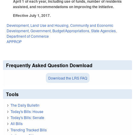
April 1 of each year, including use of funds, number of residents
assisted, and recommendations on improving the initiative.
Effective July 1, 2017.
Development, Land Use and Housing
,
Community and Economic
Development
,
Government
,
Budget/Appropriations
,
State Agencies
,
Department of Commerce
APPROP
Frequently Asked Question Download
Download the LRS FAQ
Tools
The Daily Bulletin
Today's Bills: House
Today's Bills: Senate
All Bills
Trending Tracked Bills