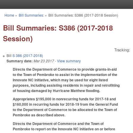
Skip to main content
Home
»
Bill Summaries:
»
Bill Summaries: S386 (2017-2018 Session)
You are here
Bill Summaries: S386 (2017-2018
Session)
Tracking:
Bill
S 386 (2017-2018)
Summary date:
Mar 23 2017
- View summary
Directs the Department of Commerce to provide grants-in-aid
to the Town of Pembroke to assist in the implementation of the
Innovate NC initiative, which may be used for eight listed
purposes, including assisting residents in repair and retrofitting
of housing damaged by Hurricane Matthew flooding.
Appropriates $195,000 in nonrecurring funds for 2017-18 and
$160,000 in recurring funds for 2018-19 from the General Fund
to the Department of Commerce to be allocated to the Town of
Pembroke as described above.
Directs the Department of Commerce and the Town of
Pembroke to report on the Innovate NC initiative on or before