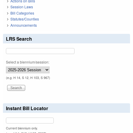
Actions on Bills
Session Laws
Bill Categories
Statutes/Counties
Announcements
LRS Search
Select a biennium/session:
(e.g. H 14, S 12, H 103, S 967)
Instant Bill Locator
Current biennium only.