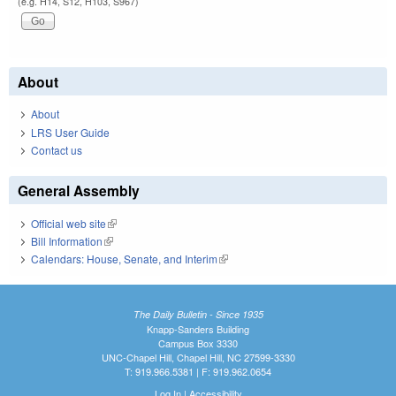
(e.g. H14, S12, H103, S967)
About
About
LRS User Guide
Contact us
General Assembly
Official web site
(link is external)
Bill Information
(link is external)
Calendars: House, Senate, and Interim
(link is external)
The Daily Bulletin - Since 1935
Knapp-Sanders Building
Campus Box 3330
UNC-Chapel Hill, Chapel Hill, NC 27599-3330
T: 919.966.5381 | F: 919.962.0654
Log In
|
Accessibility