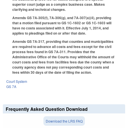
superior court judge as a complex business case. Makes
clarifying and technical changes.
Amends GS 7A-305(f), 7A-306(g), and 7A-307(a)(4), providing
that a motion filed pursuant to GS 1C-1602 or GS 1C-1603 will
have no costs associated with it. Effective July 1, 2014, and
applies to pleadings filed on or after that date.
Amends GS 7A-317, providing that counties and municipalities
are required to advance all costs and fees except for the civil
process fees found in GS 7A-311. Provides that the
Administrative Office of the Courts may withhold the amount of
court costs and fees from facilities fees due the county when a
county agency does not pay corresponding court costs and
fees within 30 days of the date of filing the action.
Court System
GS 7A
Frequently Asked Question Download
Download the LRS FAQ