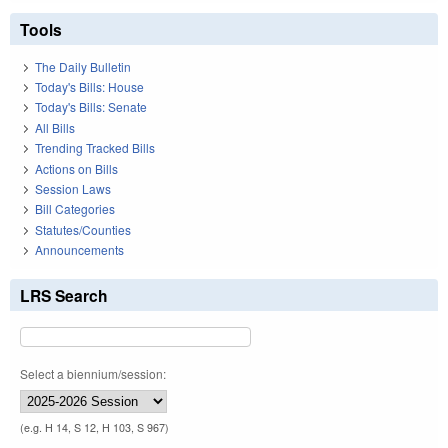
Tools
The Daily Bulletin
Today's Bills: House
Today's Bills: Senate
All Bills
Trending Tracked Bills
Actions on Bills
Session Laws
Bill Categories
Statutes/Counties
Announcements
LRS Search
Select a biennium/session:
(e.g. H 14, S 12, H 103, S 967)