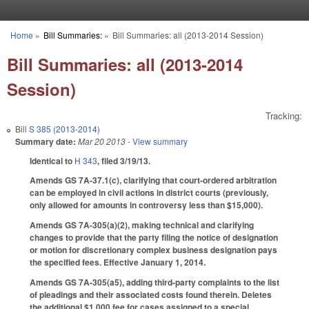
Skip to main content
Home
»
Bill Summaries:
»
Bill Summaries: all (2013-2014 Session)
You are here
Bill Summaries: all (2013-2014
Session)
Tracking:
Bill
S 385 (2013-2014)
Summary date:
Mar 20 2013
- View summary
Identical to
H 343
, filed 3/19/13.
Amends GS 7A-37.1(c), clarifying that court-ordered arbitration
can be employed in civil actions in district courts (previously,
only allowed for amounts in controversy less than $15,000).
Amends GS 7A-305(a)(2), making technical and clarifying
changes to provide that the party filing the notice of designation
or motion for discretionary complex business designation pays
the specified fees. Effective January 1, 2014.
Amends GS 7A-305(a5), adding third-party complaints to the list
of pleadings and their associated costs found therein. Deletes
the additional $1,000 fee for cases assigned to a special