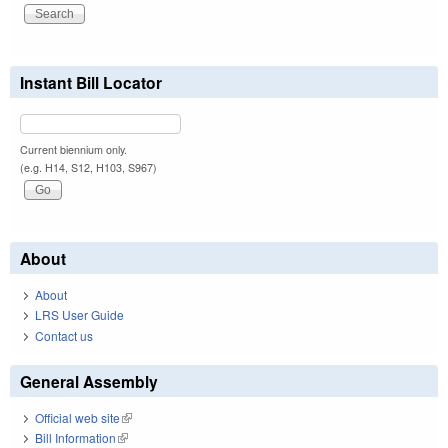
Instant Bill Locator
Current biennium only.
(e.g. H14, S12, H103, S967)
About
About
LRS User Guide
Contact us
General Assembly
Official web site
(link is external)
Bill Information
(link is external)