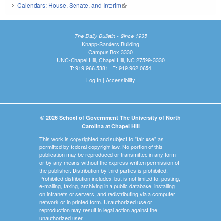
Calendars: House, Senate, and Interim
(link is external)
The Daily Bulletin - Since 1935
Knapp-Sanders Building
Campus Box 3330
UNC-Chapel Hill, Chapel Hill, NC 27599-3330
T: 919.966.5381 | F: 919.962.0654
Log In
|
Accessibility
© 2026 School of Government The University of North
Carolina at Chapel Hill
This work is copyrighted and subject to "fair use" as
permitted by federal copyright law. No portion of this
publication may be reproduced or transmitted in any form
or by any means without the express written permission of
the publisher. Distribution by third parties is prohibited.
Prohibited distribution includes, but is not limited to, posting,
e-mailing, faxing, archiving in a public database, installing
on intranets or servers, and redistributing via a computer
network or in printed form. Unauthorized use or
reproduction may result in legal action against the
unauthorized user.