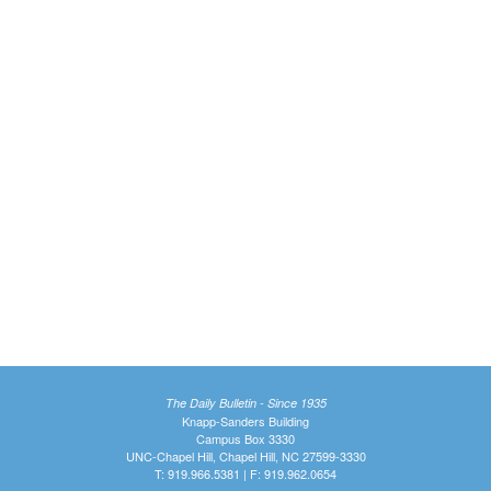
The Daily Bulletin - Since 1935
Knapp-Sanders Building
Campus Box 3330
UNC-Chapel Hill, Chapel Hill, NC 27599-3330
T: 919.966.5381 | F: 919.962.0654