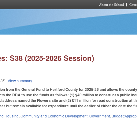
About the School
Cours
Skip to main content
s: S38 (2025-2026 Session)
025
- View summary
ion from the General Fund to Hertford County for 2025-26 and allows the count
ts the RDA to use the funds as follows: (1) $40 million to construct a public in
d address named the Flowers site and (2) $11 million for road construction at the
year but remain available for expenditure until the earlier of either the date the 
nd Housing
,
Community and Economic Development
,
Government
,
Budget/Appropr