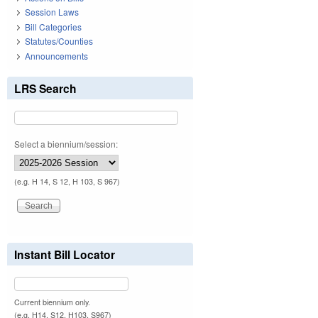
Session Laws
Bill Categories
Statutes/Counties
Announcements
LRS Search
Select a biennium/session:
(e.g. H 14, S 12, H 103, S 967)
Instant Bill Locator
Current biennium only.
(e.g. H14, S12, H103, S967)