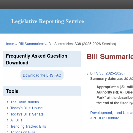
Legislative Reporting Service
You are here
Home
»
Bill Summaries:
»
Bill Summaries: S38 (2025-2026 Session)
Bill Summarie
Frequently Asked Question
Download
Bill
S 38 (2025-2026)
Download the LRS FAQ
Summary date:
Jan 30 2
Appropriates $51 mill
Tools
Authority (RDA). Direc
Park" at the describe
The Daily Bulletin
the end of the fiscal 
Today's Bills: House
Development, Land Use a
Today's Bills: Senate
APPROP
,
Hertford
All Bills
Trending Tracked Bills
Actions on Bills