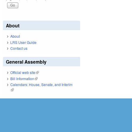
About
About
LRS User Guide
Contact us
General Assembly
Official web site
(link is external)
Bill Information
(link is external)
Calendars: House, Senate, and Interim
(link is external)