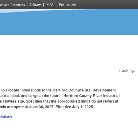
es and Resources
Library
MPA
Publications
Tracking:
y to allocate those funds to the Hertford County Rural Development
dustrial dock and barge at the future "Hertford County River Industrial
 Flowers site. Specifies that the appropriated funds do not revert at
funds are spent or June 30, 2027. Effective July 1, 2025.
iations