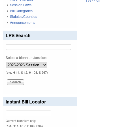
GS 115C
Session Laws
Bill Categories
Statutes/Counties
Announcements
LRS Search
Select a biennium/session:
(e.g. H 14, S 12, H 103, S 967)
Instant Bill Locator
Current biennium only.
(e.g. H14, S12, H103, S967)