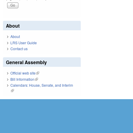
About
About
LRS User Guide
Contact us
General Assembly
Official web site
(link is external)
Bill Information
(link is external)
Calendars: House, Senate, and Interim
(link is external)