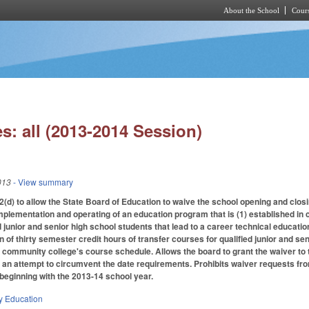
About the School
Cours
Skip to main content
s: all (2013-2014 Session)
013
- View summary
) to allow the State Board of Education to waive the school opening and closi
mplementation and operating of an education program that is (1) established in 
 junior and senior high school students that lead to a career technical education
 of thirty semester credit hours of transfer courses for qualified junior and se
e community college's course schedule. Allows the board to grant the waiver to
ot an attempt to circumvent the date requirements. Prohibits waiver requests
beginning with the 2013-14 school year.
y Education