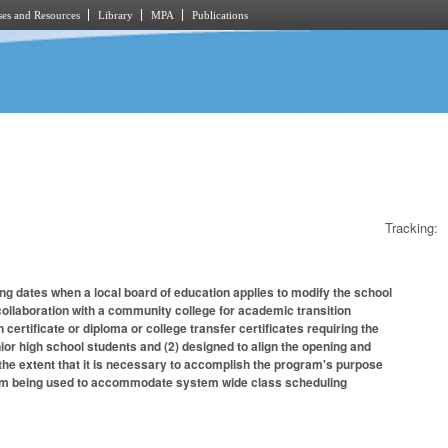
es and Resources
Library
MPA
Publications
Tracking:
ng dates when a local board of education applies to modify the school
collaboration with a community college for academic transition
 certificate or diploma or college transfer certificates requiring the
nior high school students and (2) designed to align the opening and
 the extent that it is necessary to accomplish the program's purpose
 from being used to accommodate system wide class scheduling