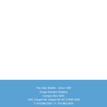
The Daily Bulletin - Since 1935
Knapp-Sanders Building
Campus Box 3330
UNC-Chapel Hill, Chapel Hill, NC 27599-3330
T: 919.966.5381 | F: 919.962.0654