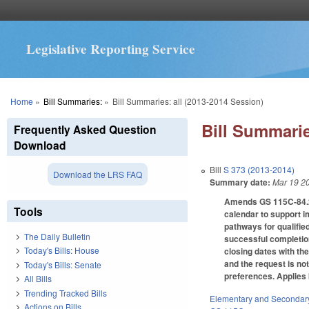
Legislative Reporting Service
You are here
Home
»
Bill Summaries:
»
Bill Summaries: all (2013-2014 Session)
Bill Summarie
Frequently Asked Question
Download
Bill
S 373 (2013-2014)
Download the LRS FAQ
Summary date:
Mar 19 2
Amends GS 115C-84.2(d
Tools
calendar to support i
pathways for qualified
The Daily Bulletin
successful completion
Today's Bills: House
closing dates with th
and the request is n
Today's Bills: Senate
preferences. Applies 
All Bills
Trending Tracked Bills
Elementary and Secondar
Actions on Bills