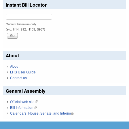
Instant Bill Locator
Current biennium only.
(e.g. H14, S12, H103, S967)
About
About
LRS User Guide
Contact us
General Assembly
Official web site
(link is external)
Bill Information
(link is external)
Calendars: House, Senate, and Interim
(link is external)