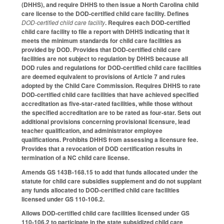
(DHHS), and require DHHS to then issue a North Carolina child
care license to the DOD-certified child care facility. Defines
DOD-certified child care facility
. Requires each DOD-certified
child care facility to file a report with DHHS indicating that it
meets the minimum standards for child care facilities as
provided by DOD. Provides that DOD-certified child care
facilities are not subject to regulation by DHHS because all
DOD rules and regulations for DOD-certified child care facilities
are deemed equivalent to provisions of Article 7 and rules
adopted by the Child Care Commission. Requires DHHS to rate
DOD-certified child care facilities that have achieved specified
accreditation as five-star-rated facilities, while those without
the specified accreditation are to be rated as four-star. Sets out
additional provisions concerning provisional licensure, lead
teacher qualification, and administrator employee
qualifications. Prohibits DHHS from assessing a licensure fee.
Provides that a revocation of DOD certification results in
termination of a NC child care license.
Amends GS 143B-168.15 to add that funds allocated under the
statute for child care subsidies supplement and do not supplant
any funds allocated to DOD-certified child care facilities
licensed under GS 110-106.2.
Allows DOD-certified child care facilities licensed under GS
110-106.2 to participate in the state subsidized child care