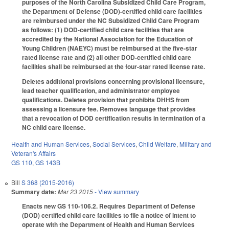
purposes of the North Carolina Subsidized Child Care Program,
the Department of Defense (DOD)-certified child care facilities
are reimbursed under the NC Subsidized Child Care Program
as follows: (1) DOD-certified child care facilities that are
accredited by the National Association for the Education of
Young Children (NAEYC) must be reimbursed at the five-star
rated license rate and (2) all other DOD-certified child care
facilities shall be reimbursed at the four-star rated license rate.
Deletes additional provisions concerning provisional licensure,
lead teacher qualification, and administrator employee
qualifications. Deletes provision that prohibits DHHS from
assessing a licensure fee. Removes language that provides
that a revocation of DOD certification results in termination of a
NC child care license.
Health and Human Services
,
Social Services
,
Child Welfare
,
Military and
Veteran's Affairs
GS 110
,
GS 143B
Bill
S 368 (2015-2016)
Summary date:
Mar 23 2015
- View summary
Enacts new GS 110-106.2. Requires Department of Defense
(DOD) certified child care facilities to file a notice of intent to
operate with the Department of Health and Human Services