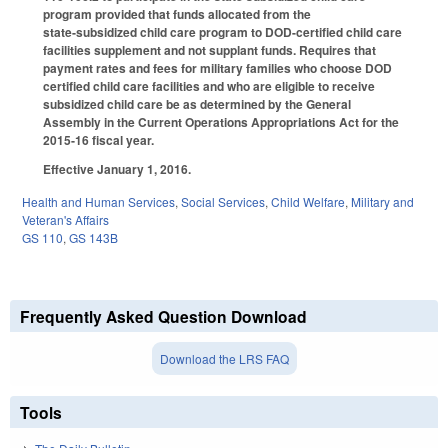
program provided that funds allocated from the
state‑subsidized child care program to DOD-certified child care
facilities supplement and not supplant funds. Requires that
payment rates and fees for military families who choose DOD
certified child care facilities and who are eligible to receive
subsidized child care be as determined by the General
Assembly in the Current Operations Appropriations Act for the
2015‑16 fiscal year.
Effective January 1, 2016.
Health and Human Services
,
Social Services
,
Child Welfare
,
Military and
Veteran's Affairs
GS 110
,
GS 143B
Frequently Asked Question Download
Download the LRS FAQ
Tools