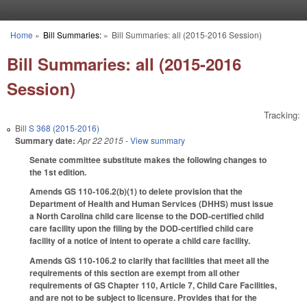
Skip to main content
Home
»
Bill Summaries:
»
Bill Summaries: all (2015-2016 Session)
You are here
Bill Summaries: all (2015-2016
Session)
Tracking:
Bill
S 368 (2015-2016)
Summary date:
Apr 22 2015
- View summary
Senate committee substitute makes the following changes to
the 1st edition.
Amends GS 110-106.2(b)(1) to delete provision that the
Department of Health and Human Services (DHHS) must issue
a North Carolina child care license to the DOD-certified child
care facility upon the filing by the DOD-certified child care
facility of a notice of intent to operate a child care facility.
Amends GS 110-106.2 to clarify that facilities that meet all the
requirements of this section are exempt from all other
requirements of GS Chapter 110, Article 7, Child Care Facilities,
and are not to be subject to licensure. Provides that for the