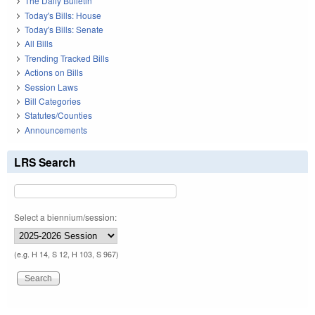
The Daily Bulletin
Today's Bills: House
Today's Bills: Senate
All Bills
Trending Tracked Bills
Actions on Bills
Session Laws
Bill Categories
Statutes/Counties
Announcements
LRS Search
Select a biennium/session:
(e.g. H 14, S 12, H 103, S 967)