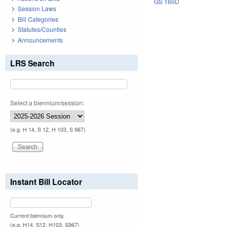
GS 160D
Session Laws
Bill Categories
Statutes/Counties
Announcements
LRS Search
Select a biennium/session:
(e.g. H 14, S 12, H 103, S 967)
Instant Bill Locator
Current biennium only.
(e.g. H14, S12, H103, S967)