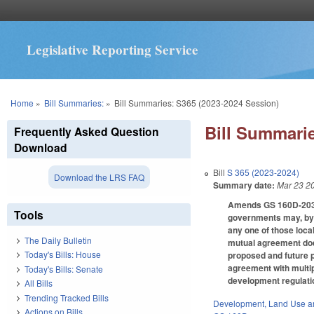
Legislative Reporting Service
You are here
Home
»
Bill Summaries:
»
Bill Summaries: S365 (2023-2024 Session)
Bill Summarie
Frequently Asked Question
Download
Bill
S 365 (2023-2024)
Download the LRS FAQ
Summary date:
Mar 23 2
Amends GS 160D-203, w
Tools
governments may, by m
any one of those loca
The Daily Bulletin
mutual agreement does 
Today's Bills: House
proposed and future p
agreement with multipl
Today's Bills: Senate
development regulatio
All Bills
Trending Tracked Bills
Development, Land Use a
Actions on Bills