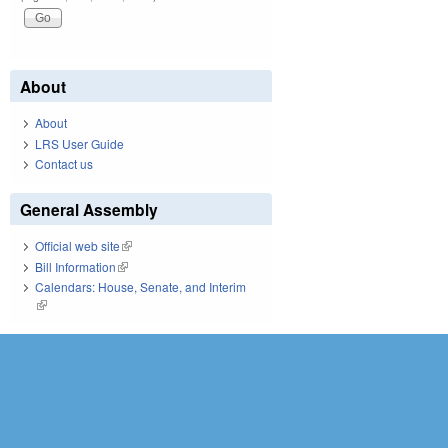
About
About
LRS User Guide
Contact us
General Assembly
Official web site
(link is external)
Bill Information
(link is external)
Calendars: House, Senate, and Interim
(link is external)