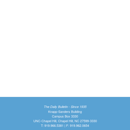
The Daily Bulletin - Since 1935
Knapp-Sanders Building
Campus Box 3330
UNC-Chapel Hill, Chapel Hill, NC 27599-3330
T: 919.966.5381 | F: 919.962.0654