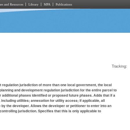
es and Resources
Library
MPA
Publications
Tracking:
 regulation jurisdiction of more than one local government, the local
nning and development regulation jurisdiction for the entire parcel to
additional phases identified or proposed future phases. Adds that if a
cluding utilities; annexation for utility access; if applicable, all
by the developer. Allows the developer or petitioner to enter into an
trolling jurisdiction. Specifies that this is only applicable to