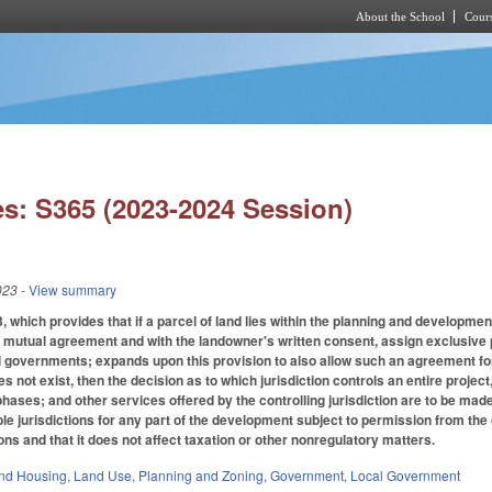
About the School
Cours
Skip to main content
s: S365 (2023-2024 Session)
023
- View summary
hich provides that if a parcel of land lies within the planning and development
utual agreement and with the landowner's written consent, assign exclusive pla
l governments; expands upon this provision to also allow such an agreement for 
not exist, then the decision as to which jurisdiction controls an entire project, in
hases; and other services offered by the controlling jurisdiction are to be made 
e jurisdictions for any part of the development subject to permission from the con
ns and that it does not affect taxation or other nonregulatory matters.
nd Housing
,
Land Use, Planning and Zoning
,
Government
,
Local Government