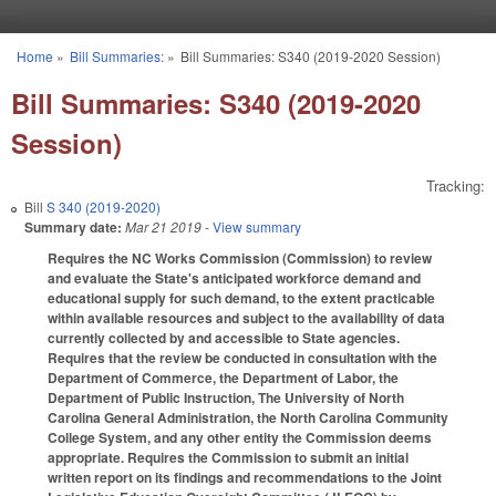
Skip to main content
Home
»
Bill Summaries:
»
Bill Summaries: S340 (2019-2020 Session)
You are here
Bill Summaries: S340 (2019-2020
Session)
Tracking:
Bill
S 340 (2019-2020)
Summary date:
Mar 21 2019
- View summary
Requires the NC Works Commission (Commission) to review
and evaluate the State's anticipated workforce demand and
educational supply for such demand, to the extent practicable
within available resources and subject to the availability of data
currently collected by and accessible to State agencies.
Requires that the review be conducted in consultation with the
Department of Commerce, the Department of Labor, the
Department of Public Instruction, The University of North
Carolina General Administration, the North Carolina Community
College System, and any other entity the Commission deems
appropriate. Requires the Commission to submit an initial
written report on its findings and recommendations to the Joint