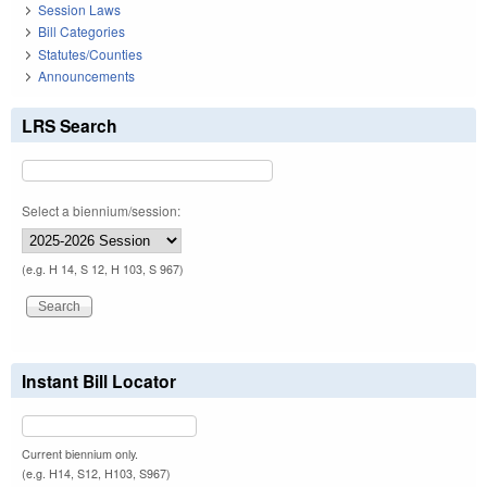
Session Laws
Bill Categories
Statutes/Counties
Announcements
LRS Search
Select a biennium/session:
(e.g. H 14, S 12, H 103, S 967)
Instant Bill Locator
Current biennium only.
(e.g. H14, S12, H103, S967)