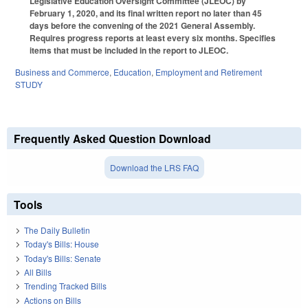
Legislative Education Oversight Committee (JLEOC) by
February 1, 2020, and its final written report no later than 45
days before the convening of the 2021 General Assembly.
Requires progress reports at least every six months. Specifies
items that must be included in the report to JLEOC.
Business and Commerce
,
Education
,
Employment and Retirement
STUDY
Frequently Asked Question Download
Download the LRS FAQ
Tools
The Daily Bulletin
Today's Bills: House
Today's Bills: Senate
All Bills
Trending Tracked Bills
Actions on Bills