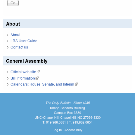
About
About
LRS User Guide
Contact us
General Assembly
Official web site
(link is external)
Bill Information
(link is external)
Calendars: House, Senate, and Interim
(link is external)
The Daily Bulletin - Since 1935
Knapp-Sanders Building
Campus Box 3330
UNC-Chapel Hill, Chapel Hill, NC 27599-3330
T: 919.966.5381 | F: 919.962.0654
Log In
|
Accessibility