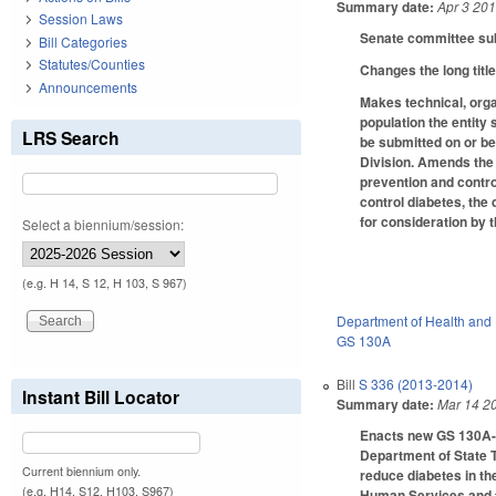
Summary date:
Apr 3 20
Session Laws
Senate committee subs
Bill Categories
Statutes/Counties
Changes the long title
Announcements
Makes technical, orga
population the entity
LRS Search
be submitted on or b
Division. Amends the i
prevention and contro
control diabetes, the 
for consideration by 
Select a biennium/session:
(e.g. H 14, S 12, H 103, S 967)
Department of Health and
GS 130A
Bill
S 336 (2013-2014)
Instant Bill Locator
Summary date:
Mar 14 2
Enacts new GS 130A-22
Department of State T
Current biennium only.
reduce diabetes in th
(e.g. H14, S12, H103, S967)
Human Services and t