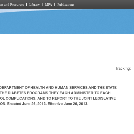
es and Resources
Library
MPA
Publications
Tracking:
E DEPARTMENT OF HEALTH AND HUMAN SERVICES,AND THE STATE
E THE DIABETES PROGRAMS THEY EACH ADMINISTER;TO EACH
L COMPLICATIONS; AND TO REPORT TO THE JOINT LEGISLATIVE
acted June 26, 2013. Effective June 26, 2013.