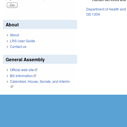
Department of Health and
GS 130A
About
About
LRS User Guide
Contact us
General Assembly
Official web site
(link is external)
Bill Information
(link is external)
Calendars: House, Senate, and Interim
(link is external)