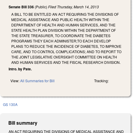
Senate Bill 336
(Public)
Filed
Thursday, March 14, 2013
A BILL TO BE ENTITLED AN ACT REQUIRING THE DIVISIONS OF
MEDICAL ASSISTANCE AND PUBLIC HEALTH WITHIN THE
DEPARTMENT OF HEALTH AND HUMAN SERVICES, AND THE
STATE HEALTH PLAN DIVISION WITHIN THE DEPARTMENT OF
THE STATE TREASURER, TO COORDINATE THE DIABETES
PROGRAMS THEY EACH ADMINISTER;TO EACH DEVELOP
PLANS TO REDUCE THE INCIDENCE OF DIABETES, TO IMPROVE
CARE, AND TO CONTROL COMPLICATIONS; AND TO REPORT TO
THE JOINT LEGISLATIVE OVERSIGHT COMMITTEE ON HEALTH
AND HUMAN SERVICES AND THE FISCAL RESEARCH DIVISION.
Intro. by Pate.
View:
All Summaries for Bill
Tracking:
GS 130A
Bill summary
AN ACT REQUIRING THE DIVISIONS OF MEDICAL ASSISTANCE AND