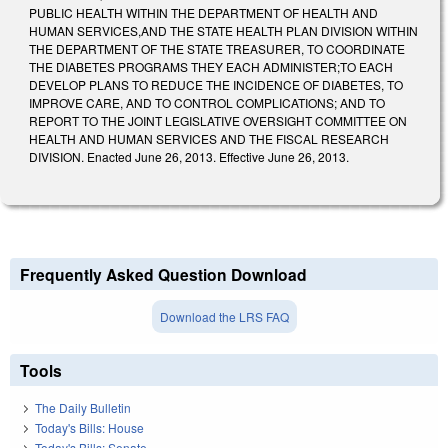
PUBLIC HEALTH WITHIN THE DEPARTMENT OF HEALTH AND
HUMAN SERVICES,AND THE STATE HEALTH PLAN DIVISION WITHIN
THE DEPARTMENT OF THE STATE TREASURER, TO COORDINATE
THE DIABETES PROGRAMS THEY EACH ADMINISTER;TO EACH
DEVELOP PLANS TO REDUCE THE INCIDENCE OF DIABETES, TO
IMPROVE CARE, AND TO CONTROL COMPLICATIONS; AND TO
REPORT TO THE JOINT LEGISLATIVE OVERSIGHT COMMITTEE ON
HEALTH AND HUMAN SERVICES AND THE FISCAL RESEARCH
DIVISION. Enacted June 26, 2013. Effective June 26, 2013.
Frequently Asked Question Download
Download the LRS FAQ
Tools
The Daily Bulletin
Today's Bills: House
Today's Bills: Senate