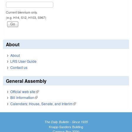
Current biennium only.
(e.g. H14, S12, H103, S967)
About
About
LRS User Guide
Contact us
General Assembly
Official web site
(link is external)
Bill Information
(link is external)
Calendars: House, Senate, and Interim
(link is external)
The Daily Bulletin - Since 1935
Knapp-Sanders Building
Campus Box 3330