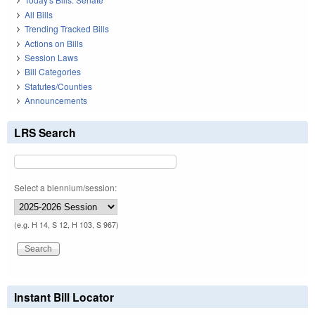
All Bills
Trending Tracked Bills
Actions on Bills
Session Laws
Bill Categories
Statutes/Counties
Announcements
LRS Search
Select a biennium/session:
(e.g. H 14, S 12, H 103, S 967)
Instant Bill Locator