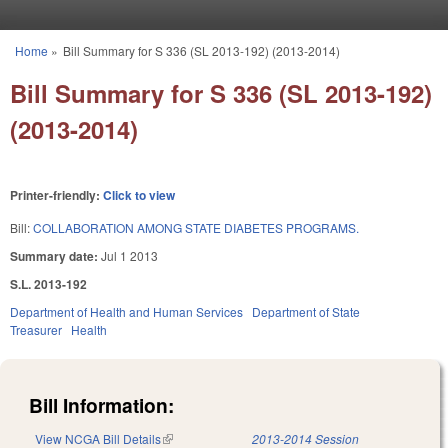
Skip to main content
Home
»
Bill Summary for S 336 (SL 2013-192) (2013-2014)
You are here
Bill Summary for S 336 (SL 2013-192)
(2013-2014)
Printer-friendly:
Click to view
Bill:
COLLABORATION AMONG STATE DIABETES PROGRAMS.
Summary date:
Jul 1 2013
S.L. 2013-192
Department of Health and Human Services
Department of State
Treasurer
Health
Bill Information:
View NCGA Bill Details
(link is external)
2013-2014 Session