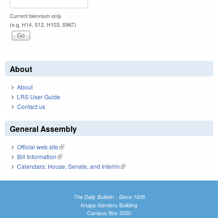
Current biennium only.
(e.g. H14, S12, H103, S967)
About
About
LRS User Guide
Contact us
General Assembly
Official web site
(link is external)
Bill Information
(link is external)
Calendars: House, Senate, and Interim
(link is external)
The Daily Bulletin - Since 1935
Knapp-Sanders Building
Campus Box 3330