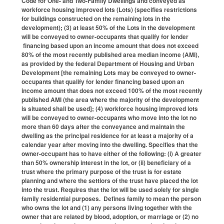
Code for One- and Two-Family Dwellings and conveyed as
workforce housing improved lots (Lots) (specifies restrictions
for buildings constructed on the remaining lots in the
development); (3) at least 50% of the Lots in the development
will be conveyed to owner-occupants that qualify for lender
financing based upon an income amount that does not exceed
80% of the most recently published area median income (AMI),
as provided by the federal Department of Housing and Urban
Development [the remaining Lots may be conveyed to owner-
occupants that qualify for lender financing based upon an
income amount that does not exceed 100% of the most recently
published AMI (the area where the majority of the development
is situated shall be used]; (4) workforce housing improved lots
will be conveyed to owner-occupants who move into the lot no
more than 60 days after the conveyance and maintain the
dwelling as the principal residence for at least a majority of a
calendar year after moving into the dwelling. Specifies that the
owner-occupant has to have either of the following: (i) A greater
than 50% ownership interest in the lot, or (ii) beneficiary of a
trust where the primary purpose of the trust is for estate
planning and where the settlors of the trust have placed the lot
into the trust. Requires that the lot will be used solely for single
family residential purposes. Defines family to mean the person
who owns the lot and (1) any persons living together with the
owner that are related by blood, adoption, or marriage or (2) no