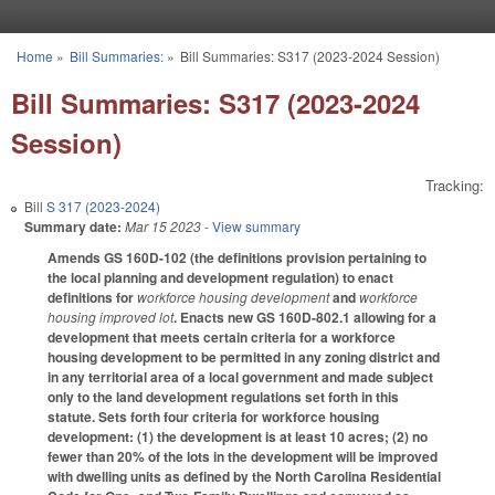
Skip to main content
Home
»
Bill Summaries:
»
Bill Summaries: S317 (2023-2024 Session)
You are here
Bill Summaries: S317 (2023-2024
Session)
Tracking:
Bill
S 317 (2023-2024)
Summary date:
Mar 15 2023
- View summary
Amends GS 160D-102 (the definitions provision pertaining to
the local planning and development regulation) to enact
definitions for
workforce housing development
and
workforce
housing improved lot
. Enacts new GS 160D-802.1 allowing for a
development that meets certain criteria for a workforce
housing development to be permitted in any zoning district and
in any territorial area of a local government and made subject
only to the land development regulations set forth in this
statute. Sets forth four criteria for workforce housing
development: (1) the development is at least 10 acres; (2) no
fewer than 20% of the lots in the development will be improved
with dwelling units as defined by the North Carolina Residential