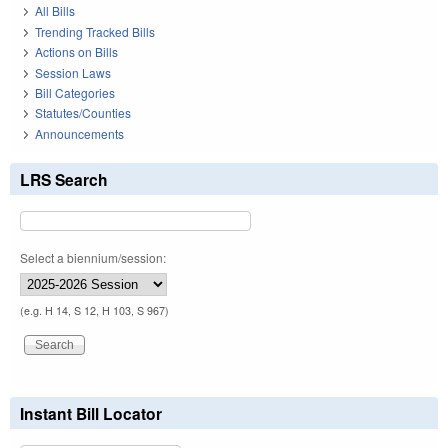
All Bills
Trending Tracked Bills
Actions on Bills
Session Laws
Bill Categories
Statutes/Counties
Announcements
LRS Search
Select a biennium/session:
(e.g. H 14, S 12, H 103, S 967)
Instant Bill Locator