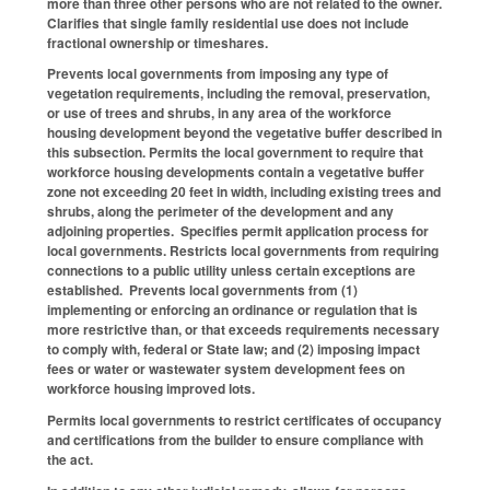
more than three other persons who are not related to the owner.
Clarifies that single family residential use does not include
fractional ownership or timeshares.
Prevents local governments from imposing any type of
vegetation requirements, including the removal, preservation,
or use of trees and shrubs, in any area of the workforce
housing development beyond the vegetative buffer described in
this subsection. Permits the local government to require that
workforce housing developments contain a vegetative buffer
zone not exceeding 20 feet in width, including existing trees and
shrubs, along the perimeter of the development and any
adjoining properties. Specifies permit application process for
local governments. Restricts local governments from requiring
connections to a public utility unless certain exceptions are
established. Prevents local governments from (1)
implementing or enforcing an ordinance or regulation that is
more restrictive than, or that exceeds requirements necessary
to comply with, federal or State law; and (2) imposing impact
fees or water or wastewater system development fees on
workforce housing improved lots.
Permits local governments to restrict certificates of occupancy
and certifications from the builder to ensure compliance with
the act.