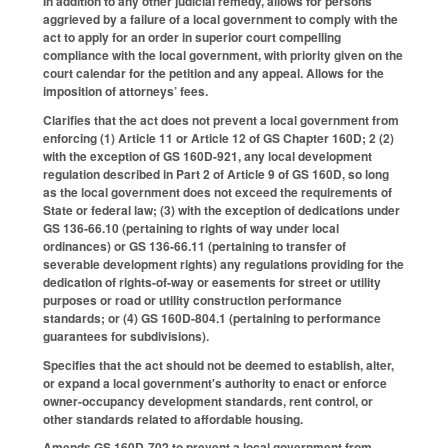
In addition to any other judicial remedy, allows for persons
aggrieved by a failure of a local government to comply with the
act to apply for an order in superior court compelling
compliance with the local government, with priority given on the
court calendar for the petition and any appeal. Allows for the
imposition of attorneys’ fees.
Clarifies that the act does not prevent a local government from
enforcing (1) Article 11 or Article 12 of GS Chapter 160D; 2 (2)
with the exception of GS 160D-921, any local development
regulation described in Part 2 of Article 9 of GS 160D, so long
as the local government does not exceed the requirements of
State or federal law; (3) with the exception of dedications under
GS 136-66.10 (pertaining to rights of way under local
ordinances) or GS 136-66.11 (pertaining to transfer of
severable development rights) any regulations providing for the
dedication of rights-of-way or easements for street or utility
purposes or road or utility construction performance
standards; or (4) GS 160D-804.1 (pertaining to performance
guarantees for subdivisions).
Specifies that the act should not be deemed to establish, alter,
or expand a local government's authority to enact or enforce
owner-occupancy development standards, rent control, or
other standards related to affordable housing.
Amends GS 160D-702 to prevent a local government from