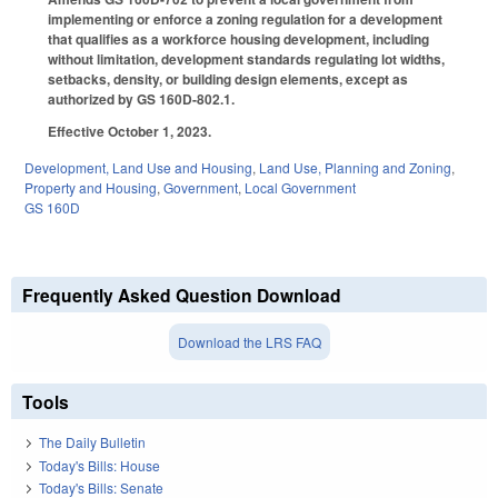
implementing or enforce a zoning regulation for a development
that qualifies as a workforce housing development, including
without limitation, development standards regulating lot widths,
setbacks, density, or building design elements, except as
authorized by GS 160D-802.1.
Effective October 1, 2023.
Development, Land Use and Housing
,
Land Use, Planning and Zoning
,
Property and Housing
,
Government
,
Local Government
GS 160D
Frequently Asked Question Download
Download the LRS FAQ
Tools
The Daily Bulletin
Today's Bills: House
Today's Bills: Senate