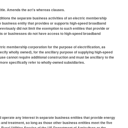
title. Amends the act's whereas clauses.
itions the separate business activities of an electric membership
ate business entity that provides or supports high-speed broadband
viously did not limit the exemption to such entities that provide or
nts or businesses do not have access to high-speed broadband
ric membership corporation for the purpose of electrification, as
pecify wholly owned), for the ancillary purpose of supplying high-speed
 use cannot require additional construction and must be ancillary to the
more specifically refer to wholly-owned subsidiaries.
d operate any interest in separate business entities that provide energy
and treatment, so long as those other business entities meet the five
 Rural Utilities Service of the US Department of Agriculture or the