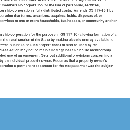
c membership corporation for the use of personnel, services,
embership corporation's fully distributed costs. Amends GS 117-18.1 by
ration that forms, organizes, acquires, holds, disposes of, or
d services to one or more households, businesses, or community anchor
ship corporation for the purpose in GS 117-10 (allowing formation of a
n the rural section of the State by making electric energy available to
f the business of such corporations) to also be used by the
a class action may not be maintained against an electric membership
nded use of an easement. Sets out additional provisions concerning a
y an individual property owner. Requires that a property owner's
rporation a permanent easement for the trespass that was the subject