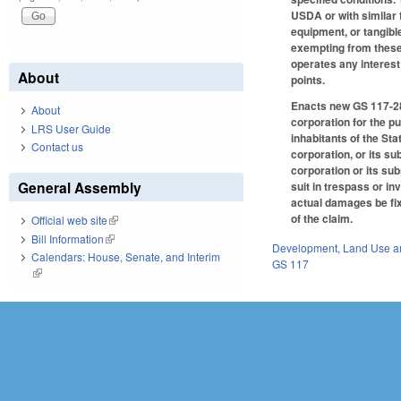
USDA or with similar 
equipment, or tangibl
exempting from these 
operates any interes
About
points.
Enacts new GS 117-28.
About
corporation for the pu
LRS User Guide
inhabitants of the St
Contact us
corporation, or its s
corporation or its su
General Assembly
suit in trespass or i
actual damages be fix
of the claim.
Official web site
(link is external)
Bill Information
(link is external)
Development, Land Use a
Calendars: House, Senate, and Interim
GS 117
(link is external)