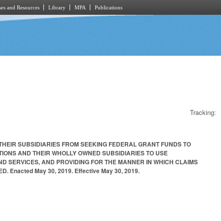
es and Resources
Library
MPA
Publications
Tracking:
THEIR SUBSIDIARIES FROM SEEKING FEDERAL GRANT FUNDS TO
ONS AND THEIR WHOLLY OWNED SUBSIDIARIES TO USE
 SERVICES, AND PROVIDING FOR THE MANNER IN WHICH CLAIMS
cted May 30, 2019. Effective May 30, 2019.