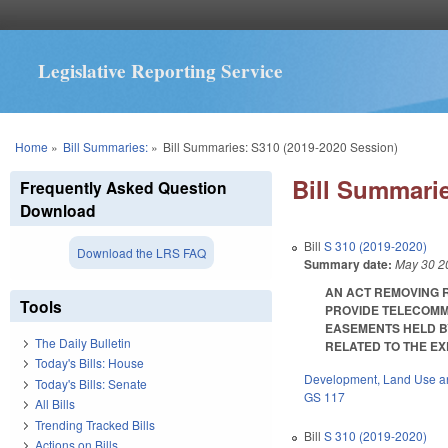
Legislative Reporting Service
You are here
Home
»
Bill Summaries:
»
Bill Summaries: S310 (2019-2020 Session)
Bill Summarie
Frequently Asked Question
Download
Bill
S 310 (2019-2020)
Download the LRS FAQ
Summary date:
May 30 2
AN ACT REMOVING 
Tools
PROVIDE TELECOMM
EASEMENTS HELD B
The Daily Bulletin
RELATED TO THE EXP
Today's Bills: House
Development, Land Use a
Today's Bills: Senate
GS 117
All Bills
Trending Tracked Bills
Bill
S 310 (2019-2020)
Actions on Bills