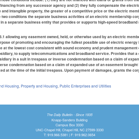
financing from any successor agency and (2) they fully compensate the electri
e and intangible property, the greater of a competitive price or the electric m
two conditions the separate business activities of an electric membership corpo
t in a separate business entity that provides or supports high-speed broadban
1 allowing any easement owned, held, or otherwise used by an electric member
rpose of promoting and encouraging the fullest possible use of electric energy i
ate at the lowest cost consistent with sound economy and prudent management o
ubsidiary, to supply telecommunications and broadband service. Provides that 
bsidiary in a suit in trespass or inverse condemnation based on a claim of expa
nverse condemnation based on a claim of expanded use of an easement brought b
ed at the time of the initial trespass. Upon payment of damages, grants the co
nd Housing
,
Property and Housing
,
Public Enterprises and Utilities
The Daily Bulletin - Since 1935
Knapp-Sanders Building
Campus Box 3330
UNC-Chapel Hill, Chapel Hill, NC 27599-3330
T: 919.966.5381 | F: 919.962.0654