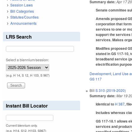
Summary date:
Apr 17 2
Session Laws
Senate committee subs
Bill Categories
Statutes/Counties
Amends proposed GS 11
Announcements
corporation that form
services to one or mo
support the services 
LRS Search
services. Makes orga
Modifies proposed GS 
stated in GS 117-10, t
broadband service (pre
Select a biennium/session:
electrification purpo
Development, Land Use a
(e.g. H 14, S 12, H 103, S 967)
GS 117
Bill
S 310 (2019-2020)
Summary date:
Mar 19 2
Identical to
H 387
, fil
Instant Bill Locator
Includes whereas cla
GS 117-18.1 allows el
Current biennium only.
services and products
(e.g. H14, S12, H103, S967)
specified conditions. 