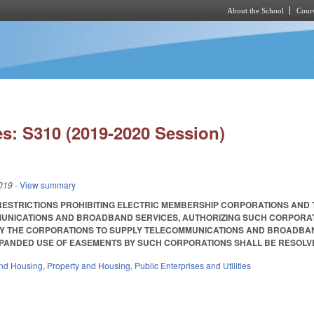
About the School
Cours
Skip to main content
s: S310 (2019-2020 Session)
019
- View summary
RESTRICTIONS PROHIBITING ELECTRIC MEMBERSHIP CORPORATIONS AND 
UNICATIONS AND BROADBAND SERVICES, AUTHORIZING SUCH CORPORATI
Y THE CORPORATIONS TO SUPPLY TELECOMMUNICATIONS AND BROADBAND
ANDED USE OF EASEMENTS BY SUCH CORPORATIONS SHALL BE RESOLVED. Ena
nd Housing
,
Property and Housing
,
Public Enterprises and Utilities