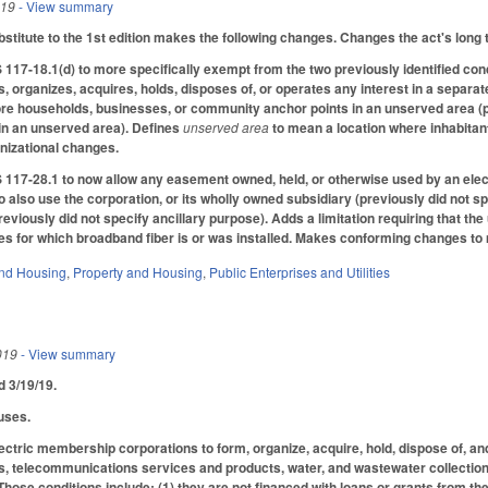
019
- View summary
titute to the 1st edition makes the following changes. Changes the act's long 
7-18.1(d) to more specifically exempt from the two previously identified cond
s, organizes, acquires, holds, disposes of, or operates any interest in a separ
re households, businesses, or community anchor points in an unserved area (pre
in an unserved area). Defines
unserved area
to mean a location where inhabita
nizational changes.
117-28.1 to now allow any easement owned, held, or otherwise used by an elect
o also use the corporation, or its wholly owned subsidiary (previously did not s
viously did not specify ancillary purpose). Adds a limitation requiring that the
ses for which broadband fiber is or was installed. Makes conforming changes to 
nd Housing
,
Property and Housing
,
Public Enterprises and Utilities
019
- View summary
ed 3/19/19.
uses.
ectric membership corporations to form, organize, acquire, hold, dispose of, an
, telecommunications services and products, water, and wastewater collection 
Those conditions include: (1) they are not financed with loans or grants from the