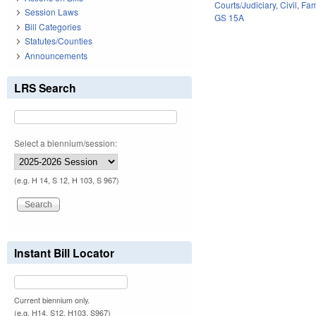
Courts/Judiciary
,
Civil
,
Fam
Session Laws
GS 15A
Bill Categories
Statutes/Counties
Announcements
LRS Search
Select a biennium/session:
(e.g. H 14, S 12, H 103, S 967)
Instant Bill Locator
Current biennium only.
(e.g. H14, S12, H103, S967)