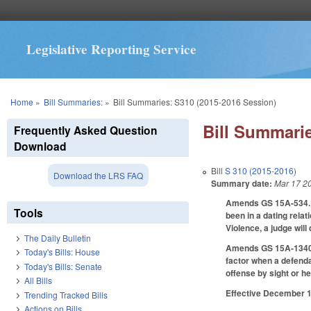
Legislative Reporting Service
You are here
Home
»
Bill Summaries:
»
Bill Summaries: S310 (2015-2016 Session)
Bill Summarie
Frequently Asked Question
Download
Bill
S 310 (2015-2016)
Download the LRS FAQ
Summary date:
Mar 17 2
Amends GS 15A-534.1 
Tools
been in a dating rela
Violence, a judge will
The Daily Bulletin
Amends GS 15A-1340.16
Today's Bills: House
factor when a defend
Today's Bills: Senate
offense by sight or he
All Bills
Effective December 1,
Trending Tracked Bills
Actions on Bills