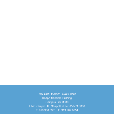
The Daily Bulletin - Since 1935
Knapp-Sanders Building
Campus Box 3330
UNC-Chapel Hill, Chapel Hill, NC 27599-3330
T: 919.966.5381 | F: 919.962.0654