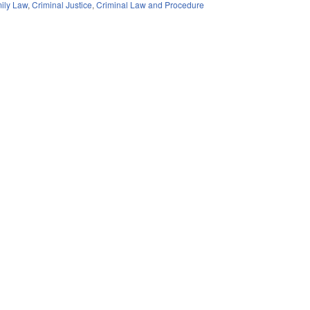
ily Law
,
Criminal Justice
,
Criminal Law and Procedure