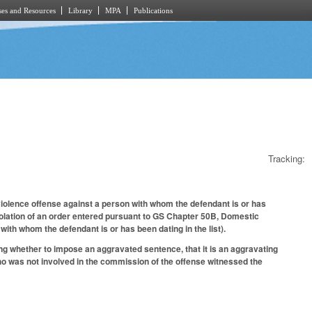
es and Resources
Library
MPA
Publications
Tracking:
olence offense against a person with whom the defendant is or has
 violation of an order entered pursuant to GS Chapter 50B, Domestic
 with whom the defendant is or has been dating in the list).
ng whether to impose an aggravated sentence, that it is an aggravating
o was not involved in the commission of the offense witnessed the