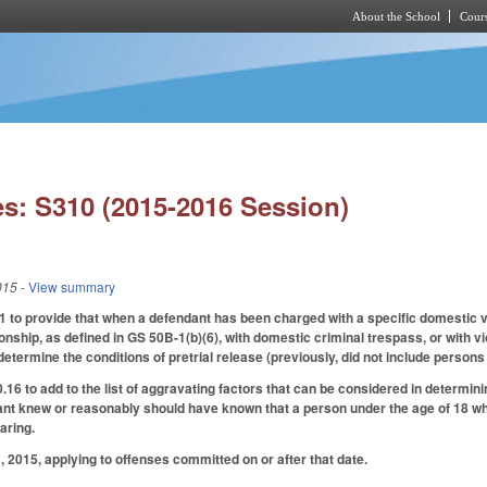
About the School
Cours
Skip to main content
s: S310 (2015-2016 Session)
015
- View summary
to provide that when a defendant has been charged with a specific domestic vi
tionship, as defined in GS 50B-1(b)(6), with domestic criminal trespass, or with
 determine the conditions of pretrial release (previously, did not include persons
 to add to the list of aggravating factors that can be considered in determini
ant knew or reasonably should have known that a person under the age of 18 wh
aring.
 2015, applying to offenses committed on or after that date.