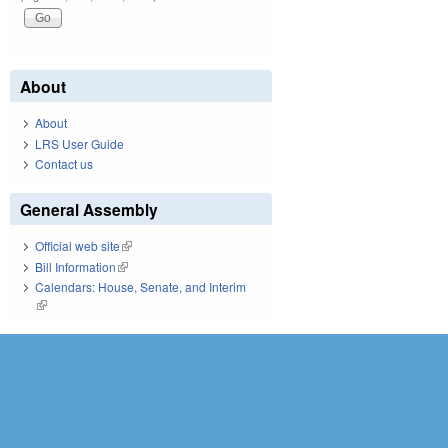
About
About
LRS User Guide
Contact us
General Assembly
Official web site
(link is external)
Bill Information
(link is external)
Calendars: House, Senate, and Interim
(link is external)