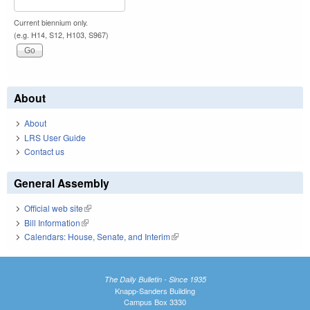
Current biennium only.
(e.g. H14, S12, H103, S967)
About
About
LRS User Guide
Contact us
General Assembly
Official web site
(link is external)
Bill Information
(link is external)
Calendars: House, Senate, and Interim
(link is external)
The Daily Bulletin - Since 1935
Knapp-Sanders Building
Campus Box 3330