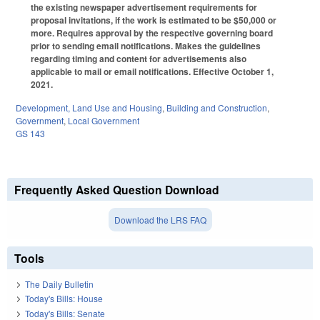
the existing newspaper advertisement requirements for
proposal invitations, if the work is estimated to be $50,000 or
more. Requires approval by the respective governing board
prior to sending email notifications. Makes the guidelines
regarding timing and content for advertisements also
applicable to mail or email notifications. Effective October 1,
2021.
Development, Land Use and Housing
,
Building and Construction
,
Government
,
Local Government
GS 143
Frequently Asked Question Download
Download the LRS FAQ
Tools
The Daily Bulletin
Today's Bills: House
Today's Bills: Senate