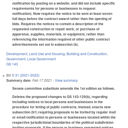
notification by posting on a website; and did not include specific
requirements for persons or businesses to request
notification). Now requires the notice to be sent at least seven
full days before the contract award rather than the opening of
bids. Requires the notices to contain a description of the
requested construction or repair work, or purchase of
apparatus, supplies, materials, or equipment, rather than
referencing the information required of other public contract
advertisements set out in subsection (b).
Development, Land Use and Housing
,
Building and Construction
,
Government
,
Local Government
GS 143
Bill
S 31 (2021-2022)
Summary date:
Feb 17 2021
- View summary
Senate committee substitute amends the 1st edition as follows.
Deletes the proposed changes to GS 143-129(b), regarding
including notices to local persons and businesses in the
procedure for letting of public contracts. Instead, enacts new
subsection (b1) requiring proposals to be invited by regular mail
or email notification to persons or businesses located within the
respective jurisdictional boundaries of the political subdivision
inviting proposals, if the person or business requested notices