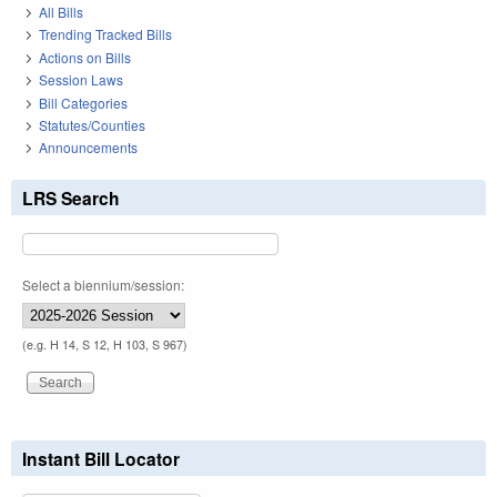
All Bills
Trending Tracked Bills
Actions on Bills
Session Laws
Bill Categories
Statutes/Counties
Announcements
LRS Search
Select a biennium/session:
(e.g. H 14, S 12, H 103, S 967)
Instant Bill Locator