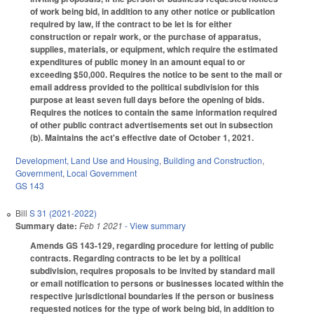
of work being bid, in addition to any other notice or publication
required by law, if the contract to be let is for either
construction or repair work, or the purchase of apparatus,
supplies, materials, or equipment, which require the estimated
expenditures of public money in an amount equal to or
exceeding $50,000. Requires the notice to be sent to the mail or
email address provided to the political subdivision for this
purpose at least seven full days before the opening of bids.
Requires the notices to contain the same information required
of other public contract advertisements set out in subsection
(b). Maintains the act's effective date of October 1, 2021.
Development, Land Use and Housing
,
Building and Construction
,
Government
,
Local Government
GS 143
Bill
S 31 (2021-2022)
Summary date:
Feb 1 2021
- View summary
Amends GS 143-129, regarding procedure for letting of public
contracts. Regarding contracts to be let by a political
subdivision, requires proposals to be invited by standard mail
or email notification to persons or businesses located within the
respective jurisdictional boundaries if the person or business
requested notices for the type of work being bid, in addition to