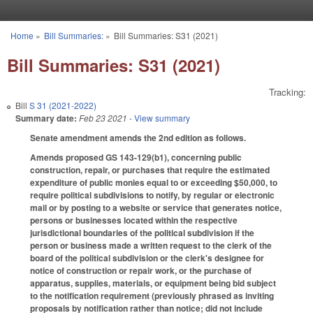
Skip to main content
Home
»
Bill Summaries:
»
Bill Summaries: S31 (2021)
You are here
Bill Summaries: S31 (2021)
Tracking:
Bill
S 31 (2021-2022)
Summary date:
Feb 23 2021
- View summary
Senate amendment amends the 2nd edition as follows.
Amends proposed GS 143-129(b1), concerning public
construction, repair, or purchases that require the estimated
expenditure of public monies equal to or exceeding $50,000, to
require political subdivisions to notify, by regular or electronic
mail or by posting to a website or service that generates notice,
persons or businesses located within the respective
jurisdictional boundaries of the political subdivision if the
person or business made a written request to the clerk of the
board of the political subdivision or the clerk's designee for
notice of construction or repair work, or the purchase of
apparatus, supplies, materials, or equipment being bid subject
to the notification requirement (previously phrased as inviting
proposals by notification rather than notice; did not include