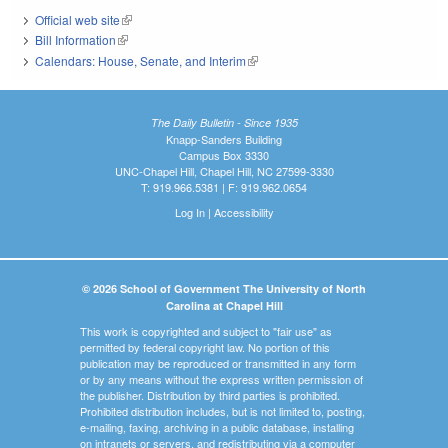
Official web site
(link is external)
Bill Information
(link is external)
Calendars: House, Senate, and Interim
(link is external)
The Daily Bulletin - Since 1935
Knapp-Sanders Building
Campus Box 3330
UNC-Chapel Hill, Chapel Hill, NC 27599-3330
T: 919.966.5381 | F: 919.962.0654
Log In
|
Accessibility
© 2026 School of Government The University of North
Carolina at Chapel Hill
This work is copyrighted and subject to "fair use" as
permitted by federal copyright law. No portion of this
publication may be reproduced or transmitted in any form
or by any means without the express written permission of
the publisher. Distribution by third parties is prohibited.
Prohibited distribution includes, but is not limited to, posting,
e-mailing, faxing, archiving in a public database, installing
on intranets or servers, and redistributing via a computer