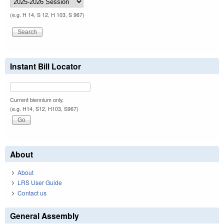
(e.g. H 14, S 12, H 103, S 967)
Instant Bill Locator
Current biennium only.
(e.g. H14, S12, H103, S967)
About
About
LRS User Guide
Contact us
General Assembly