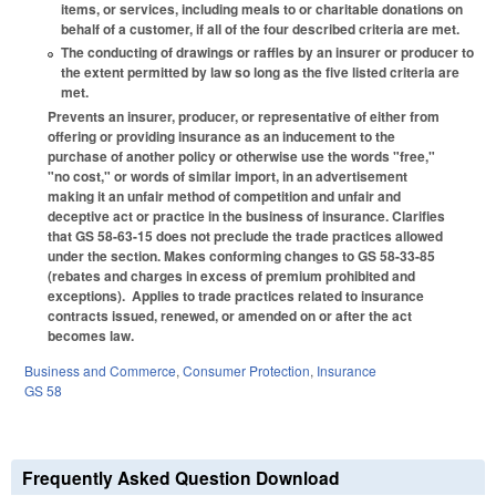
items, or services, including meals to or charitable donations on
behalf of a customer, if all of the four described criteria are met.
The conducting of drawings or raffles by an insurer or producer to
the extent permitted by law so long as the five listed criteria are
met.
Prevents an insurer, producer, or representative of either from
offering or providing insurance as an inducement to the
purchase of another policy or otherwise use the words "free,"
"no cost," or words of similar import, in an advertisement
making it an unfair method of competition and unfair and
deceptive act or practice in the business of insurance. Clarifies
that GS 58-63-15 does not preclude the trade practices allowed
under the section. Makes conforming changes to GS 58-33-85
(rebates and charges in excess of premium prohibited and
exceptions). Applies to trade practices related to insurance
contracts issued, renewed, or amended on or after the act
becomes law.
Business and Commerce
,
Consumer Protection
,
Insurance
GS 58
Frequently Asked Question Download