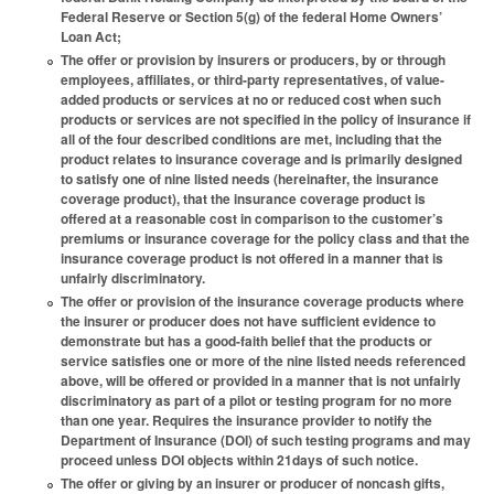
Federal Reserve or Section 5(g) of the federal Home Owners’
Loan Act;
The offer or provision by insurers or producers, by or through
employees, affiliates, or third-party representatives, of value-
added products or services at no or reduced cost when such
products or services are not specified in the policy of insurance if
all of the four described conditions are met, including that the
product relates to insurance coverage and is primarily designed
to satisfy one of nine listed needs (hereinafter, the insurance
coverage product), that the insurance coverage product is
offered at a reasonable cost in comparison to the customer’s
premiums or insurance coverage for the policy class and that the
insurance coverage product is not offered in a manner that is
unfairly discriminatory.
The offer or provision of the insurance coverage products where
the insurer or producer does not have sufficient evidence to
demonstrate but has a good-faith belief that the products or
service satisfies one or more of the nine listed needs referenced
above, will be offered or provided in a manner that is not unfairly
discriminatory as part of a pilot or testing program for no more
than one year. Requires the insurance provider to notify the
Department of Insurance (DOI) of such testing programs and may
proceed unless DOI objects within 21days of such notice.
The offer or giving by an insurer or producer of noncash gifts,