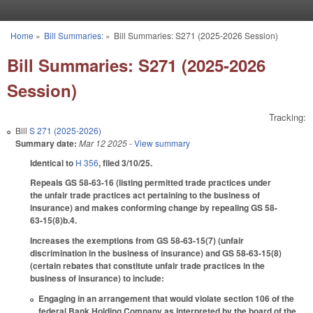
Skip to main content
Home
»
Bill Summaries:
»
Bill Summaries: S271 (2025-2026 Session)
You are here
Bill Summaries: S271 (2025-2026
Session)
Tracking:
Bill
S 271 (2025-2026)
Summary date:
Mar 12 2025
- View summary
Identical to
H 356
, filed 3/10/25.
Repeals GS 58-63-16 (listing permitted trade practices under
the unfair trade practices act pertaining to the business of
insurance) and makes conforming change by repealing GS 58-
63-15(8)b.4.
Increases the exemptions from GS 58-63-15(7) (unfair
discrimination in the business of insurance) and GS 58-63-15(8)
(certain rebates that constitute unfair trade practices in the
business of insurance) to include:
Engaging in an arrangement that would violate section 106 of the
federal Bank Holding Company as interpreted by the board of the