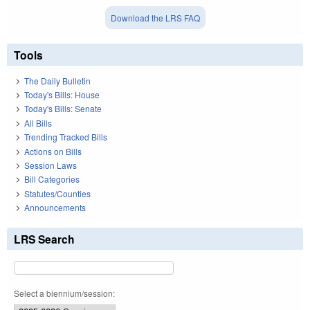
Download the LRS FAQ
Tools
The Daily Bulletin
Today's Bills: House
Today's Bills: Senate
All Bills
Trending Tracked Bills
Actions on Bills
Session Laws
Bill Categories
Statutes/Counties
Announcements
LRS Search
Select a biennium/session: