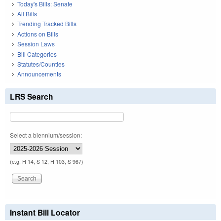
Today's Bills: Senate
All Bills
Trending Tracked Bills
Actions on Bills
Session Laws
Bill Categories
Statutes/Counties
Announcements
LRS Search
Select a biennium/session:
(e.g. H 14, S 12, H 103, S 967)
Instant Bill Locator