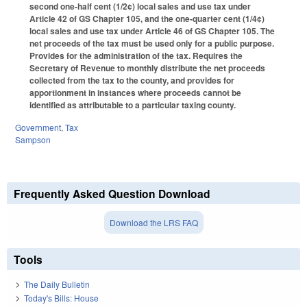
second one-half cent (1/2¢) local sales and use tax under
Article 42 of GS Chapter 105, and the one-quarter cent (1/4¢)
local sales and use tax under Article 46 of GS Chapter 105. The
net proceeds of the tax must be used only for a public purpose.
Provides for the administration of the tax. Requires the
Secretary of Revenue to monthly distribute the net proceeds
collected from the tax to the county, and provides for
apportionment in instances where proceeds cannot be
identified as attributable to a particular taxing county.
Government
,
Tax
Sampson
Frequently Asked Question Download
Download the LRS FAQ
Tools
The Daily Bulletin
Today's Bills: House