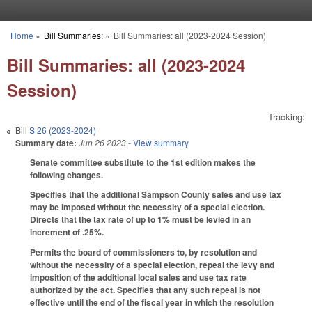
Skip to main content
Home
»
Bill Summaries:
»
Bill Summaries: all (2023-2024 Session)
You are here
Bill Summaries: all (2023-2024
Session)
Tracking:
Bill
S 26 (2023-2024)
Summary date:
Jun 26 2023
- View summary
Senate committee substitute to the 1st edition makes the
following changes.
Specifies that the additional Sampson County sales and use tax
may be imposed without the necessity of a special election.
Directs that the tax rate of up to 1% must be levied in an
increment of .25%.
Permits the board of commissioners to, by resolution and
without the necessity of a special election, repeal the levy and
imposition of the additional local sales and use tax rate
authorized by the act. Specifies that any such repeal is not
effective until the end of the fiscal year in which the resolution