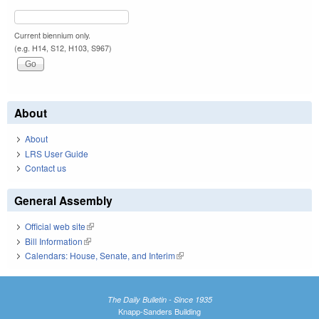
Current biennium only.
(e.g. H14, S12, H103, S967)
About
About
LRS User Guide
Contact us
General Assembly
Official web site
(link is external)
Bill Information
(link is external)
Calendars: House, Senate, and Interim
(link is external)
The Daily Bulletin - Since 1935
Knapp-Sanders Building