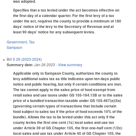
was adopted.
Specifies that a tax levied under the act becomes effective on
the first day of a calendar quarter. For the first levy of a tax
under the act, requires the county to provide a minimum of 180
days' notice of the levy to the Secretary of Revenue and at
least 90 days' notice for any subsequent levies.
Government
,
Tax
Sampson
Bill
S 26 (2023-2024)
Summary date:
Jan 26 2023
- View summary
Applicable only to Sampson County, authorizes the county to
levy additional sales tax as title indicates upon ten days public
notice and public hearing, but only if certain conditions are met.
The tax cannot apply to the sales price of food exempt from
retail sales and use taxes under GS 105-164.13B or to the sales
price of a bundled transaction taxable under GS 105-467(a)(5a)
(governing certain types of transactions that include certain
food subject to sales tax if the price of food exceeds 10% of the
bundle). Allows the tax to be levied under this act only if the
county levies the first one cent (1¢) local sales and use tax
under Article 39 of GS Chapter 105, the first one-half cent (1/2¢)
local sales and use tax under Article 40 of GS Chapter 105, the