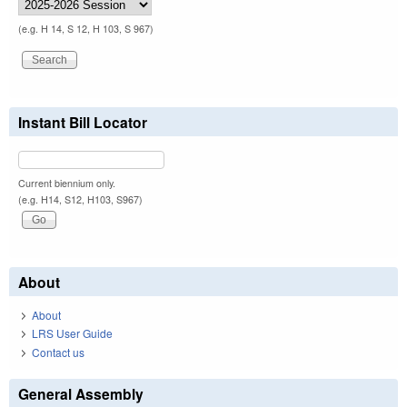
(e.g. H 14, S 12, H 103, S 967)
Instant Bill Locator
Current biennium only.
(e.g. H14, S12, H103, S967)
About
About
LRS User Guide
Contact us
General Assembly