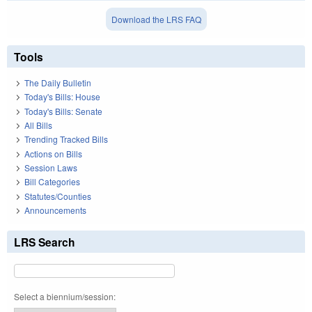
Download the LRS FAQ
Tools
The Daily Bulletin
Today's Bills: House
Today's Bills: Senate
All Bills
Trending Tracked Bills
Actions on Bills
Session Laws
Bill Categories
Statutes/Counties
Announcements
LRS Search
Select a biennium/session: