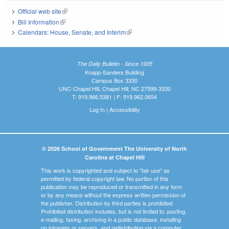
Official web site
(link is external)
Bill Information
(link is external)
Calendars: House, Senate, and Interim
(link is external)
The Daily Bulletin - Since 1935
Knapp-Sanders Building
Campus Box 3330
UNC-Chapel Hill, Chapel Hill, NC 27599-3330
T: 919.966.5381 | F: 919.962.0654
Log In
|
Accessibility
© 2026 School of Government The University of North
Carolina at Chapel Hill
This work is copyrighted and subject to "fair use" as
permitted by federal copyright law. No portion of this
publication may be reproduced or transmitted in any form
or by any means without the express written permission of
the publisher. Distribution by third parties is prohibited.
Prohibited distribution includes, but is not limited to, posting,
e-mailing, faxing, archiving in a public database, installing
on intranets or servers, and redistributing via a computer