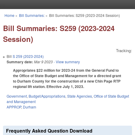
Skip to main content
Home
»
Bill Summaries:
»
Bill Summaries: S259 (2023-2024 Session)
You are here
Bill Summaries: S259 (2023-2024
Session)
Tracking:
Bill
S 259 (2023-2024)
Summary date:
Mar 9 2023
- View summary
Appropriates $22 million for 2023-24 from the General Fund to
the Office of State Budget and Management for a directed grant
to Durham County for the construction of a new Chin Page RTP
regional lift station. Effective July 1, 2023.
Government
,
Budget/Appropriations
,
State Agencies
,
Office of State Budget
and Management
APPROP
,
Durham
Frequently Asked Question Download