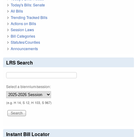
Today's Bills: Senate
All Bills
Trending Tracked Bills
Actions on Bills
Session Laws
Bill Categories
Statutes/Counties
Announcements
LRS Search
Select a biennium/session:
(e.g. H 14, S 12, H 103, S 967)
Instant Bill Locator