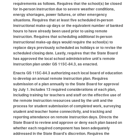
requirements as follows. Requires that the school(s) be closed
for in-person instruction due to severe weather conditions,
energy shortages, power failures, or other emergency
situations. Requires that at least five scheduled in-person
instructional make-up days or the equivalent number of banked
hours to have already been used prior to using remote
instruction. Requires that scheduling additional in-person
instructional make-up days would require the school(s) to
replace days previously scheduled as holidays or to revise the
scheduled closing date. Lastly, requires that the State Board
has approved the local school administrative unit's remote
instruction plan under GS 115C-84.3, as enacted.
Enacts GS 115C-84.3 authorizing each local board of education
to develop an annual remote instruction plan. Requires
submission of a plan annually to the State Board for approval
by July 1. Includes 13 required considerations of each plan,
including training for teachers and staff on the effective use of
the remote instruction resources used by the unit and the
process for student submission of completed work, surveying
student and teacher home connectivity, and tracking and
reporting attendance on remote instruction days. Directs the
State Board to review and approve or deny each plan based on
whether each required component has been adequately
addressed in the State Board's discretion. Requires the