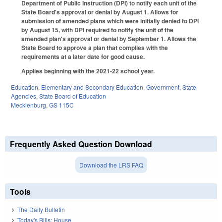
Department of Public Instruction (DPI) to notify each unit of the
State Board's approval or denial by August 1. Allows for
submission of amended plans which were initially denied to DPI
by August 15, with DPI required to notify the unit of the
amended plan's approval or denial by September 1. Allows the
State Board to approve a plan that complies with the
requirements at a later date for good cause.
Applies beginning with the 2021-22 school year.
Education
,
Elementary and Secondary Education
,
Government
,
State
Agencies
,
State Board of Education
Mecklenburg
,
GS 115C
Frequently Asked Question Download
Download the LRS FAQ
Tools
The Daily Bulletin
Today's Bills: House