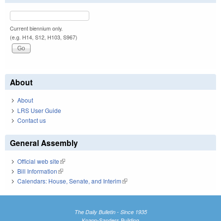
Current biennium only.
(e.g. H14, S12, H103, S967)
About
About
LRS User Guide
Contact us
General Assembly
Official web site
(link is external)
Bill Information
(link is external)
Calendars: House, Senate, and Interim
(link is external)
The Daily Bulletin - Since 1935
Knapp-Sanders Building