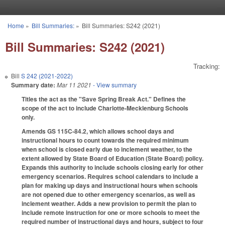
Skip to main content
Home
»
Bill Summaries:
»
Bill Summaries: S242 (2021)
You are here
Bill Summaries: S242 (2021)
Tracking:
Bill
S 242 (2021-2022)
Summary date:
Mar 11 2021
- View summary
Titles the act as the "Save Spring Break Act." Defines the
scope of the act to include Charlotte-Mecklenburg Schools
only.
Amends GS 115C-84.2, which allows school days and
instructional hours to count towards the required minimum
when school is closed early due to inclement weather, to the
extent allowed by State Board of Education (State Board) policy.
Expands this authority to include schools closing early for other
emergency scenarios. Requires school calendars to include a
plan for making up days and instructional hours when schools
are not opened due to other emergency scenarios, as well as
inclement weather. Adds a new provision to permit the plan to
include remote instruction for one or more schools to meet the
required number of instructional days and hours, subject to four