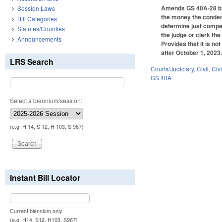
Amends GS 40A-28 by a
Session Laws
the money the condemn
Bill Categories
determine just compen
Statutes/Counties
the judge or clerk th
Announcements
Provides that it is n
after October 1, 2023
LRS Search
Courts/Judiciary
,
Civil
,
Civ
GS 40A
Select a biennium/session:
(e.g. H 14, S 12, H 103, S 967)
Instant Bill Locator
Current biennium only.
(e.g. H14, S12, H103, S967)