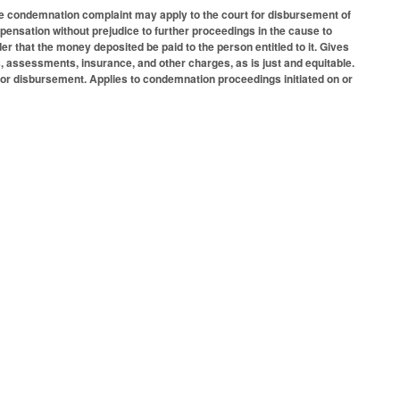
the condemnation complaint may apply to the court for disbursement of
pensation without prejudice to further proceedings in the cause to
r that the money deposited be paid to the person entitled to it. Gives
, assessments, insurance, and other charges, as is just and equitable.
 for disbursement. Applies to condemnation proceedings initiated on or