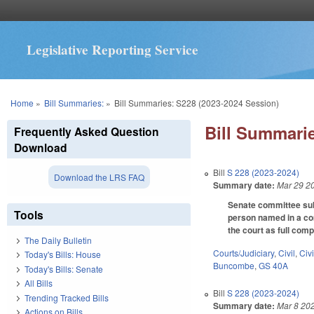
Legislative Reporting Service
You are here
Home
»
Bill Summaries:
»
Bill Summaries: S228 (2023-2024 Session)
Bill Summarie
Frequently Asked Question
Download
Bill
S 228 (2023-2024)
Download the LRS FAQ
Summary date:
Mar 29 2
Senate committee subst
Tools
person named in a com
the court as full com
The Daily Bulletin
Courts/Judiciary
,
Civil
,
Civ
Today's Bills: House
Buncombe
,
GS 40A
Today's Bills: Senate
All Bills
Bill
S 228 (2023-2024)
Trending Tracked Bills
Summary date:
Mar 8 20
Actions on Bills