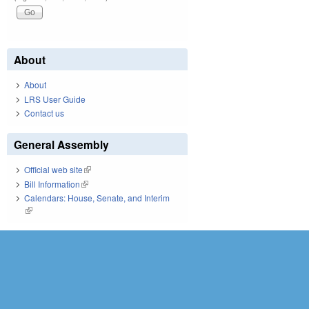
About
About
LRS User Guide
Contact us
General Assembly
Official web site
(link is external)
Bill Information
(link is external)
Calendars: House, Senate, and Interim
(link is external)