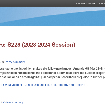
About the School
Cours
Skip to main content
s: S228 (2023-2024 Session)
023
- View summary
itute to the 1st edition makes the following changes. Amends GS 40A-28(d1) by al
plaint does not challenge the condemnor’s right to acquire the subject proper
pensation or as a credit against just compensation without prejudice to further 
il Law
,
Development, Land Use and Housing
,
Property and Housing
23
- View summary