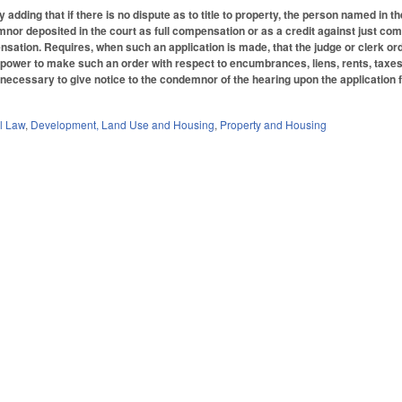
dding that if there is no dispute as to title to property, the person named in 
or deposited in the court as full compensation or as a credit against just com
sation. Requires, when such an application is made, that the judge or clerk orde
e power to make such an order with respect to encumbrances, liens, rents, taxes
ot necessary to give notice to the condemnor of the hearing upon the application
.
il Law
,
Development, Land Use and Housing
,
Property and Housing