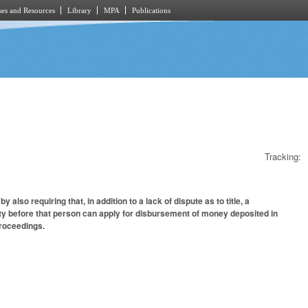
es and Resources
Library
MPA
Publications
Tracking:
so requiring that, in addition to a lack of dispute as to title, a
ty before that person can apply for disbursement of money deposited in
proceedings.