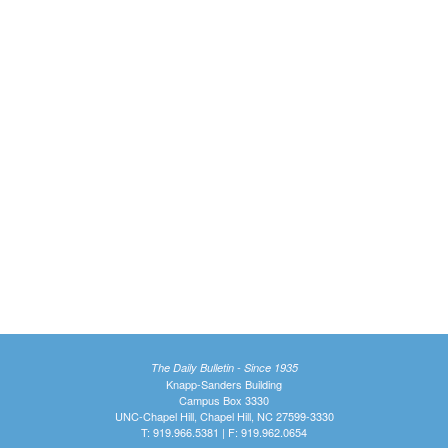
The Daily Bulletin - Since 1935
Knapp-Sanders Building
Campus Box 3330
UNC-Chapel Hill, Chapel Hill, NC 27599-3330
T: 919.966.5381 | F: 919.962.0654