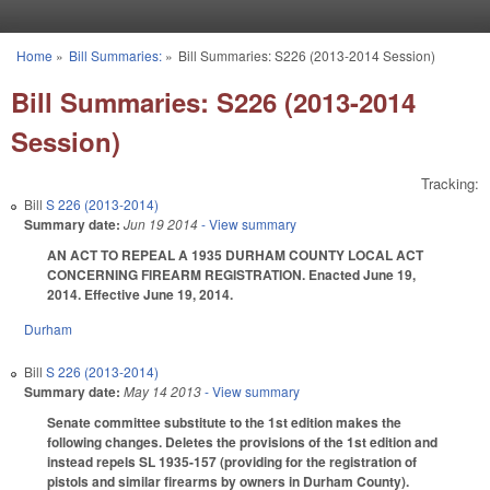
Skip to main content
Home
»
Bill Summaries:
»
Bill Summaries: S226 (2013-2014 Session)
You are here
Bill Summaries: S226 (2013-2014
Session)
Tracking:
Bill
S 226 (2013-2014)
Summary date:
Jun 19 2014
- View summary
AN ACT TO REPEAL A 1935 DURHAM COUNTY LOCAL ACT
CONCERNING FIREARM REGISTRATION. Enacted June 19,
2014. Effective June 19, 2014.
Durham
Bill
S 226 (2013-2014)
Summary date:
May 14 2013
- View summary
Senate committee substitute to the 1st edition makes the
following changes. Deletes the provisions of the 1st edition and
instead repels SL 1935-157 (providing for the registration of
pistols and similar firearms by owners in Durham County).