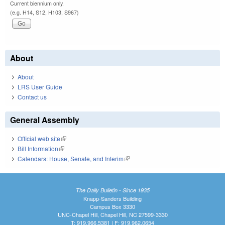
Current biennium only.
(e.g. H14, S12, H103, S967)
About
About
LRS User Guide
Contact us
General Assembly
Official web site
(link is external)
Bill Information
(link is external)
Calendars: House, Senate, and Interim
(link is external)
The Daily Bulletin - Since 1935
Knapp-Sanders Building
Campus Box 3330
UNC-Chapel Hill, Chapel Hill, NC 27599-3330
T: 919.966.5381 | F: 919.962.0654