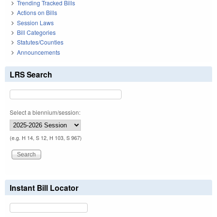
Trending Tracked Bills
Actions on Bills
Session Laws
Bill Categories
Statutes/Counties
Announcements
LRS Search
Select a biennium/session:
(e.g. H 14, S 12, H 103, S 967)
Instant Bill Locator