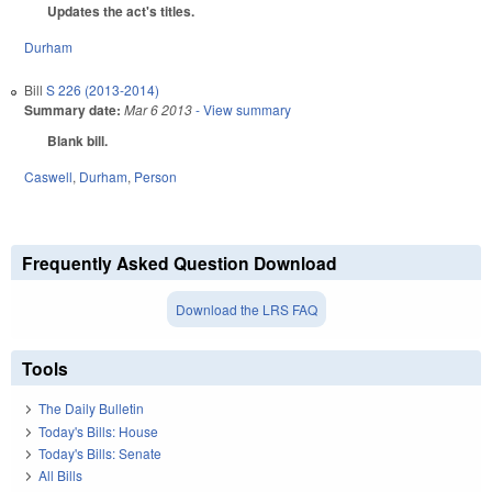
Updates the act's titles.
Durham
Bill
S 226 (2013-2014)
Summary date:
Mar 6 2013
- View summary
Blank bill.
Caswell
,
Durham
,
Person
Frequently Asked Question Download
Download the LRS FAQ
Tools
The Daily Bulletin
Today's Bills: House
Today's Bills: Senate
All Bills