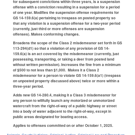
for subsequent convictions within three years, is a suspension
offense with a conviction resulting in a suspension for a period
of one year. Modifies the suspension offense requirements for
GS 14-159.6(a) pertaining to trespass on posted property so
that any violation is a suspension offense for a two-year period
(currently, just third or more offenses are suspension
offenses). Makes conforming changes.
Broadens the scope of the Class 2 misdemeanor set forth in GS
113-294(d1) so that a violation of any provision of GS 14-
159.6(a) is an act covered by the misdemeanor (currently, just
possessing, transporting, or taking a deer from posted land
without written permission). Increases the fine from a minimum
of $500 to not less than $1,000. Makes it a Class 2
misdemeanor for a person to violate GS 14-159.6(a1) (trespass
on unposted property discussed above) twice or more within a
three-year period.
Adds new GS 14-280.4, making it a Class 3 misdemeanor for
any person to willfully launch any motorized or unmotorized
watercraft from the right-of-way of a public highway or street
into a body of water adjacent to the right-of-way, except in
public areas designated for boating access.
Applies to offenses committed on or after October 1, 2025.
Animals
,
Courts/Judiciary
,
Criminal Justice
,
Criminal Law and Procedure