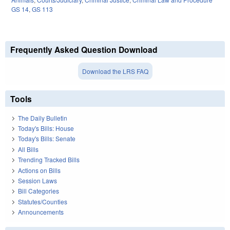
GS 14
,
GS 113
Frequently Asked Question Download
Download the LRS FAQ
Tools
The Daily Bulletin
Today's Bills: House
Today's Bills: Senate
All Bills
Trending Tracked Bills
Actions on Bills
Session Laws
Bill Categories
Statutes/Counties
Announcements