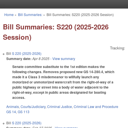
Skip to main content
Home
»
Bill Summaries:
»
Bill Summaries: S220 (2025-2026 Session)
You are here
Bill Summaries: S220 (2025-2026
Session)
Tracking:
Bill
S 220 (2025-2026)
Summary date:
Apr 8 2025
- View summary
Senate committee substitute to the 1st edition makes the
following changes. Removes proposed new GS 14-280.4, which
made it a Class 3 misdemeanor to willfully launch any
motorized or unmotorized watercraft from the right-of-way of a
public highway or street into a body of water adjacent to the
right-of-way, except in public areas designated for boating
access.
Animals
,
Courts/Judiciary
,
Criminal Justice
,
Criminal Law and Procedure
GS 14
,
GS 113
Bill
S 220 (2025-2026)
Feb 27 2025
- View summary