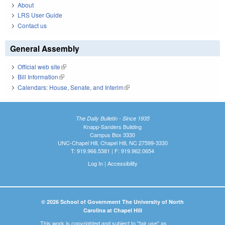
About
LRS User Guide
Contact us
General Assembly
Official web site
(link is external)
Bill Information
(link is external)
Calendars: House, Senate, and Interim
(link is external)
The Daily Bulletin - Since 1935
Knapp-Sanders Building
Campus Box 3330
UNC-Chapel Hill, Chapel Hill, NC 27599-3330
T: 919.966.5381 | F: 919.962.0654
Log In
|
Accessibility
© 2026 School of Government The University of North
Carolina at Chapel Hill
This work is copyrighted and subject to "fair use" as