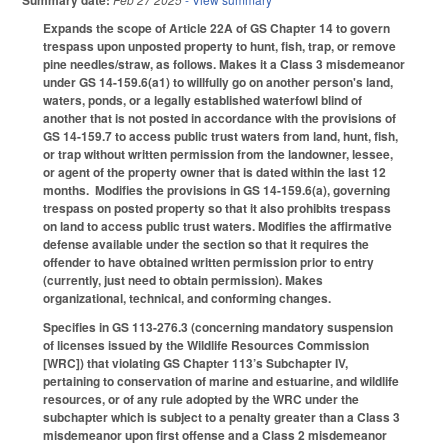
Summary date:
Expands the scope of Article 22A of GS Chapter 14 to govern
trespass upon unposted property to hunt, fish, trap, or remove
pine needles/straw, as follows. Makes it a Class 3 misdemeanor
under GS 14-159.6(a1) to willfully go on another person's land,
waters, ponds, or a legally established waterfowl blind of
another that is not posted in accordance with the provisions of
GS 14-159.7 to access public trust waters from land, hunt, fish,
or trap without written permission from the landowner, lessee,
or agent of the property owner that is dated within the last 12
months. Modifies the provisions in GS 14-159.6(a), governing
trespass on posted property so that it also prohibits trespass
on land to access public trust waters. Modifies the affirmative
defense available under the section so that it requires the
offender to have obtained written permission prior to entry
(currently, just need to obtain permission). Makes
organizational, technical, and conforming changes.
Specifies in GS 113-276.3 (concerning mandatory suspension
of licenses issued by the Wildlife Resources Commission
[WRC]) that violating GS Chapter 113’s Subchapter IV,
pertaining to conservation of marine and estuarine, and wildlife
resources, or of any rule adopted by the WRC under the
subchapter which is subject to a penalty greater than a Class 3
misdemeanor upon first offense and a Class 2 misdemeanor