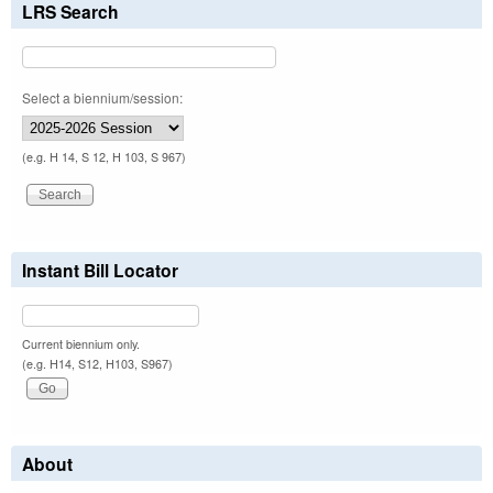
LRS Search
Select a biennium/session:
(e.g. H 14, S 12, H 103, S 967)
Instant Bill Locator
Current biennium only.
(e.g. H14, S12, H103, S967)
About