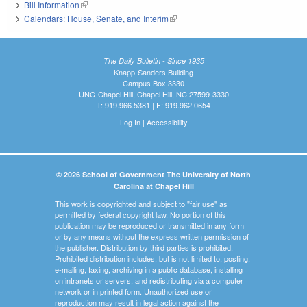
Bill Information
(link is external)
Calendars: House, Senate, and Interim
(link is external)
The Daily Bulletin - Since 1935
Knapp-Sanders Building
Campus Box 3330
UNC-Chapel Hill, Chapel Hill, NC 27599-3330
T: 919.966.5381 | F: 919.962.0654
Log In
|
Accessibility
© 2026 School of Government The University of North
Carolina at Chapel Hill
This work is copyrighted and subject to "fair use" as
permitted by federal copyright law. No portion of this
publication may be reproduced or transmitted in any form
or by any means without the express written permission of
the publisher. Distribution by third parties is prohibited.
Prohibited distribution includes, but is not limited to, posting,
e-mailing, faxing, archiving in a public database, installing
on intranets or servers, and redistributing via a computer
network or in printed form. Unauthorized use or
reproduction may result in legal action against the