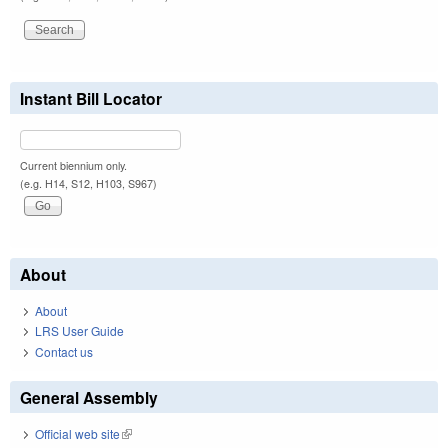
Instant Bill Locator
Current biennium only.
(e.g. H14, S12, H103, S967)
About
About
LRS User Guide
Contact us
General Assembly
Official web site
(link is external)