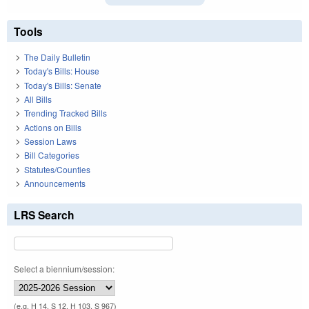
Tools
The Daily Bulletin
Today's Bills: House
Today's Bills: Senate
All Bills
Trending Tracked Bills
Actions on Bills
Session Laws
Bill Categories
Statutes/Counties
Announcements
LRS Search
Select a biennium/session:
(e.g. H 14, S 12, H 103, S 967)