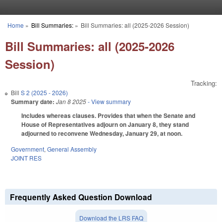
Skip to main content
Home
»
Bill Summaries:
»
Bill Summaries: all (2025-2026 Session)
You are here
Bill Summaries: all (2025-2026
Session)
Tracking:
Bill
S 2 (2025 - 2026)
Summary date:
Jan 8 2025
- View summary
Includes whereas clauses. Provides that when the Senate and
House of Representatives adjourn on January 8, they stand
adjourned to reconvene Wednesday, January 29, at noon.
Government
,
General Assembly
JOINT RES
Frequently Asked Question Download
Download the LRS FAQ