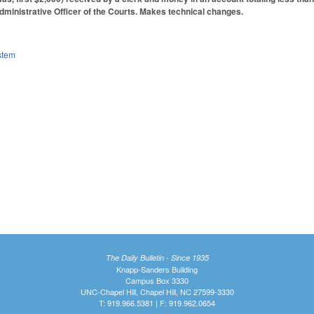
dministrative Officer of the Courts. Makes technical changes.
stem
The Daily Bulletin - Since 1935
Knapp-Sanders Building
Campus Box 3330
UNC-Chapel Hill, Chapel Hill, NC 27599-3330
T: 919.966.5381 | F: 919.962.0654