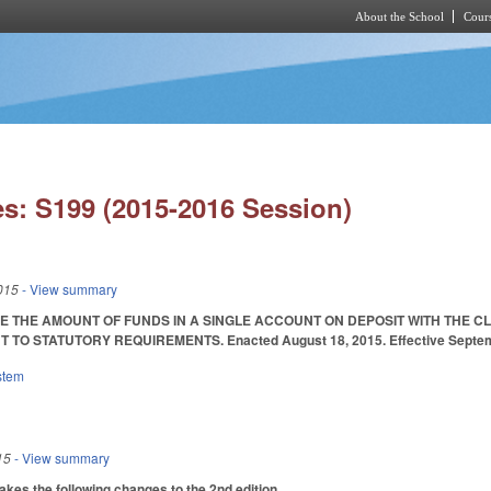
About the School
Cours
Skip to main content
s: S199 (2015-2016 Session)
015
- View summary
E THE AMOUNT OF FUNDS IN A SINGLE ACCOUNT ON DEPOSIT WITH THE 
TO STATUTORY REQUIREMENTS. Enacted August 18, 2015. Effective Septemb
stem
15
- View summary
s the following changes to the 2nd edition.