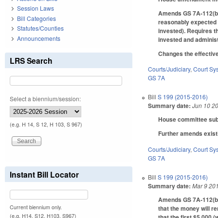
Session Laws
Amends GS 7A-112(b) t
Bill Categories
reasonably expected t
Statutes/Counties
invested). Requires th
Announcements
invested and administ
Changes the effective
LRS Search
Courts/Judiciary
,
Court Sy
GS 7A
Bill
S 199 (2015-2016)
Select a biennium/session:
Summary date:
Jun 10 2
House committee subst
(e.g. H 14, S 12, H 103, S 967)
Further amends exist
Courts/Judiciary
,
Court Sy
GS 7A
Instant Bill Locator
Bill
S 199 (2015-2016)
Summary date:
Mar 9 20
Amends GS 7A-112(b) t
Current biennium only.
that the money will r
(e.g. H14, S12, H103, S967)
that the first $5,000