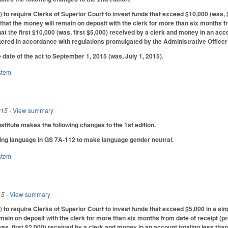
o require Clerks of Superior Court to invest funds that exceed $10,000 (was, $5
hat the money will remain on deposit with the clerk for more than six months fr
at the first $10,000 (was, first $5,000) received by a clerk and money in an acco
ered in accordance with regulations promulgated by the Administrative Officer
 date of the act to September 1, 2015 (was, July 1, 2015).
stem
015
- View summary
itute makes the following changes to the 1st edition.
ing language in GS 7A-112 to make language gender neutral.
stem
15
- View summary
o require Clerks of Superior Court to invest funds that exceed $5,000 in a sin
emain on deposit with the clerk for more than six months from date of receipt (p
 (was, first $2,000) received by a clerk and money in an account totaling less t