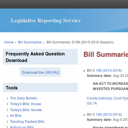
Legislative Reporting Service
You are here
Home
»
Bill Summaries:
»
Bill Summaries: S199 (2015-2016 Session)
Bill Summarie
Frequently Asked Question
Download
Bill
S 199 (2015-2016)
Download the LRS FAQ
Summary date:
Aug 24 2
AN ACT TO INCREAS
Tools
INVESTED PURSUANT 
Courts/Judiciary
,
Court Sy
The Daily Bulletin
GS 7A
Today's Bills: House
Today's Bills: Senate
Bill
S 199 (2015-2016)
All Bills
Summary date:
Aug 5 20
Trending Tracked Bills
Actions on Bills
House amendment make