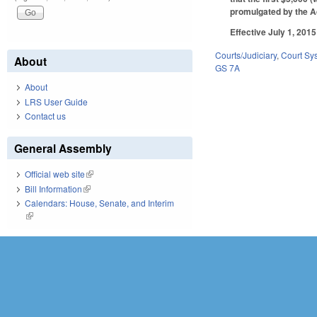
promulgated by the A
Effective July 1, 2015
Courts/Judiciary
,
Court Sy
About
GS 7A
About
LRS User Guide
Contact us
General Assembly
Official web site
(link is external)
Bill Information
(link is external)
Calendars: House, Senate, and Interim
(link is external)