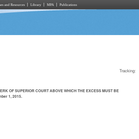
es and Resources
Library
MPA
Publications
Tracking:
CLERK OF SUPERIOR COURT ABOVE WHICH THE EXCESS MUST BE
er 1, 2015.