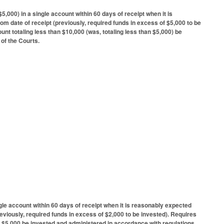
,000) in a single account within 60 days of receipt when it is
om date of receipt (previously, required funds in excess of $5,000 to be
unt totaling less than $10,000 (was, totaling less than $5,000) be
 of the Courts.
gle account within 60 days of receipt when it is reasonably expected
reviously, required funds in excess of $2,000 to be invested). Requires
han $5,000 be invested and administered in accordance with regulations