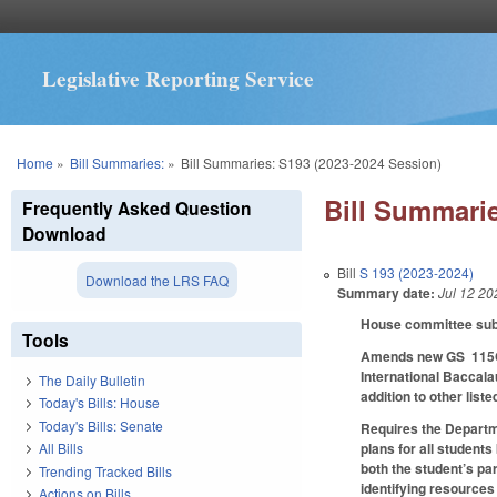
Legislative Reporting Service
You are here
Home
»
Bill Summaries:
»
Bill Summaries: S193 (2023-2024 Session)
Bill Summarie
Frequently Asked Question
Download
Bill
S 193 (2023-2024)
Download the LRS FAQ
Summary date:
Jul 12 20
House committee subst
Tools
Amends new GS 115C-1
International Baccala
The Daily Bulletin
addition to other list
Today's Bills: House
Today's Bills: Senate
Requires the Departme
plans for all student
All Bills
both the student’s pa
Trending Tracked Bills
identifying resources
Actions on Bills