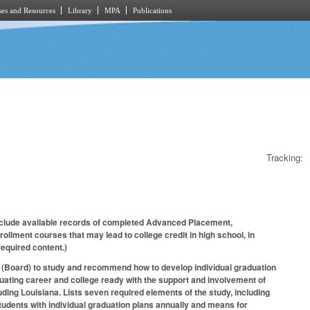
es and Resources
Library
MPA
Publications
Tracking:
clude available records of completed Advanced Placement,
ollment courses that may lead to college credit in high school, in
 required content.)
on (Board) to study and recommend how to develop individual graduation
aduating career and college ready with the support and involvement of
ding Louisiana. Lists seven required elements of the study, including
tudents with individual graduation plans annually and means for