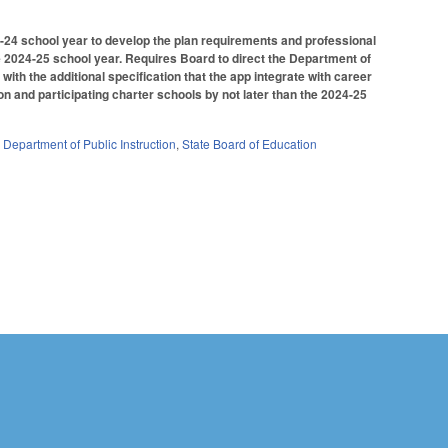
023-24 school year to develop the plan requirements and professional
 2024-25 school year. Requires Board to direct the Department of
ith the additional specification that the app integrate with career
on and participating charter schools by not later than the 2024-25
,
Department of Public Instruction
,
State Board of Education