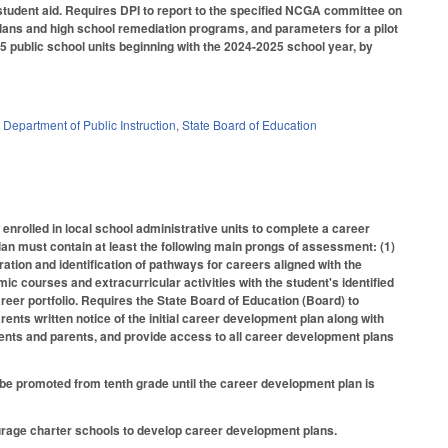
 student aid. Requires DPI to report to the specified NCGA committee on
plans and high school remediation programs, and parameters for a pilot
5 public school units beginning with the 2024-2025 school year, by
,
Department of Public Instruction
,
State Board of Education
nrolled in local school administrative units to complete a career
an must contain at least the following main prongs of assessment: (1)
oration and identification of pathways for careers aligned with the
ic courses and extracurricular activities with the student's identified
areer portfolio. Requires the State Board of Education (Board) to
nts written notice of the initial career development plan along with
dents and parents, and provide access to all career development plans
t be promoted from tenth grade until the career development plan is
urage charter schools to develop career development plans.