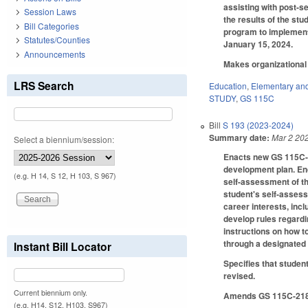
assisting with post-s
Session Laws
the results of the st
Bill Categories
program to implement 
Statutes/Counties
January 15, 2024.
Announcements
Makes organizational 
LRS Search
Education
,
Elementary an
STUDY
,
GS 115C
Bill
S 193 (2023-2024)
Summary date:
Mar 2 20
Select a biennium/session:
Enacts new GS 115C-15
development plan. Enc
(e.g. H 14, S 12, H 103, S 967)
self-assessment of the
student's self-assess
career interests, inc
develop rules regardi
instructions on how t
through a designated 
Instant Bill Locator
Specifies that studen
revised.
Current biennium only.
Amends GS 115C-218.7
(e.g. H14, S12, H103, S967)