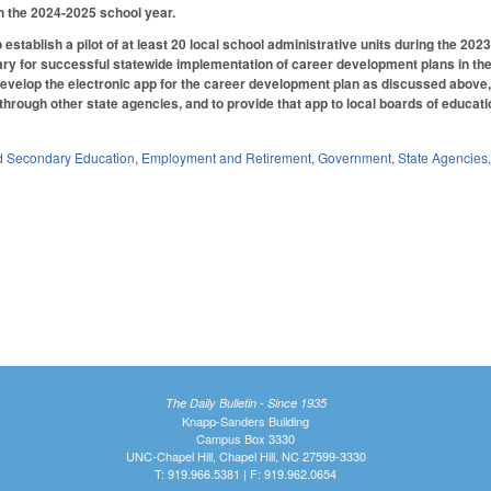
h the 2024-2025 school year.
 establish a pilot of at least 20 local school administrative units during the 2
y for successful statewide implementation of career development plans in the
develop the electronic app for the career development plan as discussed above, w
 through other state agencies, and to provide that app to local boards of educati
d Secondary Education
,
Employment and Retirement
,
Government
,
State Agencies
The Daily Bulletin - Since 1935
Knapp-Sanders Building
Campus Box 3330
UNC-Chapel Hill, Chapel Hill, NC 27599-3330
T: 919.966.5381 | F: 919.962.0654