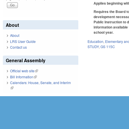
Applies beginning wit
Requires the Board to
development necessar
Public Instruction to 
About
information available
school year.
About
LRS User Guide
Education
,
Elementary an
STUDY
,
GS 115C
Contact us
General Assembly
Official web site
(link is external)
Bill Information
(link is external)
Calendars: House, Senate, and Interim
(link is external)