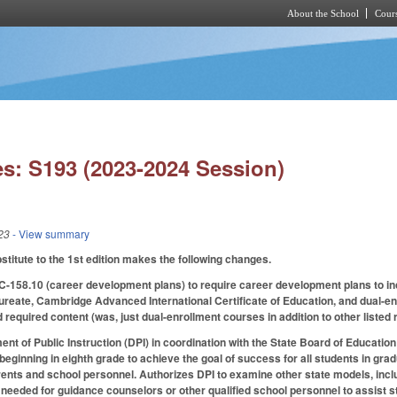
About the School
Cours
Skip to main content
s: S193 (2023-2024 Session)
23
- View summary
itute to the 1st edition makes the following changes.
58.10 (career development plans) to require career development plans to in
ureate, Cambridge Advanced International Certificate of Education, and dual-enr
ed required content (was, just dual-enrollment courses in addition to other listed
nt of Public Instruction (DPI) in coordination with the State Board of Educati
s beginning in eighth grade to achieve the goal of success for all students in gr
rents and school personnel. Authorizes DPI to examine other state models, inclu
 needed for guidance counselors or other qualified school personnel to assist s