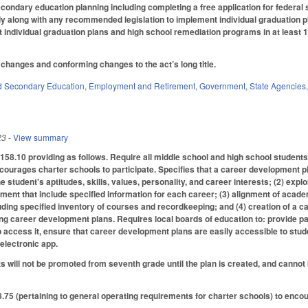
econdary education planning including completing a free application for federal
udy along with any recommended legislation to implement
individual graduation 
individual graduation plans and high school remediation programs in at least 1
changes and conforming changes to the act’s long title.
d Secondary Education
,
Employment and Retirement
,
Government
,
State Agencies
23
- View summary
8.10 providing as follows. Require all middle school and high school students e
ourages charter schools to participate. Specifies that a career development pl
 student's aptitudes, skills, values, personality, and career interests; (2) expl
ment that include specified information for each career; (3) alignment of academ
luding specified inventory of courses and recordkeeping; and (4) creation of a c
ng career development plans. Requires local boards of education to: provide pare
o access it, ensure that career development plans are easily accessible to stu
electronic app.
ts will not be promoted from seventh grade until the plan is created, and canno
5 (pertaining to general operating requirements for charter schools) to enco