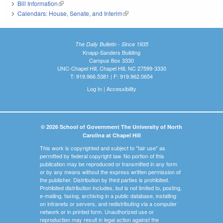
Bill Information
(link is external)
Calendars: House, Senate, and Interim
(link is external)
The Daily Bulletin - Since 1935
Knapp-Sanders Building
Campus Box 3330
UNC-Chapel Hill, Chapel Hill, NC 27599-3330
T: 919.966.5381 | F: 919.962.0654
Log In
|
Accessibility
© 2026 School of Government The University of North
Carolina at Chapel Hill
This work is copyrighted and subject to "fair use" as
permitted by federal copyright law. No portion of this
publication may be reproduced or transmitted in any form
or by any means without the express written permission of
the publisher. Distribution by third parties is prohibited.
Prohibited distribution includes, but is not limited to, posting,
e-mailing, faxing, archiving in a public database, installing
on intranets or servers, and redistributing via a computer
network or in printed form. Unauthorized use or
reproduction may result in legal action against the