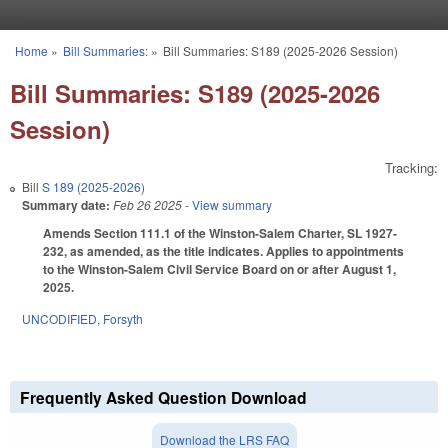
Skip to main content
Home
»
Bill Summaries:
»
Bill Summaries: S189 (2025-2026 Session)
You are here
Bill Summaries: S189 (2025-2026
Session)
Tracking:
Bill
S 189 (2025-2026)
Summary date:
Feb 26 2025
- View summary
Amends Section 111.1 of the Winston-Salem Charter, SL 1927-
232, as amended, as the title indicates. Applies to appointments
to the Winston-Salem Civil Service Board on or after August 1,
2025.
UNCODIFIED
,
Forsyth
Frequently Asked Question Download
Download the LRS FAQ