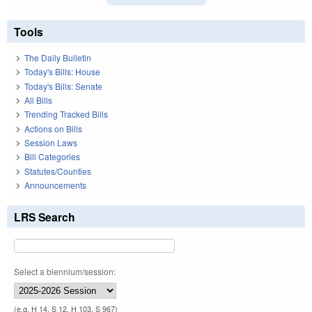
Tools
The Daily Bulletin
Today's Bills: House
Today's Bills: Senate
All Bills
Trending Tracked Bills
Actions on Bills
Session Laws
Bill Categories
Statutes/Counties
Announcements
LRS Search
Select a biennium/session:
(e.g. H 14, S 12, H 103, S 967)