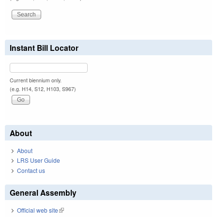
Instant Bill Locator
Current biennium only.
(e.g. H14, S12, H103, S967)
About
About
LRS User Guide
Contact us
General Assembly
Official web site
(link is external)