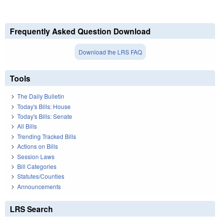
Frequently Asked Question Download
Download the LRS FAQ
Tools
The Daily Bulletin
Today's Bills: House
Today's Bills: Senate
All Bills
Trending Tracked Bills
Actions on Bills
Session Laws
Bill Categories
Statutes/Counties
Announcements
LRS Search