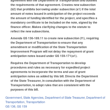
agreement with the Department of Transportation and outlines
the requirements of that agreement. Creates new subsection
(b2) that prohibits borrowing under subsection (a1) if the total
amount of notes issued in anticipation of the project exceeds
the amount of funding identified for the project, and specifies a
mandatory certificate to be included on the note, signed by the
finance officer. Makes clarifying changes to the statute to
reflect the new subsections.
Amends GS 136-189.11 to create new subsection (f1), requiring
the Department of Transportation to ensure that any
amendment or modification of the State Transportation
Improvement Program will not delay the repayment of grant
anticipation notes issued under GS 159-171(a1).
Requires the Department of Transportation to develop
procedures and rules as necessary for expedited project
agreements to incorporate the terms and use of grant
anticipation notes as added by this bill. Directs the Department
of the State Treasurer, in consultation with the Department of
Transportation, to adopt rules that are consistent with the
purposes of this bill.
Government
,
State Agencies
,
Department of State Treasurer
,
Department of
Transportation
,
Transportation
GS 136
,
GS 159