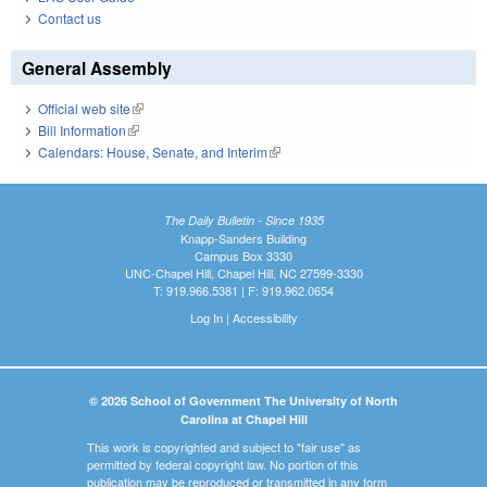
Contact us
General Assembly
Official web site
(link is external)
Bill Information
(link is external)
Calendars: House, Senate, and Interim
(link is external)
The Daily Bulletin - Since 1935
Knapp-Sanders Building
Campus Box 3330
UNC-Chapel Hill, Chapel Hill, NC 27599-3330
T: 919.966.5381 | F: 919.962.0654
Log In
|
Accessibility
© 2026 School of Government The University of North
Carolina at Chapel Hill
This work is copyrighted and subject to "fair use" as
permitted by federal copyright law. No portion of this
publication may be reproduced or transmitted in any form