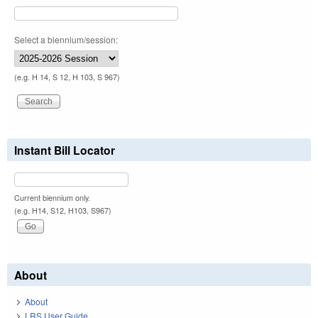
Select a biennium/session:
(e.g. H 14, S 12, H 103, S 967)
Instant Bill Locator
Current biennium only.
(e.g. H14, S12, H103, S967)
About
About
LRS User Guide