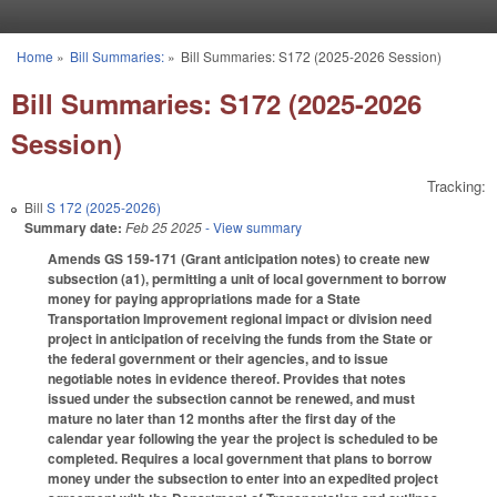
Skip to main content
Home
»
Bill Summaries:
»
Bill Summaries: S172 (2025-2026 Session)
You are here
Bill Summaries: S172 (2025-2026
Session)
Tracking:
Bill
S 172 (2025-2026)
Summary date:
Feb 25 2025
- View summary
Amends GS 159-171 (Grant anticipation notes) to create new
subsection (a1), permitting a unit of local government to borrow
money for paying appropriations made for a State
Transportation Improvement regional impact or division need
project in anticipation of receiving the funds from the State or
the federal government or their agencies, and to issue
negotiable notes in evidence thereof. Provides that notes
issued under the subsection cannot be renewed, and must
mature no later than 12 months after the first day of the
calendar year following the year the project is scheduled to be
completed. Requires a local government that plans to borrow
money under the subsection to enter into an expedited project