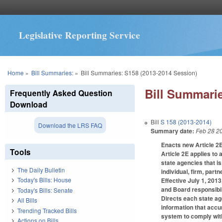
Legislative Reporting Service
You are here
Home
»
Bill Summaries:
»
Bill Summaries: S158 (2013-2014 Session)
Bill Summarie
Frequently Asked Question
Download
Bill
S 158 (2013-2014)
Download the LRS FAQ
Summary date:
Feb 28 2
Enacts new Article 2E
Tools
Article 2E applies to 
state agencies that 
The Daily Bulletin
individual, firm, part
Today's Bills: House
Effective July 1, 201
and Board responsibili
Today's Bills: Senate
Directs each state ag
All Bills
information that accu
Trending Tracked Bills
system to comply with
Actions on Bills