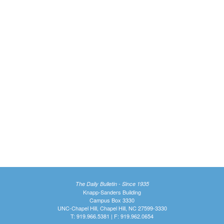
The Daily Bulletin - Since 1935
Knapp-Sanders Building
Campus Box 3330
UNC-Chapel Hill, Chapel Hill, NC 27599-3330
T: 919.966.5381 | F: 919.962.0654