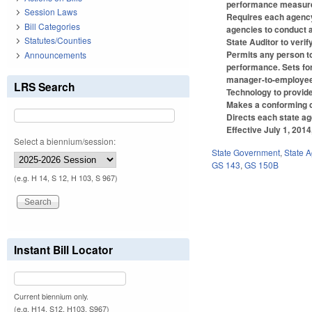
performance measures
Session Laws
Requires each agency o
Bill Categories
agencies to conduct a
Statutes/Counties
State Auditor to veri
Permits any person to 
Announcements
performance. Sets for
manager-to-employee r
LRS Search
Technology to provide
Makes a conforming c
Directs each state ag
Effective July 1, 201
Select a biennium/session:
State Government
,
State 
GS 143
,
GS 150B
(e.g. H 14, S 12, H 103, S 967)
Instant Bill Locator
Current biennium only.
(e.g. H14, S12, H103, S967)