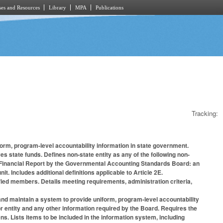
es and Resources
Library
MPA
Publications
Tracking:
form, program-level accountability information in state government.
es state funds. Defines non-state entity as any of the following non-
l Financial Report by the Governmental Accounting Standards Board: an
it. Includes additional definitions applicable to Article 2E.
fied members. Details meeting requirements, administration criteria,
 and maintain a system to provide uniform, program-level accountability
or entity and any other information required by the Board. Requires the
s. Lists items to be included in the information system, including