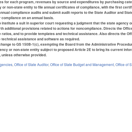
 for each program, revenues by source and expenditures by purchasing categor
r non-state entity to file annual certificates of compliance, with the first certi
nnual compliance audits and submit audit reports to the State Auditor and State 
fy compliance on an annual basis.
institute a suit in superior court requesting a judgment that the state agency or
th additional provisions related to actions for noncompliance. Directs the Office
atios, and to provide templates and technical assistance. Also directs the Of
 technical assistance and software as required.
hange to GS 150B-1(c), exempting the Board from the Administrative Procedur
ency or non-state entity subject to proposed Article 2E to bring its current inf
4, unless otherwise provided.
Agencies
,
Office of State Auditor
,
Office of State Budget and Management
,
Office of 