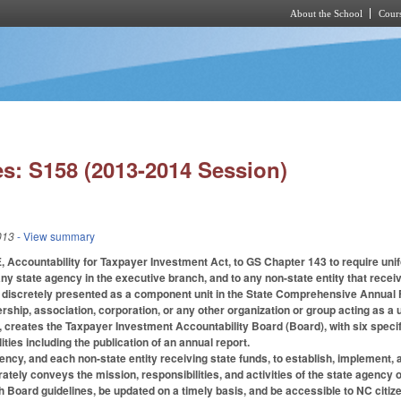
About the School
Cours
Skip to main content
s: S158 (2013-2014 Session)
013
- View summary
, Accountability for Taxpayer Investment Act, to GS Chapter 143 to require uni
any state agency in the executive branch, and to any non-state entity that receiv
is discretely presented as a component unit in the State Comprehensive Annua
nership, association, corporation, or any other organization or group acting as a un
3, creates the Taxpayer Investment Accountability Board (Board), with six speci
ties including the publication of an annual report.
ency, and each non-state entity receiving state funds, to establish, implement,
rately conveys the mission, responsibilities, and activities of the state agency 
 Board guidelines, be updated on a timely basis, and be accessible to NC citizen