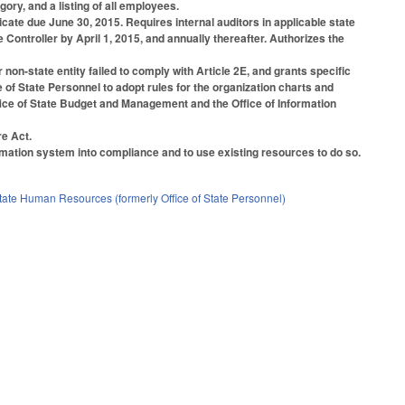
y, and a listing of all employees.
ficate due June 30, 2015. Requires internal auditors in applicable state
Controller by April 1, 2015, and annually thereafter. Authorizes the
 non-state entity failed to comply with Article 2E, and grants specific
 of State Personnel to adopt rules for the organization charts and
fice of State Budget and Management and the Office of Information
e Act.
ormation system into compliance and to use existing resources to do so.
State Human Resources (formerly Office of State Personnel)