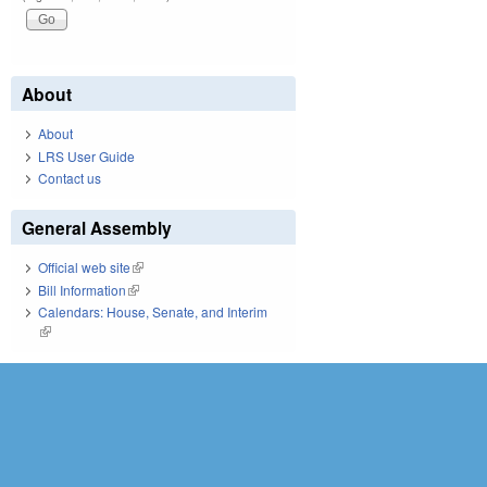
About
About
LRS User Guide
Contact us
General Assembly
Official web site
(link is external)
Bill Information
(link is external)
Calendars: House, Senate, and Interim
(link is external)