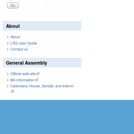
About
About
LRS User Guide
Contact us
General Assembly
Official web site
(link is external)
Bill Information
(link is external)
Calendars: House, Senate, and Interim
(link is external)