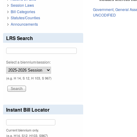
Session Laws
Government
,
General Ass
Bill Categories
UNCODIFIED
Statutes/Counties
Announcements
LRS Search
Select a biennium/session:
(e.g. H 14, S 12, H 103, S 967)
Instant Bill Locator
Current biennium only.
(e.g. H14, S12, H103, S967)