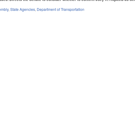
embly
,
State Agencies
,
Department of Transportation