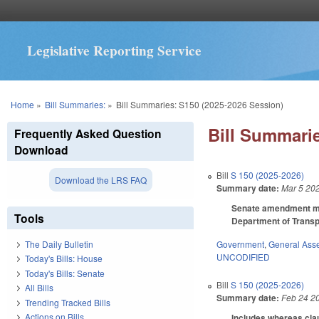
Legislative Reporting Service
You are here
Home
»
Bill Summaries:
»
Bill Summaries: S150 (2025-2026 Session)
Bill Summarie
Frequently Asked Question
Download
Bill
S 150 (2025-2026)
Download the LRS FAQ
Summary date:
Mar 5 20
Senate amendment mak
Tools
Department of Transpo
Government
,
General Ass
The Daily Bulletin
UNCODIFIED
Today's Bills: House
Today's Bills: Senate
Bill
S 150 (2025-2026)
All Bills
Summary date:
Feb 24 2
Trending Tracked Bills
Actions on Bills
Includes whereas clau