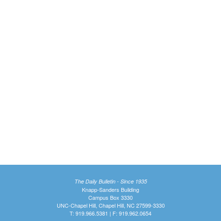
The Daily Bulletin - Since 1935
Knapp-Sanders Building
Campus Box 3330
UNC-Chapel Hill, Chapel Hill, NC 27599-3330
T: 919.966.5381 | F: 919.962.0654