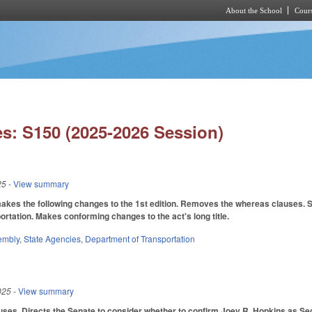
About the School
Cours
Skip to main content
s: S150 (2025-2026 Session)
25
- View summary
es the following changes to the 1st edition. Removes the whereas clauses. St
rtation. Makes conforming changes to the act's long title.
embly
,
State Agencies
,
Department of Transportation
025
- View summary
ses. Directs the Senate to consider whether to confirm Joey R. Hopkins as Sec