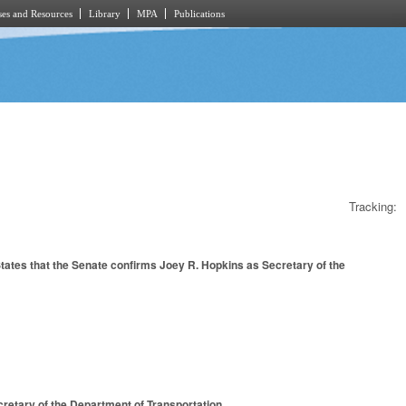
es and Resources
Library
MPA
Publications
Tracking:
ates that the Senate confirms Joey R. Hopkins as Secretary of the
retary of the Department of Transportation.