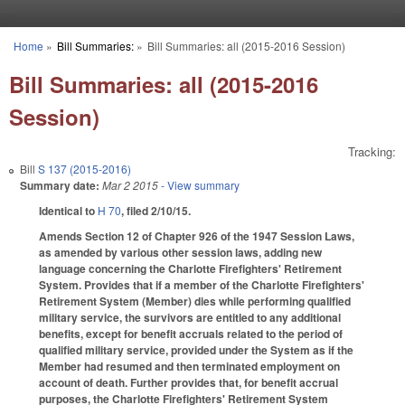
Skip to main content
Home
»
Bill Summaries:
»
Bill Summaries: all (2015-2016 Session)
You are here
Bill Summaries: all (2015-2016
Session)
Tracking:
Bill
S 137 (2015-2016)
Summary date:
Mar 2 2015
- View summary
Identical to
H 70
, filed 2/10/15.
Amends Section 12 of Chapter 926 of the 1947 Session Laws,
as amended by various other session laws, adding new
language concerning the Charlotte Firefighters' Retirement
System. Provides that if a member of the Charlotte Firefighters'
Retirement System (Member) dies while performing qualified
military service, the survivors are entitled to any additional
benefits, except for benefit accruals related to the period of
qualified military service, provided under the System as if the
Member had resumed and then terminated employment on
account of death. Further provides that, for benefit accrual
purposes, the Charlotte Firefighters' Retirement System