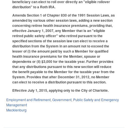
beneficiary can elect to roll over directly an "eligible rollover
distribution" to a Roth IRA.
Amends Section 1 of Chapter 830 of the 1991 Session Laws, as
amended by various other session laws, adding a new section
concerning retiree health insurance premiums, providing that,
effective January 1, 2007, any Member that is an "eligible
retired public safety officer" who retired pursuant to the
specified sections of the session law can elect to receive a
distribution from the System in an amount not to exceed the
lesser of (i) the amount paid by such a Member for qualified
health insurance premiums for the Member, spouse or
dependents or (ii) $3,000 for the taxable year. Further provides
that any distributions pursuant to this new section will reduce
the benefit payable to the Member for the taxable year from the
System. Provides that after December 31, 2012, no Member
can elect to receive a distribution pursuant to this section.
Effective July 1, 2015, applying only to the City of Charlotte.
Employment and Retirement
,
Government
,
Public Safety and Emergency
Management
Mecklenburg