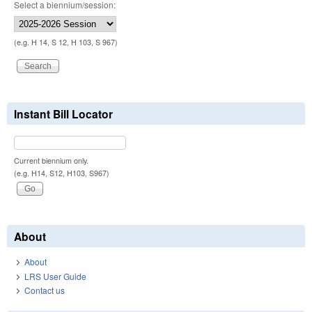
Select a biennium/session:
(e.g. H 14, S 12, H 103, S 967)
Instant Bill Locator
Current biennium only.
(e.g. H14, S12, H103, S967)
About
About
LRS User Guide
Contact us