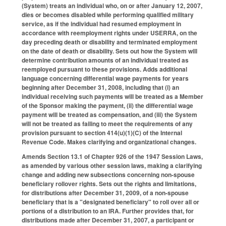
(System) treats an individual who, on or after January 12, 2007,
dies or becomes disabled while performing qualified military
service, as if the individual had resumed employment in
accordance with reemployment rights under USERRA, on the
day preceding death or disability and terminated employment
on the date of death or disability. Sets out how the System will
determine contribution amounts of an individual treated as
reemployed pursuant to these provisions. Adds additional
language concerning differential wage payments for years
beginning after December 31, 2008, including that (i) an
individual receiving such payments will be treated as a Member
of the Sponsor making the payment, (ii) the differential wage
payment will be treated as compensation, and (iii) the System
will not be treated as failing to meet the requirements of any
provision pursuant to section 414(u)(1)(C) of the Internal
Revenue Code. Makes clarifying and organizational changes.
Amends Section 13.1 of Chapter 926 of the 1947 Session Laws,
as amended by various other session laws, making a clarifying
change and adding new subsections concerning non-spouse
beneficiary rollover rights. Sets out the rights and limitations,
for distributions after December 31, 2009, of a non-spouse
beneficiary that is a "designated beneficiary" to roll over all or
portions of a distribution to an IRA. Further provides that, for
distributions made after December 31, 2007, a participant or