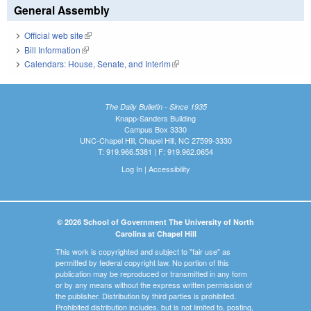
General Assembly
Official web site
(link is external)
Bill Information
(link is external)
Calendars: House, Senate, and Interim
(link is external)
The Daily Bulletin - Since 1935
Knapp-Sanders Building
Campus Box 3330
UNC-Chapel Hill, Chapel Hill, NC 27599-3330
T: 919.966.5381 | F: 919.962.0654
Log In
|
Accessibility
© 2026 School of Government The University of North
Carolina at Chapel Hill
This work is copyrighted and subject to "fair use" as
permitted by federal copyright law. No portion of this
publication may be reproduced or transmitted in any form
or by any means without the express written permission of
the publisher. Distribution by third parties is prohibited.
Prohibited distribution includes, but is not limited to, posting,