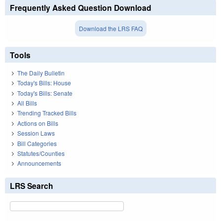
Frequently Asked Question Download
Download the LRS FAQ
Tools
The Daily Bulletin
Today's Bills: House
Today's Bills: Senate
All Bills
Trending Tracked Bills
Actions on Bills
Session Laws
Bill Categories
Statutes/Counties
Announcements
LRS Search