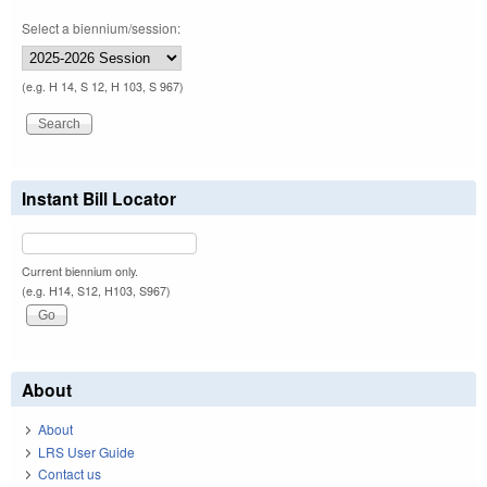
Select a biennium/session:
(e.g. H 14, S 12, H 103, S 967)
Instant Bill Locator
Current biennium only.
(e.g. H14, S12, H103, S967)
About
About
LRS User Guide
Contact us