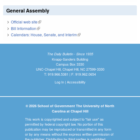
General Assembly
Official web site
(link is external)
Bill Information
(link is external)
Calendars: House, Senate, and Interim
(link is external)
The Daily Bulletin - Since 1935
Knapp-Sanders Building
Campus Box 3330
UNC-Chapel Hill, Chapel Hill, NC 27599-3330
T: 919.966.5381 | F: 919.962.0654
Log In
|
Accessibility
© 2026 School of Government The University of North
Carolina at Chapel Hill
This work is copyrighted and subject to "fair use" as
permitted by federal copyright law. No portion of this
publication may be reproduced or transmitted in any form
or by any means without the express written permission of
the publisher. Distribution by third parties is prohibited.