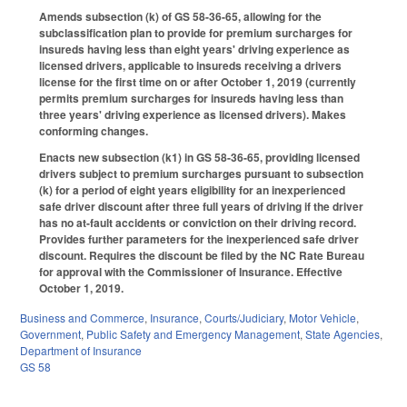
Amends subsection (k) of GS 58-36-65, allowing for the
subclassification plan to provide for premium surcharges for
insureds having less than eight years' driving experience as
licensed drivers, applicable to insureds receiving a drivers
license for the first time on or after October 1, 2019 (currently
permits premium surcharges for insureds having less than
three years' driving experience as licensed drivers). Makes
conforming changes.
Enacts new subsection (k1) in GS 58-36-65, providing licensed
drivers subject to premium surcharges pursuant to subsection
(k) for a period of eight years eligibility for an inexperienced
safe driver discount after three full years of driving if the driver
has no at-fault accidents or conviction on their driving record.
Provides further parameters for the inexperienced safe driver
discount. Requires the discount be filed by the NC Rate Bureau
for approval with the Commissioner of Insurance. Effective
October 1, 2019.
Business and Commerce
,
Insurance
,
Courts/Judiciary
,
Motor Vehicle
,
Government
,
Public Safety and Emergency Management
,
State Agencies
,
Department of Insurance
GS 58