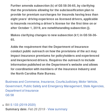
Further amends subsection (k) of GS 58-36-65, by clarifying
that the provisions allowing for the subclassification plan to
provide for premium surcharges for insureds having less than
eight years' driving experience as licensed drivers, applicable
to insureds receiving a driver's license for the first time on or
after October 1, 2019, are notwithstanding subsection (j).
Makes clarifying changes to new subsection (k1) in GS 58-36-
65.
Adds the requirement that the Department of Insurance
conduct public outreach on how the provisions of the act may
impact insurance premiums for policyholders and experienced
and inexperienced drivers. Requires the outreach to include
information published on the Department's website and allows
for coordination with members of the insurance industry and
the North Carolina Rate Bureau.
Business and Commerce
,
Insurance
,
Courts/Judiciary
,
Motor Vehicle
,
Government
,
Public Safety and Emergency Management
,
State Agencies
,
Department of Insurance
GS 58
Bill
S 133 (2019-2020)
Summary date:
Feb 26 2019
- View summary