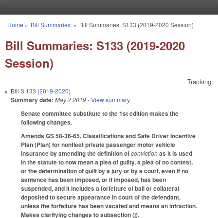
Skip to main content
Home
»
Bill Summaries:
»
Bill Summaries: S133 (2019-2020 Session)
You are here
Bill Summaries: S133 (2019-2020
Session)
Tracking:
Bill
S 133 (2019-2020)
Summary date:
May 2 2019
- View summary
Senate committee substitute to the 1st edition makes the
following changes.
Amends GS 58-36-65, Classifications and Safe Driver Incentive
Plan (Plan) for nonfleet private passenger motor vehicle
insurance by amending the definition of
conviction
as it is used
in the statute to now mean a plea of guilty, a plea of no contest,
or the determination of guilt by a jury or by a court, even if no
sentence has been imposed, or if imposed, has been
suspended, and it includes a forfeiture of bail or collateral
deposited to secure appearance in court of the defendant,
unless the forfeiture has been vacated and means an infraction.
Makes clarifying changes to subsection (j).