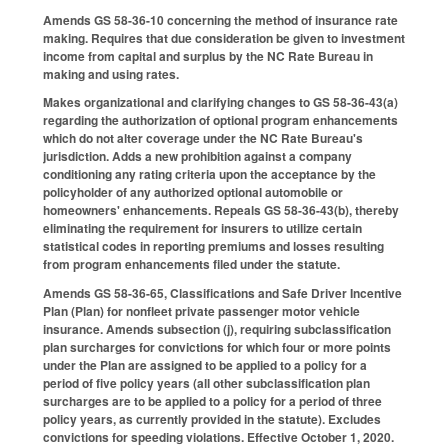
Amends GS 58-36-10 concerning the method of insurance rate
making. Requires that due consideration be given to investment
income from capital and surplus by the NC Rate Bureau in
making and using rates.
Makes organizational and clarifying changes to GS 58-36-43(a)
regarding the authorization of optional program enhancements
which do not alter coverage under the NC Rate Bureau's
jurisdiction. Adds a new prohibition against a company
conditioning any rating criteria upon the acceptance by the
policyholder of any authorized optional automobile or
homeowners' enhancements. Repeals GS 58-36-43(b), thereby
eliminating the requirement for insurers to utilize certain
statistical codes in reporting premiums and losses resulting
from program enhancements filed under the statute.
Amends GS 58-36-65, Classifications and Safe Driver Incentive
Plan (Plan) for nonfleet private passenger motor vehicle
insurance. Amends subsection (j), requiring subclassification
plan surcharges for convictions for which four or more points
under the Plan are assigned to be applied to a policy for a
period of five policy years (all other subclassification plan
surcharges are to be applied to a policy for a period of three
policy years, as currently provided in the statute). Excludes
convictions for speeding violations. Effective October 1, 2020.