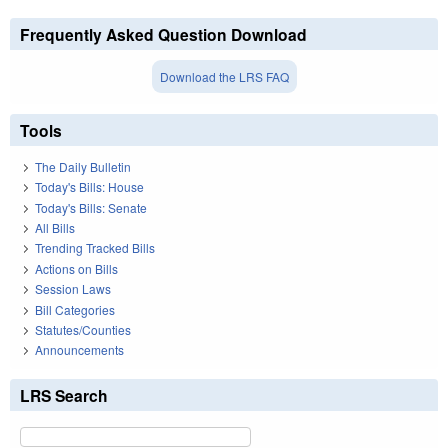
Frequently Asked Question Download
Download the LRS FAQ
Tools
The Daily Bulletin
Today's Bills: House
Today's Bills: Senate
All Bills
Trending Tracked Bills
Actions on Bills
Session Laws
Bill Categories
Statutes/Counties
Announcements
LRS Search