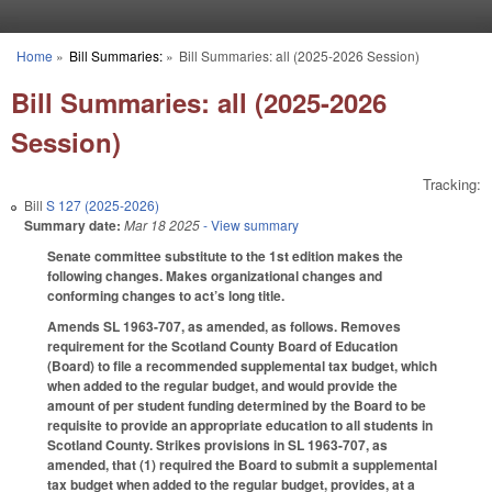
Skip to main content
Home
»
Bill Summaries:
»
Bill Summaries: all (2025-2026 Session)
You are here
Bill Summaries: all (2025-2026
Session)
Tracking:
Bill
S 127 (2025-2026)
Summary date:
Mar 18 2025
- View summary
Senate committee substitute to the 1st edition makes the
following changes. Makes organizational changes and
conforming changes to act’s long title.
Amends SL 1963-707, as amended, as follows. Removes
requirement for the Scotland County Board of Education
(Board) to file a recommended supplemental tax budget, which
when added to the regular budget, and would provide the
amount of per student funding determined by the Board to be
requisite to provide an appropriate education to all students in
Scotland County. Strikes provisions in SL 1963-707, as
amended, that (1) required the Board to submit a supplemental
tax budget when added to the regular budget, provides, at a