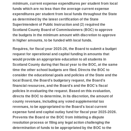
minimum, current expense expenditures per student from local
funds which are no less than the average current expense
expenditures per student from local funds throughout the State
as determined by the latest certification of the State
Superintendent of Public Instruction and (2) required the
Scotland County Board of Commissioners (BOC) to approve
the budgets in the minimum amount with discretion to approve
in higher amounts, to be funded with local funds.
Requires, for fiscal year 2025-26, the Board to submit a budget
request for operational and capital funding in amounts that
would provide an appropriate education to all students in
Scotland County during that fiscal year to the BOC, at the same
time the other school budgets are filed. Directs the BOC to
consider the educational goals and policies of the State and the
local Board, the Board’s budgetary request, the Board’s
financial resources, and the Board’s and the BOC’s fiscal
policies in evaluating the request. Based on this evaluation,
directs the BOC to determine, in its discretion, the amount of
county revenues, including any voted supplemental tax
revenues, to be appropriated to the Board’s local current
expense fund and capital outlay fund for fiscal year 2025-2026.
Prevents the Board or the BOC from initiating a dispute
resolution process or filing any legal action challenging the
determination of funds to be appropriated by the BOC to the