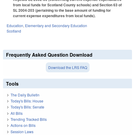
from local funds for Scotland County schools) and Section 63 of
SL 2004-203 (pertaining to the base amount of funding for
current expense expenditures from local funds).
Education
,
Elementary and Secondary Education
Scotland
Frequently Asked Question Download
Download the LRS FAQ
Tools
The Daily Bulletin
Today's Bills: House
Today's Bills: Senate
All Bills
Trending Tracked Bills
Actions on Bills
Session Laws