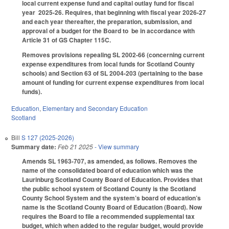
local current expense fund and capital outlay fund for fiscal
year 2025-26. Requires, that beginning with fiscal year 2026-27
and each year thereafter, the preparation, submission, and
approval of a budget for the Board to be in accordance with
Article 31 of GS Chapter 115C.
Removes provisions repealing SL 2002-66 (concerning current
expense expenditures from local funds for Scotland County
schools) and Section 63 of SL 2004-203 (pertaining to the base
amount of funding for current expense expenditures from local
funds).
Education
,
Elementary and Secondary Education
Scotland
Bill
S 127 (2025-2026)
Summary date:
Feb 21 2025
- View summary
Amends SL 1963-707, as amended, as follows. Removes the
name of the consolidated board of education which was the
Laurinburg Scotland County Board of Education. Provides that
the public school system of Scotland County is the Scotland
County School System and the system’s board of education’s
name is the Scotland County Board of Education (Board). Now
requires the Board to file a recommended supplemental tax
budget, which when added to the regular budget, would provide