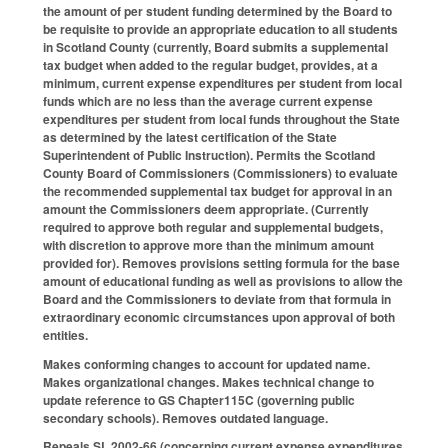
the amount of per student funding determined by the Board to
be requisite to provide an appropriate education to all students
in Scotland County (currently, Board submits a supplemental
tax budget when added to the regular budget, provides, at a
minimum, current expense expenditures per student from local
funds which are no less than the average current expense
expenditures per student from local funds throughout the State
as determined by the latest certification of the State
Superintendent of Public Instruction). Permits the Scotland
County Board of Commissioners (Commissioners) to evaluate
the recommended supplemental tax budget for approval in an
amount the Commissioners deem appropriate. (Currently
required to approve both regular and supplemental budgets,
with discretion to approve more than the minimum amount
provided for). Removes provisions setting formula for the base
amount of educational funding as well as provisions to allow the
Board and the Commissioners to deviate from that formula in
extraordinary economic circumstances upon approval of both
entities.
Makes conforming changes to account for updated name.
Makes organizational changes. Makes technical change to
update reference to GS Chapter115C (governing public
secondary schools). Removes outdated language.
Repeals SL 2002-66 (concerning current expense expenditures