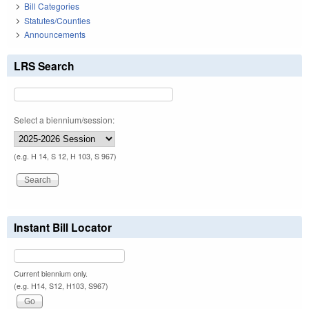
Bill Categories
Statutes/Counties
Announcements
LRS Search
Select a biennium/session:
(e.g. H 14, S 12, H 103, S 967)
Instant Bill Locator
Current biennium only.
(e.g. H14, S12, H103, S967)