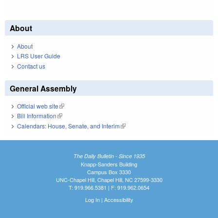
About
About
LRS User Guide
Contact us
General Assembly
Official web site
(link is external)
Bill Information
(link is external)
Calendars: House, Senate, and Interim
(link is external)
The Daily Bulletin - Since 1935
Knapp-Sanders Building
Campus Box 3330
UNC-Chapel Hill, Chapel Hill, NC 27599-3330
T: 919.966.5381 | F: 919.962.0654
Log In
|
Accessibility