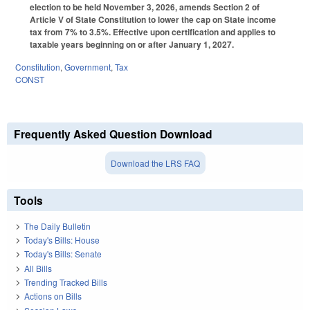
election to be held November 3, 2026, amends Section 2 of
Article V of State Constitution to lower the cap on State income
tax from 7% to 3.5%. Effective upon certification and applies to
taxable years beginning on or after January 1, 2027.
Constitution
,
Government
,
Tax
CONST
Frequently Asked Question Download
Download the LRS FAQ
Tools
The Daily Bulletin
Today's Bills: House
Today's Bills: Senate
All Bills
Trending Tracked Bills
Actions on Bills