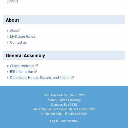
About
About
LRS User Guide
Contact us
General Assembly
Official web site
(link is external)
Bill Information
(link is external)
Calendars: House, Senate, and Interim
(link is external)
The Daily Bulletin - Since 1935
Knapp-Sanders Building
Campus Box 3330
UNC-Chapel Hill, Chapel Hill, NC 27599-3330
T: 919.966.5381 | F: 919.962.0654
Log In
|
Accessibility