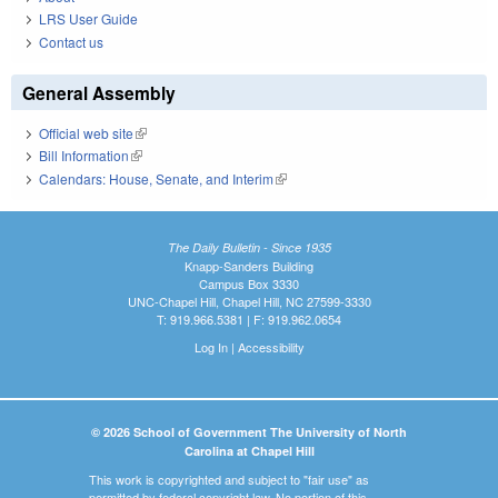
LRS User Guide
Contact us
General Assembly
Official web site
(link is external)
Bill Information
(link is external)
Calendars: House, Senate, and Interim
(link is external)
The Daily Bulletin - Since 1935
Knapp-Sanders Building
Campus Box 3330
UNC-Chapel Hill, Chapel Hill, NC 27599-3330
T: 919.966.5381 | F: 919.962.0654
Log In
|
Accessibility
© 2026 School of Government The University of North
Carolina at Chapel Hill
This work is copyrighted and subject to "fair use" as
permitted by federal copyright law. No portion of this