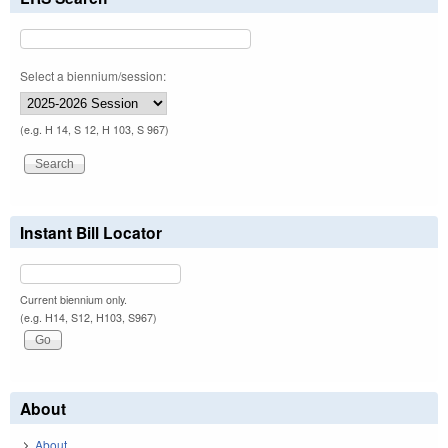
Select a biennium/session:
(e.g. H 14, S 12, H 103, S 967)
Instant Bill Locator
Current biennium only.
(e.g. H14, S12, H103, S967)
About
About