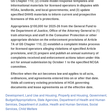
GS Chapter 110; (2) create model response templates and
informational materials for licensed operators in disputes with
HOAs, landlords, and local governments; and (3) update
specified DHHS materials to inform current and prospective
licensees of this act’s protections.
Appropriates $100,000 for 2025-26 from the General Fund to
the Department of Justice, Office of the Attorney General to (1)
train attorneys and staff in the Consumer Protection or other
appropriate division on the enforcement provisions of Article
7A of GS Chapter 110, (2) establish a complaint intake process
for licensed operators alleging violations of specified Article
provisions, and (3) prepare and publish an annual summary of
complaints received and enforcement actions taken under this
act for annual submission by October 1 to the specified NCGA
committee.
Effective when the act becomes law and applies to all acts,
ordinances, and agreements entered into on or after that date.
Voids all contrary existing provisions of HOA governing
documents and lease agreements as of the effective date.
Development, Land Use and Housing
,
Property and Housing
,
Government
,
Budget/Appropriations
,
State Agencies
,
Department of Health and Human
Services
,
Department of Justice
,
Health and Human Services
,
Social
Services
,
Child Welfare