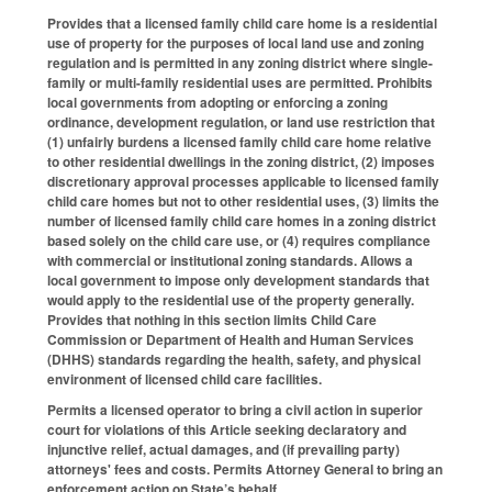
Provides that a licensed family child care home is a residential
use of property for the purposes of local land use and zoning
regulation and is permitted in any zoning district where single-
family or multi-family residential uses are permitted. Prohibits
local governments from adopting or enforcing a zoning
ordinance, development regulation, or land use restriction that
(1) unfairly burdens a licensed family child care home relative
to other residential dwellings in the zoning district, (2) imposes
discretionary approval processes applicable to licensed family
child care homes but not to other residential uses, (3) limits the
number of licensed family child care homes in a zoning district
based solely on the child care use, or (4) requires compliance
with commercial or institutional zoning standards. Allows a
local government to impose only development standards that
would apply to the residential use of the property generally.
Provides that nothing in this section limits Child Care
Commission or Department of Health and Human Services
(DHHS) standards regarding the health, safety, and physical
environment of licensed child care facilities.
Permits a licensed operator to bring a civil action in superior
court for violations of this Article seeking declaratory and
injunctive relief, actual damages, and (if prevailing party)
attorneys' fees and costs. Permits Attorney General to bring an
enforcement action on State’s behalf.