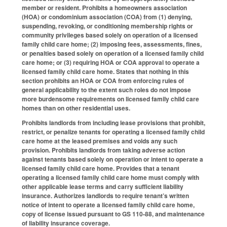
member or resident. Prohibits a homeowners association
(HOA) or condominium association (COA) from (1) denying,
suspending, revoking, or conditioning membership rights or
community privileges based solely on operation of a licensed
family child care home; (2) imposing fees, assessments, fines,
or penalties based solely on operation of a licensed family child
care home; or (3) requiring HOA or COA approval to operate a
licensed family child care home. States that nothing in this
section prohibits an HOA or COA from enforcing rules of
general applicability to the extent such roles do not impose
more burdensome requirements on licensed family child care
homes than on other residential uses.
Prohibits landlords from including lease provisions that prohibit,
restrict, or penalize tenants for operating a licensed family child
care home at the leased premises and voids any such
provision. Prohibits landlords from taking adverse action
against tenants based solely on operation or intent to operate a
licensed family child care home. Provides that a tenant
operating a licensed family child care home must comply with
other applicable lease terms and carry sufficient liability
insurance. Authorizes landlords to require tenant’s written
notice of intent to operate a licensed family child care home,
copy of license issued pursuant to GS 110-88, and maintenance
of liability insurance coverage.