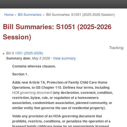
Skip to main content
Home
»
Bill Summaries:
»
Bill Summaries: S1051 (2025-2026 Session)
You are here
Bill Summaries: S1051 (2025-2026
Session)
Tracking:
Bill
S 1051 (2025-2026)
Summary date:
May 5 2026
- View summary
Contains whereas clauses.
Section 1.
Adds new Article 7A, Protection of Family Child Care Home
Operations, to GS Chapter 110. Defines four terms, including
HOA governing document
(any declaration, covenant, condition,
restriction, bylaw, rule, or regulation of a homeowners
association, condominium association, planned community, or
similar entity that governs the use of residential property).
Voids any provision of an HOA governing document that
prohibits, restricts, conditions, or penalizes the operation of a
licensed family childcare home by an appropriately licensed