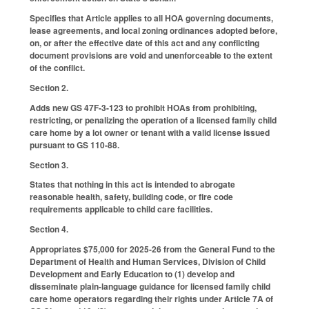
Specifies that Article applies to all HOA governing documents,
lease agreements, and local zoning ordinances adopted before,
on, or after the effective date of this act and any conflicting
document provisions are void and unenforceable to the extent
of the conflict.
Section 2.
Adds new GS 47F-3-123 to prohibit HOAs from prohibiting,
restricting, or penalizing the operation of a licensed family child
care home by a lot owner or tenant with a valid license issued
pursuant to GS 110-88.
Section 3.
States that nothing in this act is intended to abrogate
reasonable health, safety, building code, or fire code
requirements applicable to child care facilities.
Section 4.
Appropriates $75,000 for 2025-26 from the General Fund to the
Department of Health and Human Services, Division of Child
Development and Early Education to (1) develop and
disseminate plain-language guidance for licensed family child
care home operators regarding their rights under Article 7A of