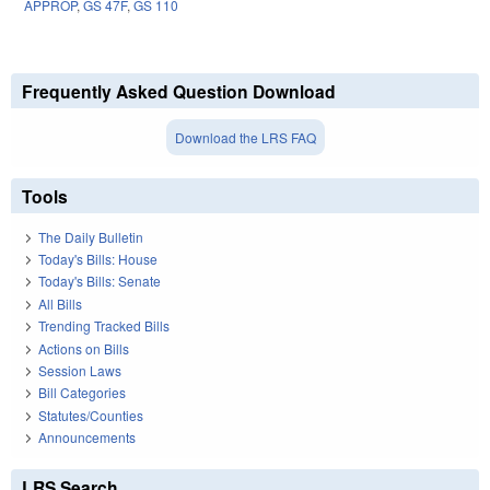
APPROP
,
GS 47F
,
GS 110
Frequently Asked Question Download
Download the LRS FAQ
Tools
The Daily Bulletin
Today's Bills: House
Today's Bills: Senate
All Bills
Trending Tracked Bills
Actions on Bills
Session Laws
Bill Categories
Statutes/Counties
Announcements
LRS Search