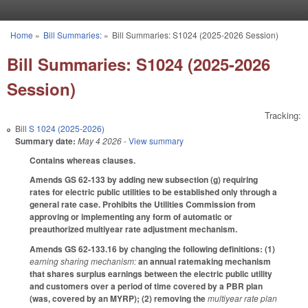
Skip to main content
Home
»
Bill Summaries:
»
Bill Summaries: S1024 (2025-2026 Session)
You are here
Bill Summaries: S1024 (2025-2026
Session)
Tracking:
Bill
S 1024 (2025-2026)
Summary date:
May 4 2026
- View summary
Contains whereas clauses.
Amends GS 62-133 by adding new subsection (g) requiring
rates for electric public utilities to be established only through a
general rate case. Prohibits the Utilities Commission from
approving or implementing any form of automatic or
preauthorized multiyear rate adjustment mechanism.
Amends GS 62-133.16 by changing the following definitions: (1)
earning sharing mechanism:
an annual ratemaking mechanism
that shares surplus earnings between the electric public utility
and customers over a period of time covered by a PBR plan
(was, covered by an MYRP); (2) removing the
multiyear rate plan