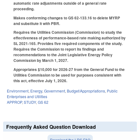
automatic rate adjustments outside of a general rate
proceeding.
Makes conforming changes to GS 62-133.16 to delete MYRP
and substitute it with PBR.
Requires the Utilities Commission (Commission) to study the
effectiveness of performance-based rate making authorized by
SL 2021-165. Provides five required components of the study.
Requires the Commission to report its findings and
recommendations to the Joint Legislative Energy Policy
Commission by March 1, 2027.
Appropriates $10,000 for 2026-27 from the General Fund to the
Utilities Commission to be used for purposes consistent with
this act, effective July 1, 2026.
Environment
,
Energy
,
Government
,
Budget/Appropriations
,
Public
Enterprises and Utilities
APPROP
,
STUDY
,
GS 62
Frequently Asked Question Download
Download the LRS FAQ