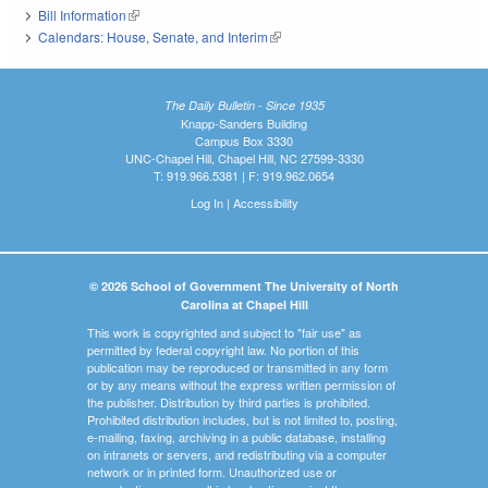
Bill Information
(link is external)
Calendars: House, Senate, and Interim
(link is external)
The Daily Bulletin - Since 1935
Knapp-Sanders Building
Campus Box 3330
UNC-Chapel Hill, Chapel Hill, NC 27599-3330
T: 919.966.5381 | F: 919.962.0654
Log In
|
Accessibility
© 2026 School of Government The University of North
Carolina at Chapel Hill
This work is copyrighted and subject to "fair use" as
permitted by federal copyright law. No portion of this
publication may be reproduced or transmitted in any form
or by any means without the express written permission of
the publisher. Distribution by third parties is prohibited.
Prohibited distribution includes, but is not limited to, posting,
e-mailing, faxing, archiving in a public database, installing
on intranets or servers, and redistributing via a computer
network or in printed form. Unauthorized use or