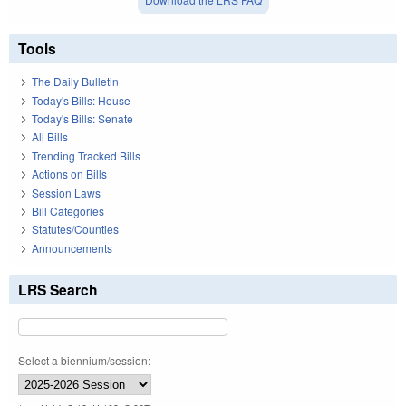
Tools
The Daily Bulletin
Today's Bills: House
Today's Bills: Senate
All Bills
Trending Tracked Bills
Actions on Bills
Session Laws
Bill Categories
Statutes/Counties
Announcements
LRS Search
Select a biennium/session: