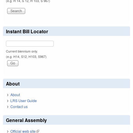
(e.g. H 14, S 12, H 103, S 967)
Instant Bill Locator
Current biennium only.
(e.g. H14, S12, H103, S967)
About
About
LRS User Guide
Contact us
General Assembly
Official web site
(link is external)