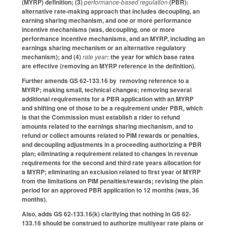
(MYRP) definition; (3)
performance-based regulation
(PBR):
alternative rate-making approach that includes decoupling, an
earning sharing mechanism, and one or more performance
incentive mechanisms (was, decoupling, one or more
performance incentive mechanisms, and an MYRP, including an
earnings sharing mechanism or an alternative regulatory
mechanism); and (4)
rate year
: the year for which base rates
are effective (removing an MYRP reference in the definition).
Further amends GS 62-133.16 by removing reference to a
MYRP; making small, technical changes; removing several
additional requirements for a PBR application with an MYRP
and shifting one of those to be a requirement under PBR, which
is that the Commission must establish a rider to refund
amounts related to the earnings sharing mechanism, and to
refund or collect amounts related to PIM rewards or penalties,
and decoupling adjustments in a proceeding authorizing a PBR
plan; eliminating a requirement related to changes in revenue
requirements for the second and third rate years allocation for
a MYRP; eliminating an exclusion related to first year of MYRP
from the limitations on PIM penalties/rewards; revising the plan
period for an approved PBR application to 12 months (was, 36
months).
Also, adds GS 62-133.16(k) clarifying that nothing in GS 62-
133.16 should be construed to authorize multiyear rate plans or