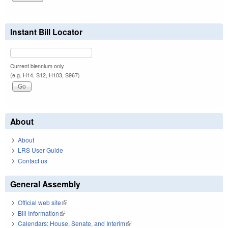
Instant Bill Locator
Current biennium only.
(e.g. H14, S12, H103, S967)
About
About
LRS User Guide
Contact us
General Assembly
Official web site
(link is external)
Bill Information
(link is external)
Calendars: House, Senate, and Interim
(link is external)