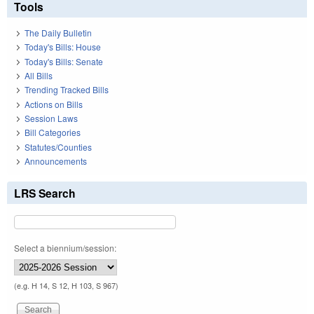
Tools
The Daily Bulletin
Today's Bills: House
Today's Bills: Senate
All Bills
Trending Tracked Bills
Actions on Bills
Session Laws
Bill Categories
Statutes/Counties
Announcements
LRS Search
Select a biennium/session:
(e.g. H 14, S 12, H 103, S 967)