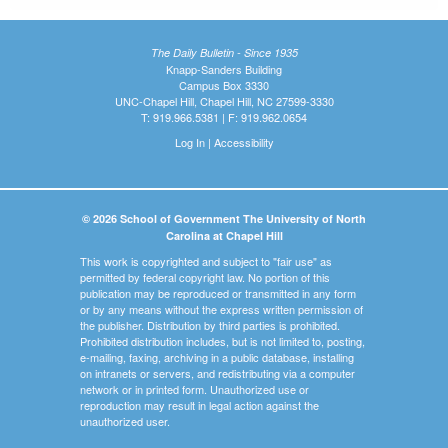
The Daily Bulletin - Since 1935
Knapp-Sanders Building
Campus Box 3330
UNC-Chapel Hill, Chapel Hill, NC 27599-3330
T: 919.966.5381 | F: 919.962.0654
Log In
|
Accessibility
© 2026 School of Government The University of North
Carolina at Chapel Hill
This work is copyrighted and subject to "fair use" as
permitted by federal copyright law. No portion of this
publication may be reproduced or transmitted in any form
or by any means without the express written permission of
the publisher. Distribution by third parties is prohibited.
Prohibited distribution includes, but is not limited to, posting,
e-mailing, faxing, archiving in a public database, installing
on intranets or servers, and redistributing via a computer
network or in printed form. Unauthorized use or
reproduction may result in legal action against the
unauthorized user.