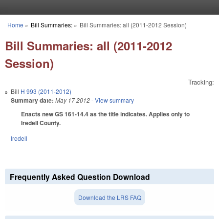
Skip to main content
Home
»
Bill Summaries:
»
Bill Summaries: all (2011-2012 Session)
You are here
Bill Summaries: all (2011-2012
Session)
Tracking:
Bill
H 993 (2011-2012)
Summary date:
May 17 2012
- View summary
Enacts new GS 161-14.4 as the title indicates. Applies only to
Iredell County.
Iredell
Frequently Asked Question Download
Download the LRS FAQ