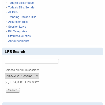
Today's Bills: House
Today's Bills: Senate
All Bills
Trending Tracked Bills
Actions on Bills
Session Laws
Bill Categories
Statutes/Counties
Announcements
LRS Search
Select a biennium/session:
(e.g. H 14, S 12, H 103, S 967)