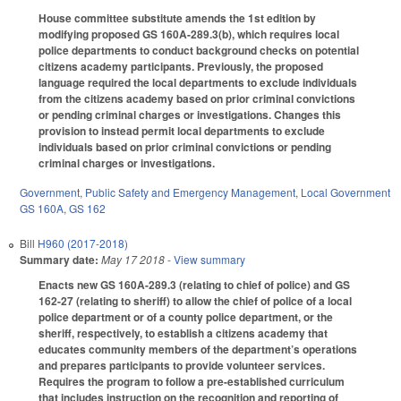
House committee substitute amends the 1st edition by
modifying proposed GS 160A-289.3(b), which requires local
police departments to conduct background checks on potential
citizens academy participants. Previously, the proposed
language required the local departments to exclude individuals
from the citizens academy based on prior criminal convictions
or pending criminal charges or investigations. Changes this
provision to instead permit local departments to exclude
individuals based on prior criminal convictions or pending
criminal charges or investigations.
Government
,
Public Safety and Emergency Management
,
Local Government
GS 160A
,
GS 162
Bill
H960 (2017-2018)
Summary date:
May 17 2018
- View summary
Enacts new GS 160A-289.3 (relating to chief of police) and GS
162-27 (relating to sheriff) to allow the chief of police of a local
police department or of a county police department, or the
sheriff, respectively, to establish a citizens academy that
educates community members of the department’s operations
and prepares participants to provide volunteer services.
Requires the program to follow a pre-established curriculum
that includes instruction on the recognition and reporting of