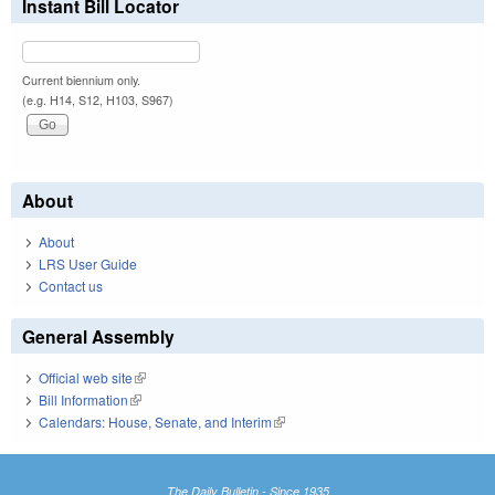
Instant Bill Locator
Current biennium only.
(e.g. H14, S12, H103, S967)
About
About
LRS User Guide
Contact us
General Assembly
Official web site
(link is external)
Bill Information
(link is external)
Calendars: House, Senate, and Interim
(link is external)
The Daily Bulletin - Since 1935