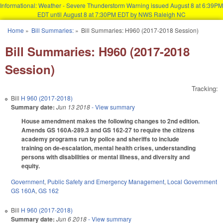
Informational: Weather - Severe Thunderstorm Warning issued August 8 at 6:39PM
EDT until August 8 at 7:30PM EDT by NWS Raleigh NC
Skip to main content
Home
»
Bill Summaries:
»
Bill Summaries: H960 (2017-2018 Session)
You are here
Bill Summaries: H960 (2017-2018
Session)
Tracking:
Bill
H 960 (2017-2018)
Summary date:
Jun 13 2018
- View summary
House amendment makes the following changes to 2nd edition.
Amends GS 160A-289.3 and GS 162-27 to require the citizens
academy programs run by police and sheriffs to include
training on de-escalation, mental health crises, understanding
persons with disabilities or mental illness, and diversity and
equity.
Government
,
Public Safety and Emergency Management
,
Local Government
GS 160A
,
GS 162
Bill
H 960 (2017-2018)
Summary date:
Jun 6 2018
- View summary