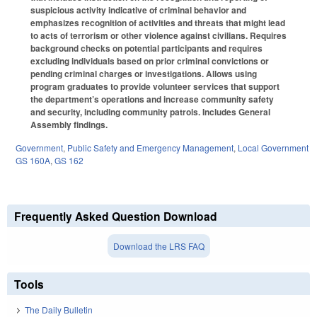
suspicious activity indicative of criminal behavior and
emphasizes recognition of activities and threats that might lead
to acts of terrorism or other violence against civilians. Requires
background checks on potential participants and requires
excluding individuals based on prior criminal convictions or
pending criminal charges or investigations. Allows using
program graduates to provide volunteer services that support
the department’s operations and increase community safety
and security, including community patrols. Includes General
Assembly findings.
Government
,
Public Safety and Emergency Management
,
Local Government
GS 160A
,
GS 162
Frequently Asked Question Download
Download the LRS FAQ
Tools
The Daily Bulletin