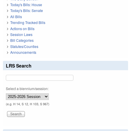
Today's Bills: House
Today's Bills: Senate
All Bills
Trending Tracked Bills
Actions on Bills
Session Laws
Bill Categories
Statutes/Counties
Announcements
LRS Search
Select a biennium/session:
(e.g. H 14, S 12, H 103, S 967)