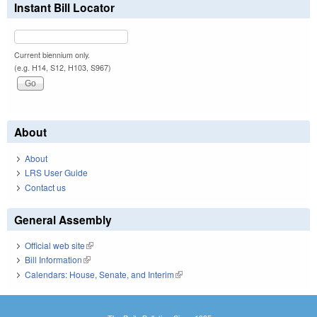
Instant Bill Locator
Current biennium only.
(e.g. H14, S12, H103, S967)
About
About
LRS User Guide
Contact us
General Assembly
Official web site
(link is external)
Bill Information
(link is external)
Calendars: House, Senate, and Interim
(link is external)