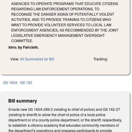
AGENCIES TO OPERATE PROGRAMS THAT EDUCATE CITIZENS
REGARDING LAW ENFORCEMENT OPERATIONS, TO
RECOGNIZE THE DANGER SIGNS OF POTENTIALLY VIOLENT
ACTIVITIES, AND TO PROVIDE TRAINING TO CITIZENS WHO
WANT TO PROVIDE VOLUNTEER SERVICES TO LOCAL LAW
ENFORCEMENT AGENCIES, AS RECOMMENDED BY THE JOINT
LEGISLATIVE EMERGENCY MANAGEMENT OVERSIGHT
COMMITTEE.
Intro. by Faircloth.
View:
All Summaries for Bill
Tracking:
GS 160A
GS 162
Bill summary
Enacts new GS 160A-289.3 (relating to chief of police) and GS 162-27
(relating to sheriff) to allow the chief of police of a local police
department or of a county police department, or the sheriff, respectively,
to establish a citizens academy that educates community members of
the department’s operations and prepares participants to provide