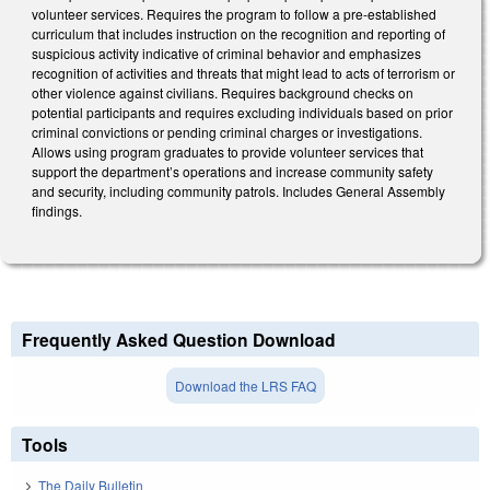
volunteer services. Requires the program to follow a pre-established
curriculum that includes instruction on the recognition and reporting of
suspicious activity indicative of criminal behavior and emphasizes
recognition of activities and threats that might lead to acts of terrorism or
other violence against civilians. Requires background checks on
potential participants and requires excluding individuals based on prior
criminal convictions or pending criminal charges or investigations.
Allows using program graduates to provide volunteer services that
support the department’s operations and increase community safety
and security, including community patrols. Includes General Assembly
findings.
Frequently Asked Question Download
Download the LRS FAQ
Tools
The Daily Bulletin