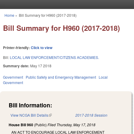
Skip to main content
Home
»
Bill Summary for H960 (2017-2018)
You are here
Bill Summary for H960 (2017-2018)
Printer-friendly:
Click to view
Bill:
LOCAL LAW ENFORCEMENT/CITIZENS ACADEMIES.
Summary date:
May 17 2018
Government
Public Safety and Emergency Management
Local
Government
Bill Information:
View NCGA Bill Details
(link is external)
2017-2018 Session
House Bill 960
(Public)
Filed
Thursday, May 17, 2018
AN ACT TO ENCOURAGE LOCAL LAW ENFORCEMENT