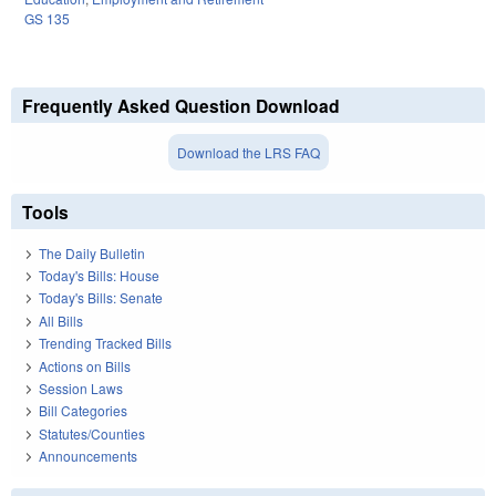
GS 135
Frequently Asked Question Download
Download the LRS FAQ
Tools
The Daily Bulletin
Today's Bills: House
Today's Bills: Senate
All Bills
Trending Tracked Bills
Actions on Bills
Session Laws
Bill Categories
Statutes/Counties
Announcements