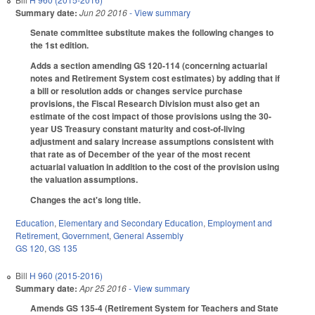
Summary date:
Jun 20 2016
- View summary
Senate committee substitute makes the following changes to
the 1st edition.
Adds a section amending GS 120-114 (concerning actuarial
notes and Retirement System cost estimates) by adding that if
a bill or resolution adds or changes service purchase
provisions, the Fiscal Research Division must also get an
estimate of the cost impact of those provisions using the 30-
year US Treasury constant maturity and cost-of-living
adjustment and salary increase assumptions consistent with
that rate as of December of the year of the most recent
actuarial valuation in addition to the cost of the provision using
the valuation assumptions.
Changes the act's long title.
Education
,
Elementary and Secondary Education
,
Employment and
Retirement
,
Government
,
General Assembly
GS 120
,
GS 135
Bill
H 960 (2015-2016)
Summary date:
Apr 25 2016
- View summary
Amends GS 135-4 (Retirement System for Teachers and State