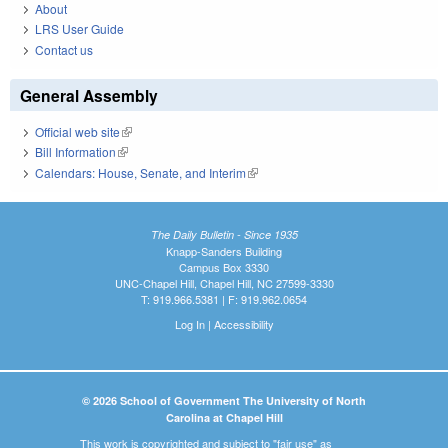
About
LRS User Guide
Contact us
General Assembly
Official web site
(link is external)
Bill Information
(link is external)
Calendars: House, Senate, and Interim
(link is external)
The Daily Bulletin - Since 1935
Knapp-Sanders Building
Campus Box 3330
UNC-Chapel Hill, Chapel Hill, NC 27599-3330
T: 919.966.5381 | F: 919.962.0654
Log In
|
Accessibility
© 2026 School of Government The University of North
Carolina at Chapel Hill
This work is copyrighted and subject to "fair use" as