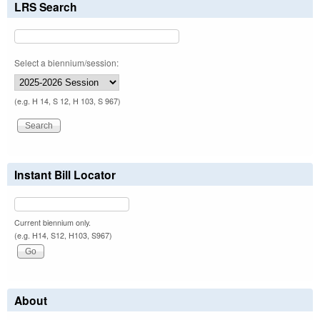
LRS Search
Select a biennium/session:
(e.g. H 14, S 12, H 103, S 967)
Instant Bill Locator
Current biennium only.
(e.g. H14, S12, H103, S967)
About