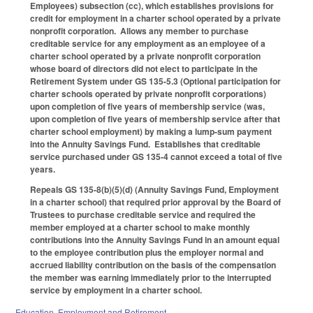
Employees) subsection (cc), which establishes provisions for
credit for employment in a charter school operated by a private
nonprofit corporation. Allows any member to purchase
creditable service for any employment as an employee of a
charter school operated by a private nonprofit corporation
whose board of directors did not elect to participate in the
Retirement System under GS 135-5.3 (Optional participation for
charter schools operated by private nonprofit corporations)
upon completion of five years of membership service (was,
upon completion of five years of membership service after that
charter school employment) by making a lump-sum payment
into the Annuity Savings Fund. Establishes that creditable
service purchased under GS 135-4 cannot exceed a total of five
years.
Repeals GS 135-8(b)(5)(d) (Annuity Savings Fund, Employment
in a charter school) that required prior approval by the Board of
Trustees to purchase creditable service and required the
member employed at a charter school to make monthly
contributions into the Annuity Savings Fund in an amount equal
to the employee contribution plus the employer normal and
accrued liability contribution on the basis of the compensation
the member was earning immediately prior to the interrupted
service by employment in a charter school.
Education
,
Employment and Retirement