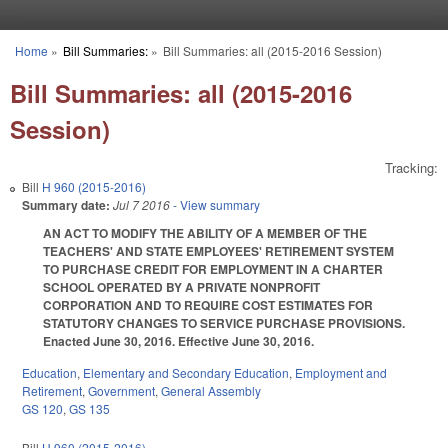
Skip to main content
Home
»
Bill Summaries:
»
Bill Summaries: all (2015-2016 Session)
You are here
Bill Summaries: all (2015-2016
Session)
Tracking:
Bill
H 960 (2015-2016)
Summary date:
Jul 7 2016
- View summary
AN ACT TO MODIFY THE ABILITY OF A MEMBER OF THE
TEACHERS' AND STATE EMPLOYEES' RETIREMENT SYSTEM
TO PURCHASE CREDIT FOR EMPLOYMENT IN A CHARTER
SCHOOL OPERATED BY A PRIVATE NONPROFIT
CORPORATION AND TO REQUIRE COST ESTIMATES FOR
STATUTORY CHANGES TO SERVICE PURCHASE PROVISIONS.
Enacted June 30, 2016. Effective June 30, 2016.
Education
,
Elementary and Secondary Education
,
Employment and
Retirement
,
Government
,
General Assembly
GS 120
,
GS 135
Bill
H 960 (2015-2016)