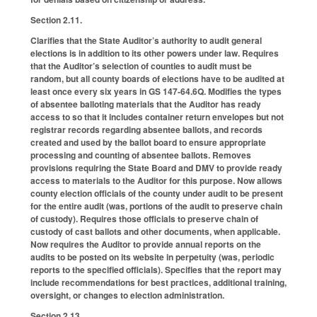
Section 2.11.
Clarifies that the State Auditor’s authority to audit general
elections is in addition to its other powers under law. Requires
that the Auditor’s selection of counties to audit must be
random, but all county boards of elections have to be audited at
least once every six years in GS 147-64.6Q. Modifies the types
of absentee balloting materials that the Auditor has ready
access to so that it includes container return envelopes but not
registrar records regarding absentee ballots, and records
created and used by the ballot board to ensure appropriate
processing and counting of absentee ballots. Removes
provisions requiring the State Board and DMV to provide ready
access to materials to the Auditor for this purpose. Now allows
county election officials of the county under audit to be present
for the entire audit (was, portions of the audit to preserve chain
of custody). Requires those officials to preserve chain of
custody of cast ballots and other documents, when applicable.
Now requires the Auditor to provide annual reports on the
audits to be posted on its website in perpetuity (was, periodic
reports to the specified officials). Specifies that the report may
include recommendations for best practices, additional training,
oversight, or changes to election administration.
Section 2.13.