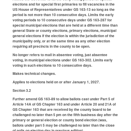
elections and for special first primaries to fill vacancies in the
US House of Representatives under GS 163-13 so long as the
period is not more than 10 consecutive days. Limits the early
voting periods to 10 consecutive days under GS 163-287 for
special municipal elections that are held at a different time than
general State or county elections, primary elections, municipal
general elections if the election is within the jurisdiction of the
municipality only, or at the same time as any other election
requiring all precincts in the county to be open.
No longer refers to mail in absentee voting, just absentee
voting, in municipal elections under GS 163-302. Limits early
voting in such elections to 10 consecutive days.
Makes technical changes.
Applies to elections held on or after January 1, 2027.
Section 3.2
Further amend GS 163-89 to allow ballots cast under Part 5 of
Article 14A of GS Chapter 163 and under Article 20 and 21A of
GS Chapter 163 that are received by the county board to be
challenged no later than 5 pm on the fifth business day after the
primary or general election or county bond election (was,
ballots under part 5 may be challenged no later than the close
of polls on election day in previous edition).