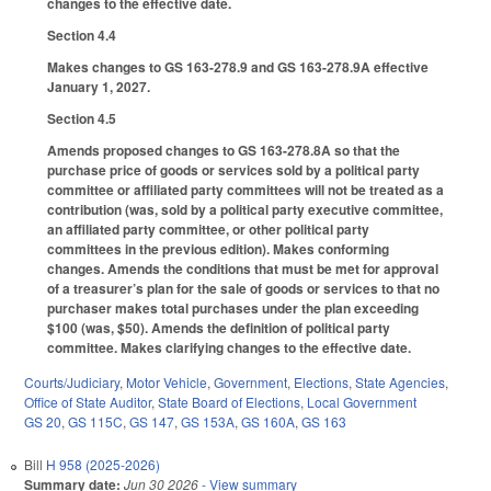
changes to the effective date.
Section 4.4
Makes changes to GS 163-278.9 and GS 163-278.9A effective
January 1, 2027.
Section 4.5
Amends proposed changes to GS 163-278.8A so that the
purchase price of goods or services sold by a political party
committee or affiliated party committees will not be treated as a
contribution (was, sold by a political party executive committee,
an affiliated party committee, or other political party
committees in the previous edition). Makes conforming
changes. Amends the conditions that must be met for approval
of a treasurer’s plan for the sale of goods or services to that no
purchaser makes total purchases under the plan exceeding
$100 (was, $50). Amends the definition of political party
committee. Makes clarifying changes to the effective date.
Courts/Judiciary
,
Motor Vehicle
,
Government
,
Elections
,
State Agencies
,
Office of State Auditor
,
State Board of Elections
,
Local Government
GS 20
,
GS 115C
,
GS 147
,
GS 153A
,
GS 160A
,
GS 163
Bill
H 958 (2025-2026)
Summary date:
Jun 30 2026
- View summary