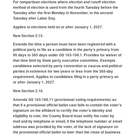
For nonpartisan elections where election and runoff election
method of election is used from the fourth Tuesday before the
Tuesday after the first Monday in November, to the second
Tuesday after Labor Day.
Applies to elections held on or after January 1, 2027.
New Section 2.15.
Extends the time a person must have been registered with a
political party to file as a candidate in the party’s primary from
90 days to 365 days under GS 163-106.1. Provides for waiver of
that time limit by State party executive committee. Exempts
candidates selected by party convention or caucus and political
parties in existence for two years or less from the 365-day
requirement. Applies to candidates filing in a party primary on
or after January 1, 2027.
New Section 2.16.
Amends GS 163-166.11 (provisional voting requirements) so
that if a provisional official ballot cast fails to contain the voter's
signature on the affidavit to certify the voter's identity and
eligibility to vote, the County Board must notify the voter by
mail and by telephone or email, if the telephone number or email
address was provided by the voter, of the lack of signature on
the provisional official ballot no later than the close of business