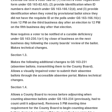
form under GS 163-82.4(f); (2) provide identification when ID
numbers don’t match under GS 163-166.12(d); and (3) provide
identification when they voted by provisional ballot since they
did not have the requisite ID at the polls under GS 163-166.16(c)
from 12 PM on the third business day after an election to 12 PM
on the fifth business day after that election.
Now requires a voter to be notified of a curable deficiency
under GS 163-230.1(e1) by close of business on the next
business day following the county boards' review of the ballot.
Makes technical changes.
Section 1.3.
Makes the following additional changes to GS 163-231
(absentee ballots; transmitting them to the County Board).
Allows a visually impaired voter to submit their absentee
ballots through the accessible absentee portal. Makes technical
changes.
Section 1.4.
Allows a County Board to recess before adjourning when
counting absentee ballots under GS 163-234 (previously, had to
count until it adjourned). Removes 5 PM meeting time
requirement for the County Board to begin counting absentee