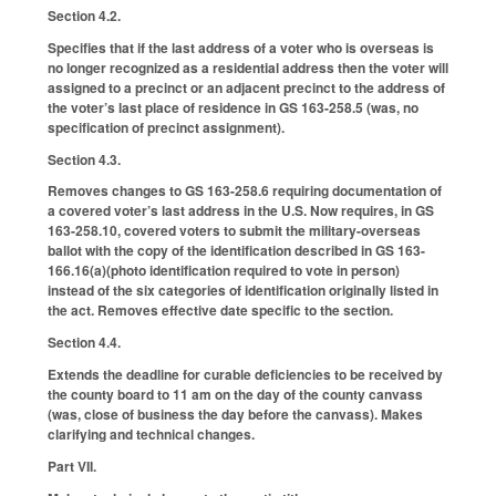
Section 4.2.
Specifies that if the last address of a voter who is overseas is
no longer recognized as a residential address then the voter will
assigned to a precinct or an adjacent precinct to the address of
the voter’s last place of residence in GS 163-258.5 (was, no
specification of precinct assignment).
Section 4.3.
Removes changes to GS 163-258.6 requiring documentation of
a covered voter’s last address in the U.S. Now requires, in GS
163-258.10, covered voters to submit the military-overseas
ballot with the copy of the identification described in GS 163-
166.16(a)(photo identification required to vote in person)
instead of the six categories of identification originally listed in
the act. Removes effective date specific to the section.
Section 4.4.
Extends the deadline for curable deficiencies to be received by
the county board to 11 am on the day of the county canvass
(was, close of business the day before the canvass). Makes
clarifying and technical changes.
Part VII.