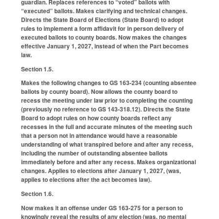
guardian. Replaces references to “voted” ballots with
“executed” ballots. Makes clarifying and technical changes.
Directs the State Board of Elections (State Board) to adopt
rules to implement a form affidavit for in person delivery of
executed ballots to county boards. Now makes the changes
effective January 1, 2027, instead of when the Part becomes
law.
Section 1.5.
Makes the following changes to GS 163-234 (counting absentee
ballots by county board). Now allows the county board to
recess the meeting under law prior to completing the counting
(previously no reference to GS 143-318.12). Directs the State
Board to adopt rules on how county boards reflect any
recesses in the full and accurate minutes of the meeting such
that a person not in attendance would have a reasonable
understanding of what transpired before and after any recess,
including the number of outstanding absentee ballots
immediately before and after any recess. Makes organizational
changes. Applies to elections after January 1, 2027, (was,
applies to elections after the act becomes law).
Section 1.6.
Now makes it an offense under GS 163-275 for a person to
knowingly reveal the results of any election (was, no mental