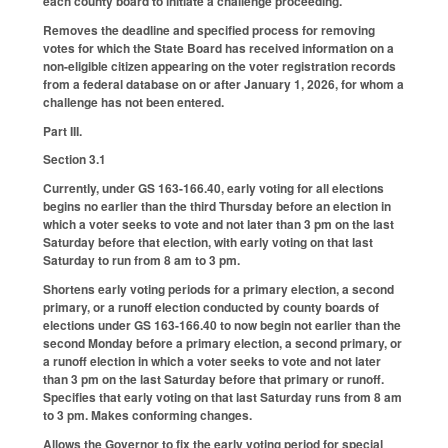
each county board to initiate a challenge proceeding.
Removes the deadline and specified process for removing
votes for which the State Board has received information on a
non-eligible citizen appearing on the voter registration records
from a federal database on or after January 1, 2026, for whom a
challenge has not been entered.
Part III.
Section 3.1
Currently, under GS 163-166.40, early voting for all elections
begins no earlier than the third Thursday before an election in
which a voter seeks to vote and not later than 3 pm on the last
Saturday before that election, with early voting on that last
Saturday to run from 8 am to 3 pm.
Shortens early voting periods for a primary election, a second
primary, or a runoff election conducted by county boards of
elections under GS 163-166.40 to now begin not earlier than the
second Monday before a primary election, a second primary, or
a runoff election in which a voter seeks to vote and not later
than 3 pm on the last Saturday before that primary or runoff.
Specifies that early voting on that last Saturday runs from 8 am
to 3 pm. Makes conforming changes.
Allows the Governor to fix the early voting period for special