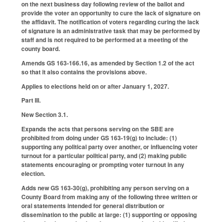
on the next business day following review of the ballot and
provide the voter an opportunity to cure the lack of signature on
the affidavit. The notification of voters regarding curing the lack
of signature is an administrative task that may be performed by
staff and is not required to be performed at a meeting of the
county board.
Amends GS 163-166.16, as amended by Section 1.2 of the act
so that it also contains the provisions above.
Applies to elections held on or after January 1, 2027.
Part III.
New Section 3.1.
Expands the acts that persons serving on the SBE are
prohibited from doing under GS 163-19(g) to include: (1)
supporting any political party over another, or influencing voter
turnout for a particular political party, and (2) making public
statements encouraging or prompting voter turnout in any
election.
Adds new GS 163-30(g), prohibiting any person serving on a
County Board from making any of the following three written or
oral statements intended for general distribution or
dissemination to the public at large: (1) supporting or opposing