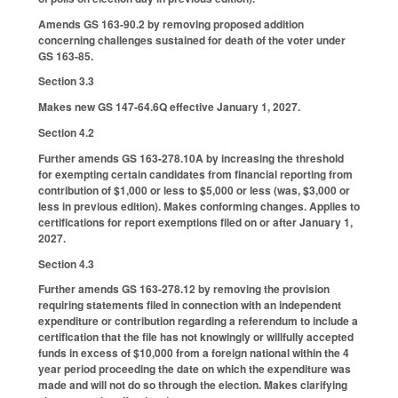
Amends GS 163-90.2 by removing proposed addition
concerning challenges sustained for death of the voter under
GS 163-85.
Section 3.3
Makes new GS 147-64.6Q effective January 1, 2027.
Section 4.2
Further amends GS 163-278.10A by increasing the threshold
for exempting certain candidates from financial reporting from
contribution of $1,000 or less to $5,000 or less (was, $3,000 or
less in previous edition). Makes conforming changes. Applies to
certifications for report exemptions filed on or after January 1,
2027.
Section 4.3
Further amends GS 163-278.12 by removing the provision
requiring statements filed in connection with an independent
expenditure or contribution regarding a referendum to include a
certification that the file has not knowingly or willfully accepted
funds in excess of $10,000 from a foreign national within the 4
year period proceeding the date on which the expenditure was
made and will not do so through the election. Makes clarifying