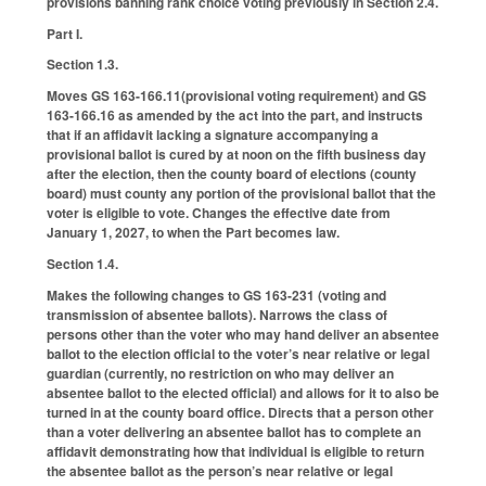
provisions banning rank choice voting previously in Section 2.4.
Part I.
Section 1.3.
Moves GS 163-166.11(provisional voting requirement) and GS
163-166.16 as amended by the act into the part, and instructs
that if an affidavit lacking a signature accompanying a
provisional ballot is cured by at noon on the fifth business day
after the election, then the county board of elections (county
board) must county any portion of the provisional ballot that the
voter is eligible to vote. Changes the effective date from
January 1, 2027, to when the Part becomes law.
Section 1.4.
Makes the following changes to GS 163-231 (voting and
transmission of absentee ballots). Narrows the class of
persons other than the voter who may hand deliver an absentee
ballot to the election official to the voter’s near relative or legal
guardian (currently, no restriction on who may deliver an
absentee ballot to the elected official) and allows for it to also be
turned in at the county board office. Directs that a person other
than a voter delivering an absentee ballot has to complete an
affidavit demonstrating how that individual is eligible to return
the absentee ballot as the person’s near relative or legal