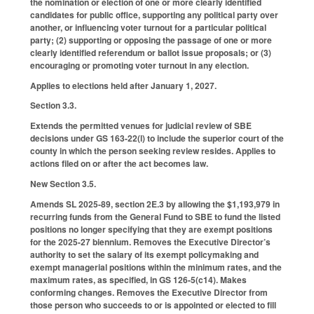
the nomination or election of one or more clearly identified
candidates for public office, supporting any political party over
another, or influencing voter turnout for a particular political
party; (2) supporting or opposing the passage of one or more
clearly identified referendum or ballot issue proposals; or (3)
encouraging or promoting voter turnout in any election.
Applies to elections held after January 1, 2027.
Section 3.3.
Extends the permitted venues for judicial review of SBE
decisions under GS 163-22(l) to include the superior court of the
county in which the person seeking review resides. Applies to
actions filed on or after the act becomes law.
New Section 3.5.
Amends SL 2025-89, section 2E.3 by allowing the $1,193,979 in
recurring funds from the General Fund to SBE to fund the listed
positions no longer specifying that they are exempt positions
for the 2025-27 biennium. Removes the Executive Director’s
authority to set the salary of its exempt policymaking and
exempt managerial positions within the minimum rates, and the
maximum rates, as specified, in GS 126-5(c14). Makes
conforming changes. Removes the Executive Director from
those person who succeeds to or is appointed or elected to fill