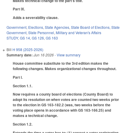
Makes technical change to the part’s title.
Part IX.
Adds a severability clause.
Government
,
Elections
,
State Agencies
,
State Board of Elections
,
State
Government
,
State Personnel
,
Military and Veteran's Affairs
STUDY
,
GS 14
,
GS 126
,
GS 163
Bill
H 958 (2025-2026)
Summary date:
Jun 16 2026
- View summary
House committee substitute to the 3rd edition makes the
following changes. Makes organizational changes throughout.
Part I.
Section 1.1.
Now requires a county board of elections (County Board) to
adopt its resolution on when votes are counted two weeks prior
to the election in GS 163-182.2 (was, two weeks before the
voting place opens in accordance with GS 163-166.25) and
makes a technical change.
Section 1.2.
Extends the time a voter has to: (1) correct a voter registration