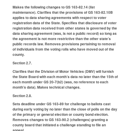
Makes the following changes to GS 163-82.14 (list
maintenance). Clarifies that the provisions of GS 163-82.10B
applies to data sharing agreements with respect to voter
registration data of the State. Specifies that disclosure of voter
registration data received from other states is governed by the
data sharing agreement (was, is not a public record) so long as
the agreement is not more restrictive than the other state’s
public records law. Removes provisions pertaining to removal
of individuals from the voting rolls who have moved out of the
county.
Section 2.7.
Clarifies that the Division of Motor Vehicles (DMV) will furnish
the State Board with each month’s data no later than the 15th of
each month under GS 20-7(b2) (was, no reference to each
month’s data). Makes technical changes.
Section 2.8.
Sets deadline under GS 163-89 for challenge to ballots cast
during early voting by no later than the close of polls on the day
of the primary or general election or county bond election.
Removes changes to GS 163-90.2 (challenges) granting a
county board that initiated a challenge standing to file an
appeal.