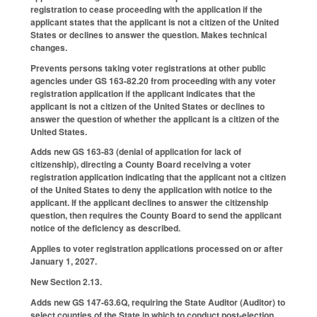
registration to cease proceeding with the application if the
applicant states that the applicant is not a citizen of the United
States or declines to answer the question. Makes technical
changes.
Prevents persons taking voter registrations at other public
agencies under GS 163-82.20 from proceeding with any voter
registration application if the applicant indicates that the
applicant is not a citizen of the United States or declines to
answer the question of whether the applicant is a citizen of the
United States.
Adds new GS 163-83 (denial of application for lack of
citizenship), directing a County Board receiving a voter
registration application indicating that the applicant not a citizen
of the United States to deny the application with notice to the
applicant. If the applicant declines to answer the citizenship
question, then requires the County Board to send the applicant
notice of the deficiency as described.
Applies to voter registration applications processed on or after
January 1, 2027.
New Section 2.13.
Adds new GS 147-63.6Q, requiring the State Auditor (Auditor) to
select counties of the State in which to conduct post-election