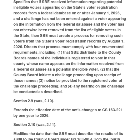
Specifies that if SBE received information regarding potential
ineligible voters appearing on the State's voter registration
records from a federal database on or after January 1, 2026,
and a challenge has not been entered against a voter appearing
on the information from the federal database and the voter has
not otherwise been removed from the list of eligible voters in
the State, then SBE must create a process for removing such
voters from the State's voter registration records by August 1,
2026. Directs that process must comply with four enumerated
requirements, including: (1) that SBE distribute to the County
Boards names of the individuals registered to vote in that
county whose name appears on the information received from
a federal database as a potential ineligible voter; (2) that the
County Board initiate a challenge proceeding upon receipt of
those names; (3) notice be provided to the registered voter of
the challenge proceeding; and (4) any hearing on the challenge
be conducted as described.
Section 2.9 (was, 2.10).
Extends the effective date of the act’s changes to GS 163-221
by one year to 2026.
Section 2.10 (was, 2.11).
Modifies the date that the SBE must describe the results of its
audit to the County Board under GS 163-90.4 from the fourth