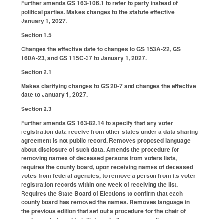
Further amends GS 163-106.1 to refer to party instead of
political parties. Makes changes to the statute effective
January 1, 2027.
Section 1.5
Changes the effective date to changes to GS 153A-22, GS
160A-23, and GS 115C-37 to January 1, 2027.
Section 2.1
Makes clarifying changes to GS 20-7 and changes the effective
date to January 1, 2027.
Section 2.3
Further amends GS 163-82.14 to specify that any voter
registration data receive from other states under a data sharing
agreement is not public record. Removes proposed language
about disclosure of such data. Amends the procedure for
removing names of deceased persons from voters lists,
requires the county board, upon receiving names of deceased
votes from federal agencies, to remove a person from its voter
registration records within one week of receiving the list.
Requires the State Board of Elections to confirm that each
county board has removed the names. Removes language in
the previous edition that set out a procedure for the chair of