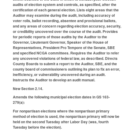
audits of election system and controls, as specified, after the
certification of each general election. Lists eight areas that the
Auditor may examine during the audit, including accuracy of
voter rolls, ballot recording, absentee and provisional ballots,
and any areas of concern regarding election accuracy, security,
or credibility uncovered over the course of the audit. Provides
for periodic reports of those audits by the Auditor to the
Governor, Lieutenant Governor, Speaker of the House of
Representatives, President Pro Tempore of the Senate, SBE
and specified NCGA committees. Requires the Auditor to refer
any uncovered violations of federal law, as described. Directs
County Boards to submit a report to the Auditor, SBE, and the
county board of commissioners outlining its plan to fix an error,
inefficiency, or vulnerability uncovered during an audit.
Instructs the Auditor to develop an audit manual.
New Section 2.14.
Amends the following municipal election dates in GS 163-
279(a):
For nonpartisan elections where the nonpartisan primary
method of election is used, the nonpartisan primary will now be
held on the second Tuesday after Labor Day (was, fourth
Tuesday before the election).