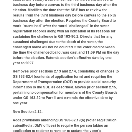
business day before canvas to the third business day after the
election. Modifies the time that the SBE has to review the
results from the third business day before canvas to the sixth
business day after the election. Requires the County Board to
mark “sustained” after the word “challenged” in the voter
registration records along with an indication of its reasons for
sustaining the challenge in GS 163-90.2. Directs that for any
sustained challenged due to the death of the voter, the
challenged ballot will not be counted if the voter died between
the time the challenged ballot was cast and 11:59 PM on the day
before the election. Extends section’s effective date by one
year to 2027.
Removes prior sections 2.13 and 2.14, consisting of changes to
GS 163-82.4 (contents of application form) and requiring the
Department of Transportation (DOT) to provide social security
information to the SBE as described. Moves prior section 2.15,
pertaining to compensation for members of the County Boards
under GS 163-32 to Part III and extends the effective date by
one year.
New Section 2.12.
Adds provisions amending GS 163-82.19(a) (voter registration
submitted at DMV offices) to require the person taking an
application to register to vote or to update the voter's