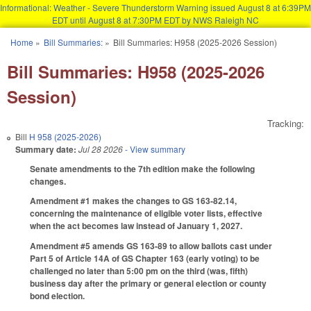
Informational: Weather - Severe Thunderstorm Warning issued August 8 at 6:39PM
EDT until August 8 at 7:30PM EDT by NWS Raleigh NC
Skip to main content
Home
»
Bill Summaries:
»
Bill Summaries: H958 (2025-2026 Session)
You are here
Bill Summaries: H958 (2025-2026
Session)
Tracking:
Bill
H 958 (2025-2026)
Summary date:
Jul 28 2026
- View summary
Senate amendments to the 7th edition make the following
changes.
Amendment #1 makes the changes to GS 163-82.14,
concerning the maintenance of eligible voter lists, effective
when the act becomes law instead of January 1, 2027.
Amendment #5 amends GS 163-89 to allow ballots cast under
Part 5 of Article 14A of GS Chapter 163 (early voting) to be
challenged no later than 5:00 pm on the third (was, fifth)
business day after the primary or general election or county
bond election.