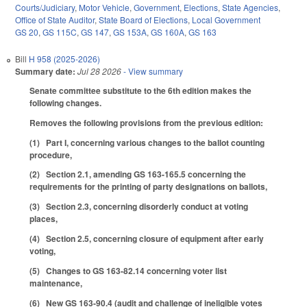
Courts/Judiciary
,
Motor Vehicle
,
Government
,
Elections
,
State Agencies
,
Office of State Auditor
,
State Board of Elections
,
Local Government
GS 20
,
GS 115C
,
GS 147
,
GS 153A
,
GS 160A
,
GS 163
Bill
H 958 (2025-2026)
Summary date:
Jul 28 2026
- View summary
Senate committee substitute to the 6th edition makes the
following changes.
Removes the following provisions from the previous edition:
(1) Part I, concerning various changes to the ballot counting
procedure,
(2) Section 2.1, amending GS 163-165.5 concerning the
requirements for the printing of party designations on ballots,
(3) Section 2.3, concerning disorderly conduct at voting
places,
(4) Section 2.5, concerning closure of equipment after early
voting,
(5) Changes to GS 163-82.14 concerning voter list
maintenance,
(6) New GS 163-90.4 (audit and challenge of ineligible votes