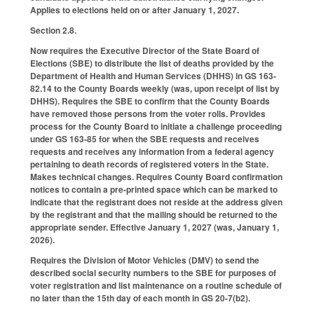
Applies to elections held on or after January 1, 2027.
Section 2.8.
Now requires the Executive Director of the State Board of
Elections (SBE) to distribute the list of deaths provided by the
Department of Health and Human Services (DHHS) in GS 163-
82.14 to the County Boards weekly (was, upon receipt of list by
DHHS). Requires the SBE to confirm that the County Boards
have removed those persons from the voter rolls. Provides
process for the County Board to initiate a challenge proceeding
under GS 163-85 for when the SBE requests and receives
requests and receives any information from a federal agency
pertaining to death records of registered voters in the State.
Makes technical changes. Requires County Board confirmation
notices to contain a pre-printed space which can be marked to
indicate that the registrant does not reside at the address given
by the registrant and that the mailing should be returned to the
appropriate sender. Effective January 1, 2027 (was, January 1,
2026).
Requires the Division of Motor Vehicles (DMV) to send the
described social security numbers to the SBE for purposes of
voter registration and list maintenance on a routine schedule of
no later than the 15th day of each month in GS 20-7(b2).