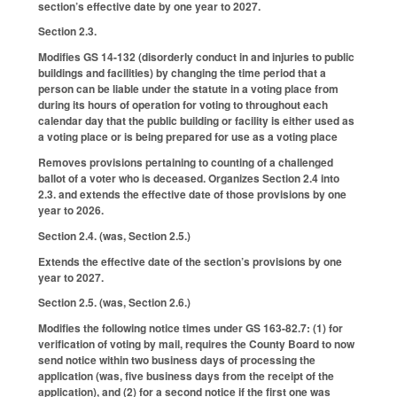
section’s effective date by one year to 2027.
Section 2.3.
Modifies GS 14-132 (disorderly conduct in and injuries to public
buildings and facilities) by changing the time period that a
person can be liable under the statute in a voting place from
during its hours of operation for voting to throughout each
calendar day that the public building or facility is either used as
a voting place or is being prepared for use as a voting place
Removes provisions pertaining to counting of a challenged
ballot of a voter who is deceased. Organizes Section 2.4 into
2.3. and extends the effective date of those provisions by one
year to 2026.
Section 2.4. (was, Section 2.5.)
Extends the effective date of the section’s provisions by one
year to 2027.
Section 2.5. (was, Section 2.6.)
Modifies the following notice times under GS 163-82.7: (1) for
verification of voting by mail, requires the County Board to now
send notice within two business days of processing the
application (was, five business days from the receipt of the
application), and (2) for a second notice if the first one was