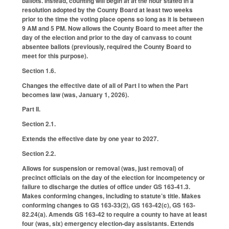
ballots. Instead, counting will begin at at the hour stated in a
resolution adopted by the County Board at least two weeks
prior to the time the voting place opens so long as it is between
9 AM and 5 PM. Now allows the County Board to meet after the
day of the election and prior to the day of canvass to count
absentee ballots (previously, required the County Board to
meet for this purpose).
Section 1.6.
Changes the effective date of all of Part I to when the Part
becomes law (was, January 1, 2026).
Part II.
Section 2.1.
Extends the effective date by one year to 2027.
Section 2.2.
Allows for suspension or removal (was, just removal) of
precinct officials on the day of the election for incompetency or
failure to discharge the duties of office under GS 163-41.3.
Makes conforming changes, including to statute’s title. Makes
conforming changes to GS 163-33(2), GS 163-42(c), GS 163-
82.24(a). Amends GS 163-42 to require a county to have at least
four (was, six) emergency election-day assistants. Extends