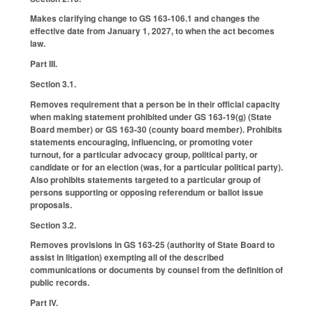
Makes clarifying change to GS 163-106.1 and changes the
effective date from January 1, 2027, to when the act becomes
law.
Part III.
Section 3.1.
Removes requirement that a person be in their official capacity
when making statement prohibited under GS 163-19(g) (State
Board member) or GS 163-30 (county board member). Prohibits
statements encouraging, influencing, or promoting voter
turnout, for a particular advocacy group, political party, or
candidate or for an election (was, for a particular political party).
Also prohibits statements targeted to a particular group of
persons supporting or opposing referendum or ballot issue
proposals.
Section 3.2.
Removes provisions in GS 163-25 (authority of State Board to
assist in litigation) exempting all of the described
communications or documents by counsel from the definition of
public records.
Part IV.