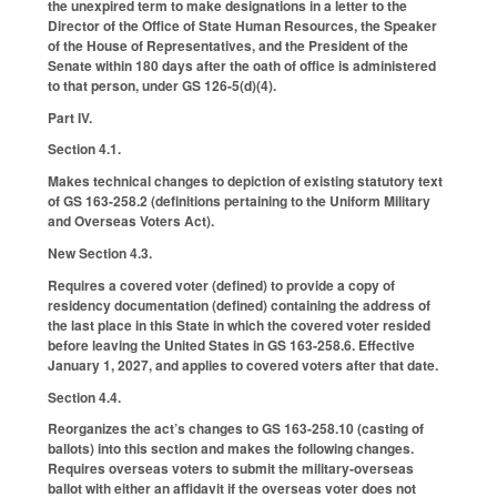
the unexpired term to make designations in a letter to the
Director of the Office of State Human Resources, the Speaker
of the House of Representatives, and the President of the
Senate within 180 days after the oath of office is administered
to that person, under GS 126-5(d)(4).
Part IV.
Section 4.1.
Makes technical changes to depiction of existing statutory text
of GS 163-258.2 (definitions pertaining to the Uniform Military
and Overseas Voters Act).
New Section 4.3.
Requires a covered voter (defined) to provide a copy of
residency documentation (defined) containing the address of
the last place in this State in which the covered voter resided
before leaving the United States in GS 163-258.6. Effective
January 1, 2027, and applies to covered voters after that date.
Section 4.4.
Reorganizes the act’s changes to GS 163-258.10 (casting of
ballots) into this section and makes the following changes.
Requires overseas voters to submit the military-overseas
ballot with either an affidavit if the overseas voter does not