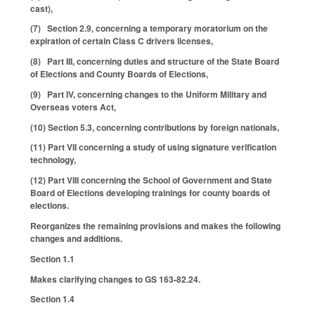
cast),
(7) Section 2.9, concerning a temporary moratorium on the
expiration of certain Class C drivers licenses,
(8) Part III, concerning duties and structure of the State Board
of Elections and County Boards of Elections,
(9) Part IV, concerning changes to the Uniform Military and
Overseas voters Act,
(10) Section 5.3, concerning contributions by foreign nationals,
(11) Part VII concerning a study of using signature verification
technology,
(12) Part VIII concerning the School of Government and State
Board of Elections developing trainings for county boards of
elections.
Reorganizes the remaining provisions and makes the following
changes and additions.
Section 1.1
Makes clarifying changes to GS 163-82.24.
Section 1.4