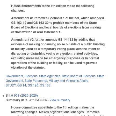
House amendments to the 5th edition make the following
changes.
Amendment #1 removes Section 3.1 of the act, which amended
GS 163-19 and GS 163-30 to prohibit members of the State
Board of Elections and local boards of elections from making
certain written or oral statements.
Amendment #2 further amends GS 14-132 by adding that
evidence of making or causing noise outside of a public building
or facility used as a temporary voting place with the intent of
disrupting or disturbing voting or election-related activities,
excluding noise made for emergency purposes or in normal
operations of the building or facility, can be used to prove a
violation of the statute.
Government
,
Elections
,
State Agencies
,
State Board of Elections
,
State
Government
,
State Personnel
,
Military and Veteran's Affairs
STUDY
,
GS 14
,
GS 126
,
GS 163
Bill
H 958 (2025-2026)
Summary date:
Jun 24 2026
- View summary
House committee substitute to the 4th edition makes the
following changes. Makes organizational changes. Removes