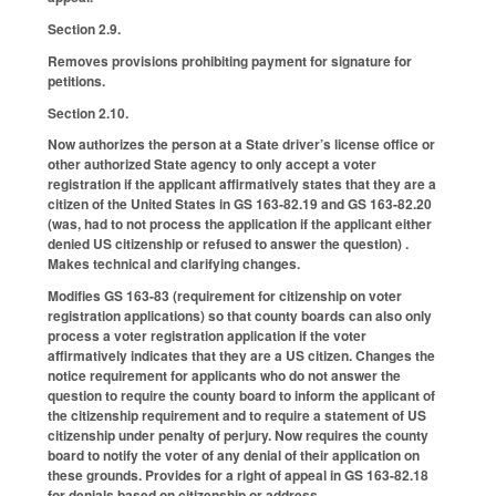
Section 2.9.
Removes provisions prohibiting payment for signature for
petitions.
Section 2.10.
Now authorizes the person at a State driver’s license office or
other authorized State agency to only accept a voter
registration if the applicant affirmatively states that they are a
citizen of the United States in GS 163-82.19 and GS 163-82.20
(was, had to not process the application if the applicant either
denied US citizenship or refused to answer the question) .
Makes technical and clarifying changes.
Modifies GS 163-83 (requirement for citizenship on voter
registration applications) so that county boards can also only
process a voter registration application if the voter
affirmatively indicates that they are a US citizen. Changes the
notice requirement for applicants who do not answer the
question to require the county board to inform the applicant of
the citizenship requirement and to require a statement of US
citizenship under penalty of perjury. Now requires the county
board to notify the voter of any denial of their application on
these grounds. Provides for a right of appeal in GS 163-82.18
for denials based on citizenship or address.