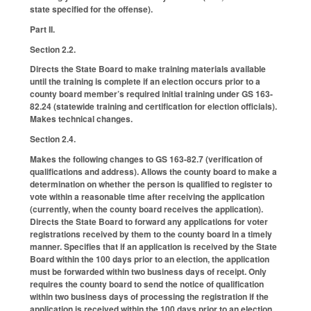
state specified for the offense).
Part II.
Section 2.2.
Directs the State Board to make training materials available
until the training is complete if an election occurs prior to a
county board member’s required initial training under GS 163-
82.24 (statewide training and certification for election officials).
Makes technical changes.
Section 2.4.
Makes the following changes to GS 163-82.7 (verification of
qualifications and address). Allows the county board to make a
determination on whether the person is qualified to register to
vote within a reasonable time after receiving the application
(currently, when the county board receives the application).
Directs the State Board to forward any applications for voter
registrations received by them to the county board in a timely
manner. Specifies that if an application is received by the State
Board within the 100 days prior to an election, the application
must be forwarded within two business days of receipt. Only
requires the county board to send the notice of qualification
within two business days of processing the registration if the
application is received within the 100 days prior to an election.