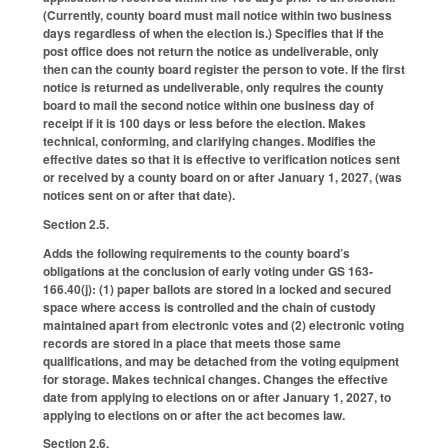
(Currently, county board must mail notice within two business
days regardless of when the election is.) Specifies that if the
post office does not return the notice as undeliverable, only
then can the county board register the person to vote. If the first
notice is returned as undeliverable, only requires the county
board to mail the second notice within one business day of
receipt if it is 100 days or less before the election. Makes
technical, conforming, and clarifying changes. Modifies the
effective dates so that it is effective to verification notices sent
or received by a county board on or after January 1, 2027, (was
notices sent on or after that date).
Section 2.5.
Adds the following requirements to the county board’s
obligations at the conclusion of early voting under GS 163-
166.40(j): (1) paper ballots are stored in a locked and secured
space where access is controlled and the chain of custody
maintained apart from electronic votes and (2) electronic voting
records are stored in a place that meets those same
qualifications, and may be detached from the voting equipment
for storage. Makes technical changes. Changes the effective
date from applying to elections on or after January 1, 2027, to
applying to elections on or after the act becomes law.
Section 2.6.