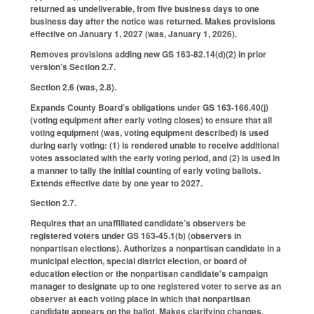
returned as undeliverable, from five business days to one
business day after the notice was returned. Makes provisions
effective on January 1, 2027 (was, January 1, 2026).
Removes provisions adding new GS 163-82.14(d)(2) in prior
version’s Section 2.7.
Section 2.6 (was, 2.8).
Expands County Board’s obligations under GS 163-166.40(j)
(voting equipment after early voting closes) to ensure that all
voting equipment (was, voting equipment described) is used
during early voting: (1) is rendered unable to receive additional
votes associated with the early voting period, and (2) is used in
a manner to tally the initial counting of early voting ballots.
Extends effective date by one year to 2027.
Section 2.7.
Requires that an unaffiliated candidate’s observers be
registered voters under GS 163-45.1(b) (observers in
nonpartisan elections). Authorizes a nonpartisan candidate in a
municipal election, special district election, or board of
education election or the nonpartisan candidate's campaign
manager to designate up to one registered voter to serve as an
observer at each voting place in which that nonpartisan
candidate appears on the ballot. Makes clarifying changes.