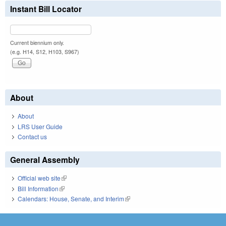
Instant Bill Locator
Current biennium only.
(e.g. H14, S12, H103, S967)
About
About
LRS User Guide
Contact us
General Assembly
Official web site
(link is external)
Bill Information
(link is external)
Calendars: House, Senate, and Interim
(link is external)