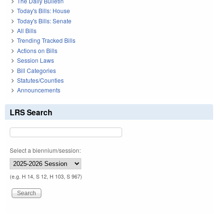
The Daily Bulletin
Today's Bills: House
Today's Bills: Senate
All Bills
Trending Tracked Bills
Actions on Bills
Session Laws
Bill Categories
Statutes/Counties
Announcements
LRS Search
Select a biennium/session:
(e.g. H 14, S 12, H 103, S 967)