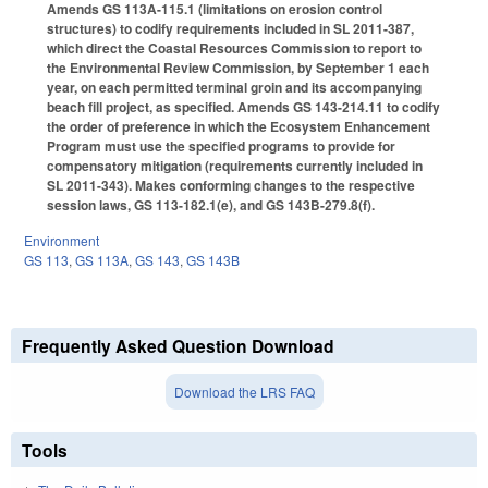
Amends GS 113A-115.1 (limitations on erosion control
structures) to codify requirements included in SL 2011-387,
which direct the Coastal Resources Commission to report to
the Environmental Review Commission, by September 1 each
year, on each permitted terminal groin and its accompanying
beach fill project, as specified. Amends GS 143-214.11 to codify
the order of preference in which the Ecosystem Enhancement
Program must use the specified programs to provide for
compensatory mitigation (requirements currently included in
SL 2011-343). Makes conforming changes to the respective
session laws, GS 113-182.1(e), and GS 143B-279.8(f).
Environment
GS 113
,
GS 113A
,
GS 143
,
GS 143B
Frequently Asked Question Download
Download the LRS FAQ
Tools