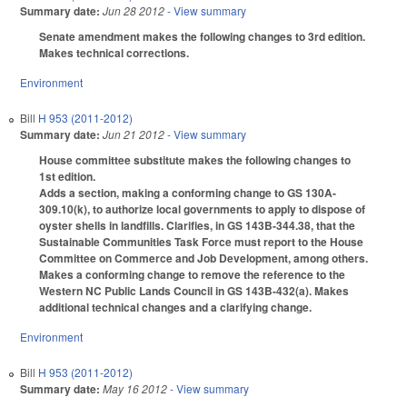
Summary date:
Jun 28 2012
- View summary
Senate amendment makes the following changes to 3rd edition.
Makes technical corrections.
Environment
Bill
H 953 (2011-2012)
Summary date:
Jun 21 2012
- View summary
House committee substitute makes the following changes to
1st edition.
Adds a section, making a conforming change to GS 130A-
309.10(k), to authorize local governments to apply to dispose of
oyster shells in landfills. Clarifies, in GS 143B-344.38, that the
Sustainable Communities Task Force must report to the House
Committee on Commerce and Job Development, among others.
Makes a conforming change to remove the reference to the
Western NC Public Lands Council in GS 143B-432(a). Makes
additional technical changes and a clarifying change.
Environment
Bill
H 953 (2011-2012)
Summary date:
May 16 2012
- View summary