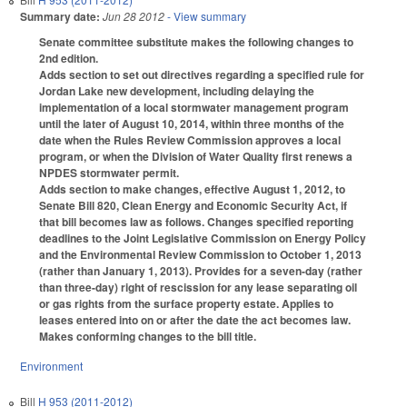
Summary date:
Jun 28 2012
- View summary
Senate committee substitute makes the following changes to
2nd edition.
Adds section to set out directives regarding a specified rule for
Jordan Lake new development, including delaying the
implementation of a local stormwater management program
until the later of August 10, 2014, within three months of the
date when the Rules Review Commission approves a local
program, or when the Division of Water Quality first renews a
NPDES stormwater permit.
Adds section to make changes, effective August 1, 2012, to
Senate Bill 820, Clean Energy and Economic Security Act, if
that bill becomes law as follows. Changes specified reporting
deadlines to the Joint Legislative Commission on Energy Policy
and the Environmental Review Commission to October 1, 2013
(rather than January 1, 2013). Provides for a seven-day (rather
than three-day) right of rescission for any lease separating oil
or gas rights from the surface property estate. Applies to
leases entered into on or after the date the act becomes law.
Makes conforming changes to the bill title.
Environment
Bill
H 953 (2011-2012)