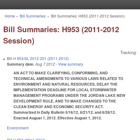
Skip to main content
Home
»
Bill Summaries:
»
Bill Summaries: H953 (2011-2012 Session)
You are here
Bill Summaries: H953 (2011-2012
Session)
Tracking:
Bill
H 953/SL 2012-201 (2011-2012)
Summary date:
Aug 7 2012
- View summary
AN ACT TO MAKE CLARIFYING, CONFORMING, AND
TECHNICAL AMENDMENTS TO VARIOUS LAWS RELATED TO
ENVIRONMENT AND NATURAL RESOURCES, DELAY THE
IMPLEMENTATION DEADLINE FOR LOCAL STORMWATER
MANAGEMENT PROGRAMS UNDER THE JORDAN LAKE NEW
DEVELOPMENT RULE, AND TO MAKE CHANGES TO THE
CLEAN ENERGY AND ECONOMIC SECURITY ACT.
Summarized in Daily Bulletin 5/16/12, 6/21/12, and 6/28/12.
Enacted August 1, 2012. Effective August 1, 2012.
Environment
Bill
H 953 (2011-2012)