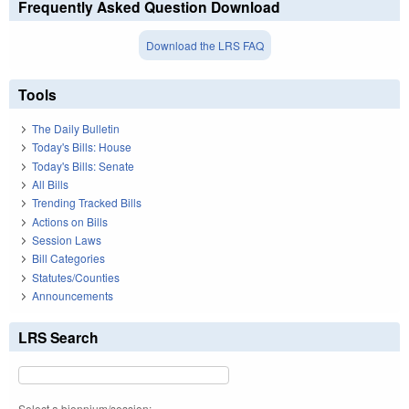
Frequently Asked Question Download
Download the LRS FAQ
Tools
The Daily Bulletin
Today's Bills: House
Today's Bills: Senate
All Bills
Trending Tracked Bills
Actions on Bills
Session Laws
Bill Categories
Statutes/Counties
Announcements
LRS Search
Select a biennium/session: