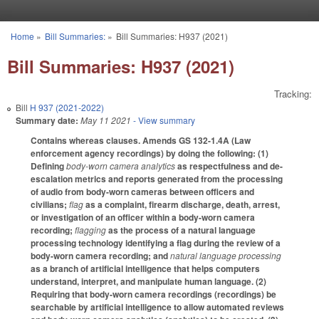
Skip to main content
Home
»
Bill Summaries:
»
Bill Summaries: H937 (2021)
You are here
Bill Summaries: H937 (2021)
Tracking:
Bill
H 937 (2021-2022)
Summary date:
May 11 2021
- View summary
Contains whereas clauses. Amends GS 132-1.4A (Law
enforcement agency recordings) by doing the following: (1)
Defining
body-worn camera analytics
as respectfulness and de-
escalation metrics and reports generated from the processing
of audio from body-worn cameras between officers and
civilians;
flag
as a complaint, firearm discharge, death, arrest,
or investigation of an officer within a body-worn camera
recording;
flagging
as the process of a natural language
processing technology identifying a flag during the review of a
body-worn camera recording; and
natural language processing
as a branch of artificial intelligence that helps computers
understand, interpret, and manipulate human language. (2)
Requiring that body-worn camera recordings (recordings) be
searchable by artificial intelligence to allow automated reviews