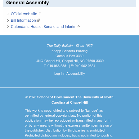
General Assembly
Official web site
(link is external)
Bill Information
(link is external)
Calendars: House, Senate, and Interim
(link is external)
The Daily Bulletin - Since 1935
Knapp-Sanders Building
Campus Box 3330
UNC-Chapel Hill, Chapel Hill, NC 27599-3330
T: 919.966.5381 | F: 919.962.0654
Log In
|
Accessibility
© 2026 School of Government The University of North
Carolina at Chapel Hill
This work is copyrighted and subject to "fair use" as
permitted by federal copyright law. No portion of this
publication may be reproduced or transmitted in any form
or by any means without the express written permission of
the publisher. Distribution by third parties is prohibited.
Prohibited distribution includes, but is not limited to, posting,