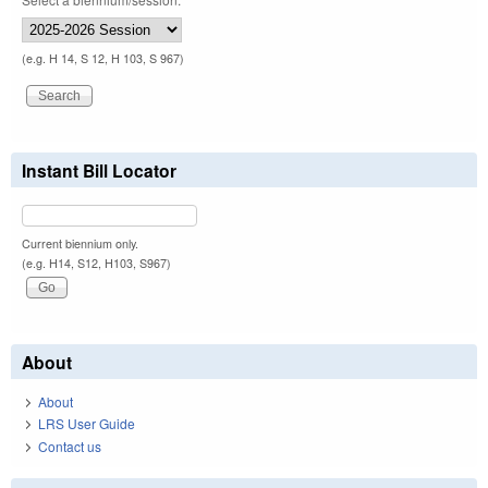
(e.g. H 14, S 12, H 103, S 967)
Instant Bill Locator
Current biennium only.
(e.g. H14, S12, H103, S967)
About
About
LRS User Guide
Contact us