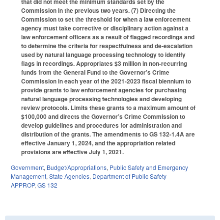
that did not meet the minimum standards set by the
Commission in the previous two years. (7) Directing the
Commission to set the threshold for when a law enforcement
agency must take corrective or disciplinary action against a
law enforcement officers as a result of flagged recordings and
to determine the criteria for respectfulness and de-escalation
used by natural language processing technology to identify
flags in recordings. Appropriates $3 million in non-recurring
funds from the General Fund to the Governor’s Crime
Commission in each year of the 2021-2023 fiscal biennium to
provide grants to law enforcement agencies for purchasing
natural language processing technologies and developing
review protocols. Limits these grants to a maximum amount of
$100,000 and directs the Governor’s Crime Commission to
develop guidelines and procedures for administration and
distribution of the grants. The amendments to GS 132-1.4A are
effective January 1, 2024, and the appropriation related
provisions are effective July 1, 2021.
Government
,
Budget/Appropriations
,
Public Safety and Emergency
Management
,
State Agencies
,
Department of Public Safety
APPROP
,
GS 132