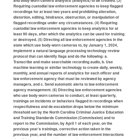
and body-worn camera analytics (analytics) to be created. (3)
Requiring custodial law enforcement agencies to keep flagged
recordings for at least two years and prohibiting alteration,
distortion, editing, hindrance, obstruction, or manipulation of
flagged recordings under any circumstances. (4) Requiring
custodial law enforcement agencies to keep analytics for at
least 90 days, after which the analytics can be used for training
or destroyed. (5) Directing all law enforcement agencies in the
state which use body-worn cameras to, by January 1, 2024,
implement a natural language processing technology review
protocol that can identify flags and do the following: a.
Transcribe and make searchable recording audio, b. Use
machine learning or similar technology to create daily, weekly,
monthly, and annual reports of analytics for each officer and
law enforcement agency that must be reviewed by agency
managers, and c. Send automatic alerts to law enforcement
agency management. (6) Directing law enforcement agencies
who use body-worn cameras to conduct, at least quarterly,
trainings on incidents or behaviors flagged in recordings when
respectfulness and de-escalation drops below the minimum
threshold set by the North Carolina Criminal Justice Education
and Training Standards Commission (Commission) and to
report to the Commission, by April 1 of each year, on the
previous year’s trainings, corrective action taken in the
previous year, and the number of law enforcement interactions