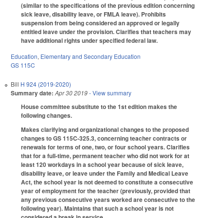
(similar to the specifications of the previous edition concerning
sick leave, disability leave, or FMLA leave). Prohibits
suspension from being considered an approved or legally
entitled leave under the provision. Clarifies that teachers may
have additional rights under specified federal law.
Education
,
Elementary and Secondary Education
GS 115C
Bill
H 924 (2019-2020)
Summary date:
Apr 30 2019
- View summary
House committee substitute to the 1st edition makes the
following changes.
Makes clarifying and organizational changes to the proposed
changes to GS 115C-325.3, concerning teacher contracts or
renewals for terms of one, two, or four school years. Clarifies
that for a full-time, permanent teacher who did not work for at
least 120 workdays in a school year because of sick leave,
disability leave, or leave under the Family and Medical Leave
Act, the school year is not deemed to constitute a consecutive
year of employment for the teacher (previously, provided that
any previous consecutive years worked are consecutive to the
following year). Maintains that such a school year is not
considered a break in service.