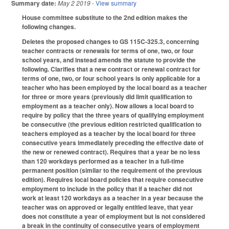
Summary date:
May 2 2019
- View summary
House committee substitute to the 2nd edition makes the
following changes.
Deletes the proposed changes to GS 115C-325.3, concerning
teacher contracts or renewals for terms of one, two, or four
school years, and instead amends the statute to provide the
following. Clarifies that a new contract or renewal contract for
terms of one, two, or four school years is only applicable for a
teacher who has been employed by the local board as a teacher
for three or more years (previously did limit qualification to
employment as a teacher only). Now allows a local board to
require by policy that the three years of qualifying employment
be consecutive (the previous edition restricted qualification to
teachers employed as a teacher by the local board for three
consecutive years immediately preceding the effective date of
the new or renewed contract). Requires that a year be no less
than 120 workdays performed as a teacher in a full-time
permanent position (similar to the requirement of the previous
edition). Requires local board policies that require consecutive
employment to include in the policy that if a teacher did not
work at least 120 workdays as a teacher in a year because the
teacher was on approved or legally entitled leave, that year
does not constitute a year of employment but is not considered
a break in the continuity of consecutive years of employment