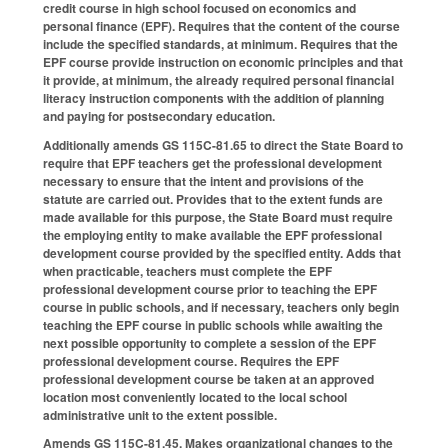
credit course in high school focused on economics and
personal finance (EPF). Requires that the content of the course
include the specified standards, at minimum. Requires that the
EPF course provide instruction on economic principles and that
it provide, at minimum, the already required personal financial
literacy instruction components with the addition of planning
and paying for postsecondary education.
Additionally amends GS 115C-81.65 to direct the State Board to
require that EPF teachers get the professional development
necessary to ensure that the intent and provisions of the
statute are carried out. Provides that to the extent funds are
made available for this purpose, the State Board must require
the employing entity to make available the EPF professional
development course provided by the specified entity. Adds that
when practicable, teachers must complete the EPF
professional development course prior to teaching the EPF
course in public schools, and if necessary, teachers only begin
teaching the EPF course in public schools while awaiting the
next possible opportunity to complete a session of the EPF
professional development course. Requires the EPF
professional development course be taken at an approved
location most conveniently located to the local school
administrative unit to the extent possible.
Amends GS 115C-81.45. Makes organizational changes to the