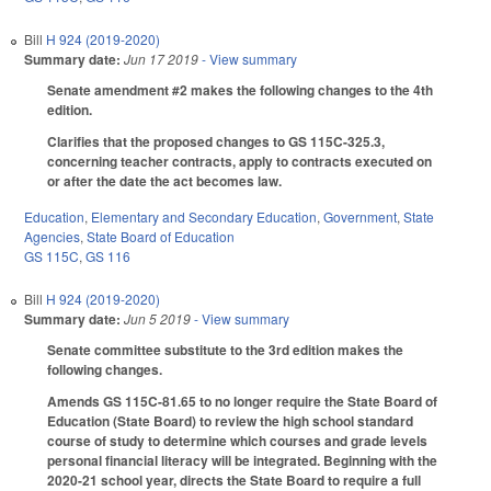
Bill
H 924 (2019-2020)
Summary date:
Jun 17 2019
- View summary
Senate amendment #2 makes the following changes to the 4th
edition.
Clarifies that the proposed changes to GS 115C-325.3,
concerning teacher contracts, apply to contracts executed on
or after the date the act becomes law.
Education
,
Elementary and Secondary Education
,
Government
,
State
Agencies
,
State Board of Education
GS 115C
,
GS 116
Bill
H 924 (2019-2020)
Summary date:
Jun 5 2019
- View summary
Senate committee substitute to the 3rd edition makes the
following changes.
Amends GS 115C-81.65 to no longer require the State Board of
Education (State Board) to review the high school standard
course of study to determine which courses and grade levels
personal financial literacy will be integrated. Beginning with the
2020-21 school year, directs the State Board to require a full