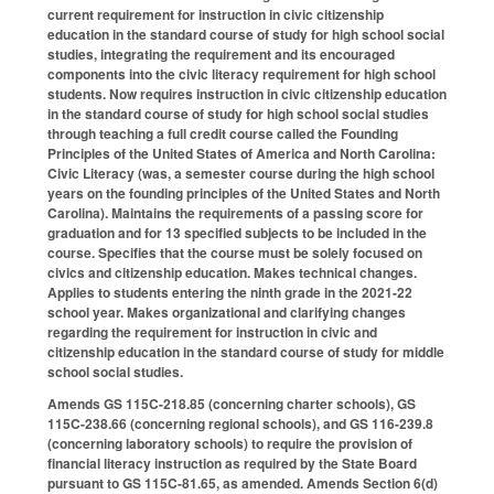
current requirement for instruction in civic citizenship
education in the standard course of study for high school social
studies, integrating the requirement and its encouraged
components into the civic literacy requirement for high school
students. Now requires instruction in civic citizenship education
in the standard course of study for high school social studies
through teaching a full credit course called the Founding
Principles of the United States of America and North Carolina:
Civic Literacy (was, a semester course during the high school
years on the founding principles of the United States and North
Carolina). Maintains the requirements of a passing score for
graduation and for 13 specified subjects to be included in the
course. Specifies that the course must be solely focused on
civics and citizenship education. Makes technical changes.
Applies to students entering the ninth grade in the 2021-22
school year. Makes organizational and clarifying changes
regarding the requirement for instruction in civic and
citizenship education in the standard course of study for middle
school social studies.
Amends GS 115C-218.85 (concerning charter schools), GS
115C-238.66 (concerning regional schools), and GS 116-239.8
(concerning laboratory schools) to require the provision of
financial literacy instruction as required by the State Board
pursuant to GS 115C-81.65, as amended. Amends Section 6(d)