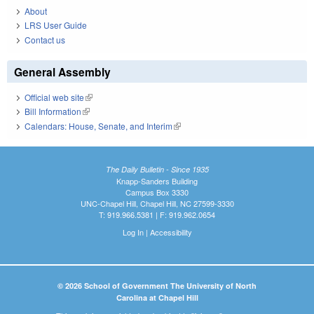
About
LRS User Guide
Contact us
General Assembly
Official web site
(link is external)
Bill Information
(link is external)
Calendars: House, Senate, and Interim
(link is external)
The Daily Bulletin - Since 1935
Knapp-Sanders Building
Campus Box 3330
UNC-Chapel Hill, Chapel Hill, NC 27599-3330
T: 919.966.5381 | F: 919.962.0654
Log In
|
Accessibility
© 2026 School of Government The University of North
Carolina at Chapel Hill