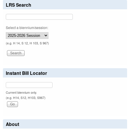
LRS Search
Select a biennium/session:
(e.g. H 14, S 12, H 103, S 967)
Instant Bill Locator
Current biennium only.
(e.g. H14, S12, H103, S967)
About