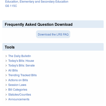
Education
,
Elementary and Secondary Education
GS 115C
Frequently Asked Question Download
Download the LRS FAQ
Tools
The Daily Bulletin
Today's Bills: House
Today's Bills: Senate
All Bills
Trending Tracked Bills
Actions on Bills
Session Laws
Bill Categories
Statutes/Counties
Announcements