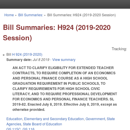
Skip to main content
Home
»
Bill Summaries:
»
Bill Summaries: H924 (2019-2020 Session)
You are here
Bill Summaries: H924 (2019-2020
Session)
Tracking:
Bill
H 924 (2019-2020)
Summary date:
Jul 8 2019
- View summary
AN ACT TO CLARIFY ELIGIBILITY FOR EXTENDED TEACHER
CONTRACTS, TO REQUIRE COMPLETION OF AN ECONOMICS
AND PERSONAL FINANCE COURSE AS A HIGH SCHOOL
GRADUATION REQUIREMENT IN PUBLIC SCHOOLS, TO
CLARIFY REQUIREMENTS FOR HIGH SCHOOL CIVIC
LITERACY, AND TO REQUIRE PROFESSIONAL DEVELOPMENT
FOR ECONOMICS AND PERSONAL FINANCE TEACHERS. SL
2019-82. Enacted July 8, 2019. Effective July 8, 2019, except as
otherwise provided.
Education
,
Elementary and Secondary Education
,
Government
,
State
Agencies
,
State Board of Education
GS 115C
,
GS 116