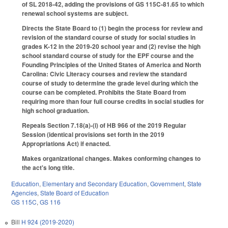
of SL 2018-42, adding the provisions of GS 115C-81.65 to which
renewal school systems are subject.
Directs the State Board to (1) begin the process for review and
revision of the standard course of study for social studies in
grades K-12 in the 2019-20 school year and (2) revise the high
school standard course of study for the EPF course and the
Founding Principles of the United States of America and North
Carolina: Civic Literacy courses and review the standard
course of study to determine the grade level during which the
course can be completed. Prohibits the State Board from
requiring more than four full course credits in social studies for
high school graduation.
Repeals Section 7.18(a)-(i) of HB 966 of the 2019 Regular
Session (identical provisions set forth in the 2019
Appropriations Act) if enacted.
Makes organizational changes. Makes conforming changes to
the act's long title.
Education
,
Elementary and Secondary Education
,
Government
,
State
Agencies
,
State Board of Education
GS 115C
,
GS 116
Bill
H 924 (2019-2020)