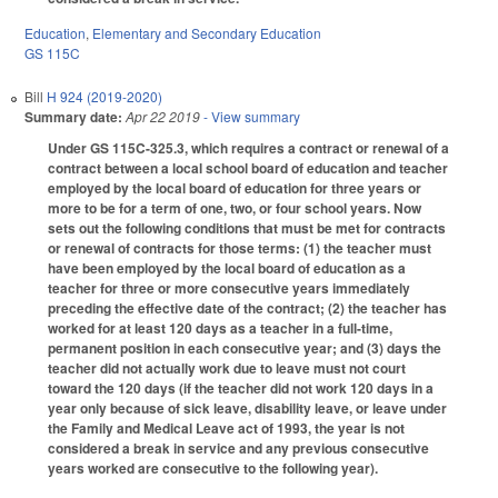
Education
,
Elementary and Secondary Education
GS 115C
Bill
H 924 (2019-2020)
Summary date:
Apr 22 2019
- View summary
Under GS 115C-325.3, which requires a contract or renewal of a
contract between a local school board of education and teacher
employed by the local board of education for three years or
more to be for a term of one, two, or four school years. Now
sets out the following conditions that must be met for contracts
or renewal of contracts for those terms: (1) the teacher must
have been employed by the local board of education as a
teacher for three or more consecutive years immediately
preceding the effective date of the contract; (2) the teacher has
worked for at least 120 days as a teacher in a full-time,
permanent position in each consecutive year; and (3) days the
teacher did not actually work due to leave must not court
toward the 120 days (if the teacher did not work 120 days in a
year only because of sick leave, disability leave, or leave under
the Family and Medical Leave act of 1993, the year is not
considered a break in service and any previous consecutive
years worked are consecutive to the following year).