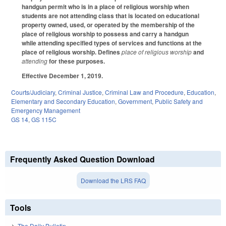
handgun permit who is in a place of religious worship when
students are not attending class that is located on educational
property owned, used, or operated by the membership of the
place of religious worship to possess and carry a handgun
while attending specified types of services and functions at the
place of religious worship. Defines
place of religious worship
and
attending
for these purposes.
Effective December 1, 2019.
Courts/Judiciary
,
Criminal Justice
,
Criminal Law and Procedure
,
Education
,
Elementary and Secondary Education
,
Government
,
Public Safety and
Emergency Management
GS 14
,
GS 115C
Frequently Asked Question Download
Download the LRS FAQ
Tools
The Daily Bulletin