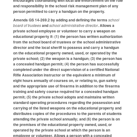
encourages coordinating with local law enforcement on the role
and responsibility in the school risk management plan of any
person permitted to carry a handgun on the property.
Amends GS 14-269.2 by adding and defining the terms
school
board of trustees
and
school administrative director
. Allows a
private school employee or volunteer to carry a weapon on
educational property if: (1) the person has written authorization
from the school board of trustees or the school administrative
director and the local sheriff to possess and carry a handgun
on the educational property owned, used, or operated by the
private school; (2) the weapon is a handgun; (3) the person has
a concealed handgun permit; (4) the person has successfully
completed under the direct supervision of a certified National
Rifle Association instructor or the equivalent a minimum of
eight hours annually of courses on, or relating to, gun safety
and the appropriate use of firearms in addition to the firearms
training and safety course required for a concealed handgun
permit; (5) the private school adopts and maintains written
standard operating procedures regarding the possession and
carrying of the listed weapons on the educational property and
distributes copies of the procedures to the parents of students
attending the private school annually; and (6) the person is on
the premises of the educational property owned, used, or
operated by the private school at which the person is an
employee or volunteer. Allows a person with a concealed