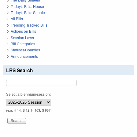
Today's Bills: House
Today's Bills: Senate
All Bills
Trending Tracked Bills
Actions on Bills
Session Laws
Bill Categories
Statutes/Counties
Announcements
LRS Search
Select a biennium/session:
(e.g. H 14, S 12, H 103, S 967)