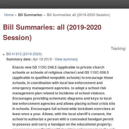
Skip to main content
Home
»
Bill Summaries:
»
Bill Summaries: all (2019-2020 Session)
You are here
Bill Summaries: all (2019-2020
Session)
Tracking:
Bill
H 912 (2019-2020)
Summary date:
Apr 18 2019
- View summary
Enacts new GS 115C-248.5 (applicable to private church
schools or schools of religious charter) and GS 115C-556.5
(applicable to qualified nonpublic schools) to encourage those
schools, in coordination with local law enforcement and
emergency management agencies, to adopt a school risk
management plan related to incidents of school violence.
Encourages providing schematic diagrams and keys to local
law enforcement agencies and allows placing school crisis kits
in schools. Encourages full school-wide lockdown exercises at
least once a year. Allows, with the local sheriff's consent, the
school to authorize a person with a concealed handgun permit
to possess and carry a handgun on the educational property;