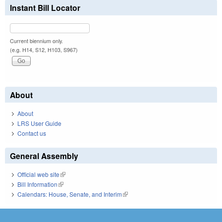
Instant Bill Locator
Current biennium only.
(e.g. H14, S12, H103, S967)
About
About
LRS User Guide
Contact us
General Assembly
Official web site
(link is external)
Bill Information
(link is external)
Calendars: House, Senate, and Interim
(link is external)