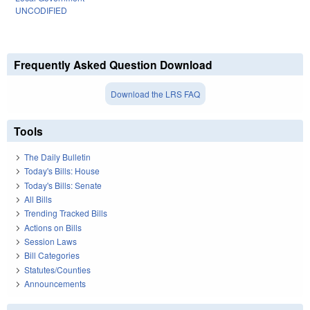
UNCODIFIED
Frequently Asked Question Download
Download the LRS FAQ
Tools
The Daily Bulletin
Today's Bills: House
Today's Bills: Senate
All Bills
Trending Tracked Bills
Actions on Bills
Session Laws
Bill Categories
Statutes/Counties
Announcements