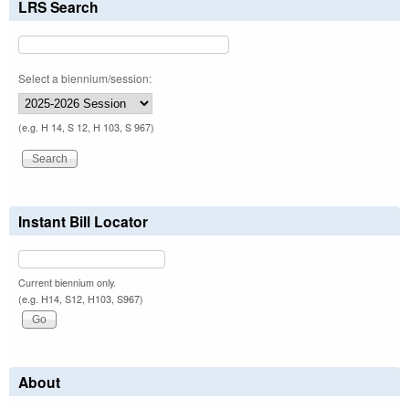
LRS Search
Select a biennium/session:
(e.g. H 14, S 12, H 103, S 967)
Instant Bill Locator
Current biennium only.
(e.g. H14, S12, H103, S967)
About