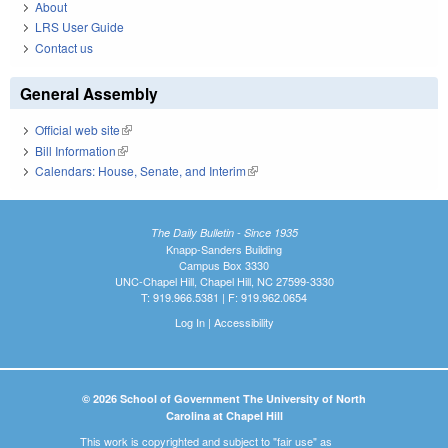
About
LRS User Guide
Contact us
General Assembly
Official web site
(link is external)
Bill Information
(link is external)
Calendars: House, Senate, and Interim
(link is external)
The Daily Bulletin - Since 1935
Knapp-Sanders Building
Campus Box 3330
UNC-Chapel Hill, Chapel Hill, NC 27599-3330
T: 919.966.5381 | F: 919.962.0654
Log In
|
Accessibility
© 2026 School of Government The University of North
Carolina at Chapel Hill
This work is copyrighted and subject to "fair use" as