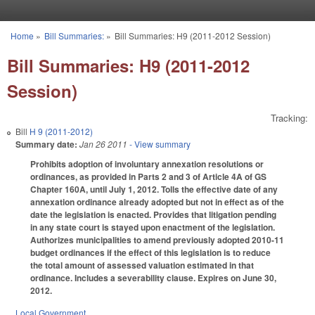
Skip to main content
Home
»
Bill Summaries:
»
Bill Summaries: H9 (2011-2012 Session)
You are here
Bill Summaries: H9 (2011-2012
Session)
Tracking:
Bill
H 9 (2011-2012)
Summary date:
Jan 26 2011
- View summary
Prohibits adoption of involuntary annexation resolutions or
ordinances, as provided in Parts 2 and 3 of Article 4A of GS
Chapter 160A, until July 1, 2012. Tolls the effective date of any
annexation ordinance already adopted but not in effect as of the
date the legislation is enacted. Provides that litigation pending
in any state court is stayed upon enactment of the legislation.
Authorizes municipalities to amend previously adopted 2010-11
budget ordinances if the effect of this legislation is to reduce
the total amount of assessed valuation estimated in that
ordinance. Includes a severability clause. Expires on June 30,
2012.
Local Government