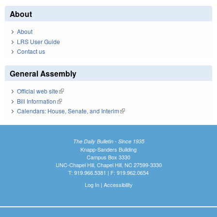
About
About
LRS User Guide
Contact us
General Assembly
Official web site
(link is external)
Bill Information
(link is external)
Calendars: House, Senate, and Interim
(link is external)
The Daily Bulletin - Since 1935
Knapp-Sanders Building
Campus Box 3330
UNC-Chapel Hill, Chapel Hill, NC 27599-3330
T: 919.966.5381 | F: 919.962.0654
Log In
|
Accessibility