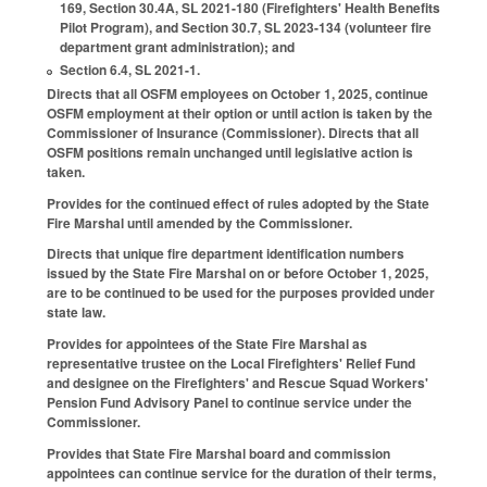
169, Section 30.4A, SL 2021-180 (Firefighters' Health Benefits
Pilot Program), and Section 30.7, SL 2023-134 (volunteer fire
department grant administration); and
Section 6.4, SL 2021-1.
Directs that all OSFM employees on October 1, 2025, continue
OSFM employment at their option or until action is taken by the
Commissioner of Insurance (Commissioner). Directs that all
OSFM positions remain unchanged until legislative action is
taken.
Provides for the continued effect of rules adopted by the State
Fire Marshal until amended by the Commissioner.
Directs that unique fire department identification numbers
issued by the State Fire Marshal on or before October 1, 2025,
are to be continued to be used for the purposes provided under
state law.
Provides for appointees of the State Fire Marshal as
representative trustee on the Local Firefighters' Relief Fund
and designee on the Firefighters' and Rescue Squad Workers'
Pension Fund Advisory Panel to continue service under the
Commissioner.
Provides that State Fire Marshal board and commission
appointees can continue service for the duration of their terms,