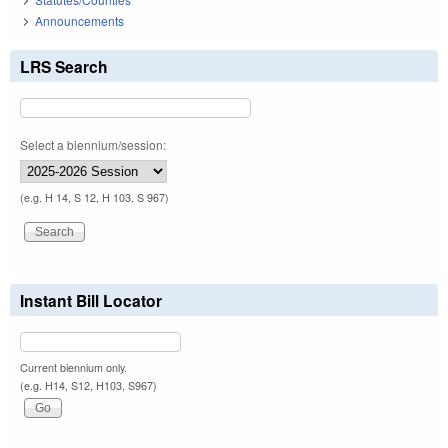
Announcements
LRS Search
Select a biennium/session:
(e.g. H 14, S 12, H 103, S 967)
Instant Bill Locator
Current biennium only.
(e.g. H14, S12, H103, S967)