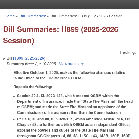
Skip to main content
Home
»
Bill Summaries:
»
Bill Summaries: H899 (2025-2026 Session)
You are here
Bill Summaries: H899 (2025-2026
Session)
Tracking:
Bill
H 899 (2025-2026)
Summary date:
Apr 10 2025
- View summary
Effective October 1, 2025, makes the following changes relating
to the Office of the Fire Marshal (OSFM).
Repeals the following:
Section 30.8, SL 2023-134, which created OSBM within the
Department of Insurance; made the "State Fire Marshal" the head
of OSBM; and made the State Fire Marshal an appointee of the
Commissioner of Insurance rather than the Commissioner;
Parts X, XI, and XII, SL 2023-151, which amended Article 78A, GS
Chapter 58, to further establish OSBM as an independent Office,
expand the powers and duties of the State Fire Marshal
throughout GS Chapters 14, 66, 58, 115C, 143, 143B, 150B, 160D,