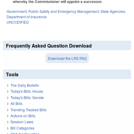
whereby the Commissioner will appoint a successor.
Government
,
Public Safety and Emergency Management
,
State Agencies
,
Department of Insurance
UNCODIFIED
Frequently Asked Question Download
Download the LRS FAQ
Tools
The Daily Bulletin
Today's Bills: House
Today's Bills: Senate
All Bills
Trending Tracked Bills
Actions on Bills
Session Laws
Bill Categories
Statutes/Counties