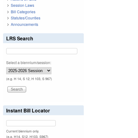
Session Laws
Bill Categories
Statutes/Counties
Announcements
LRS Search
Select a biennium/session:
(e.g. H 14, S 12, H 103, S 967)
Instant Bill Locator
Current biennium only.
(e.g. H14, S12, H103, S967)