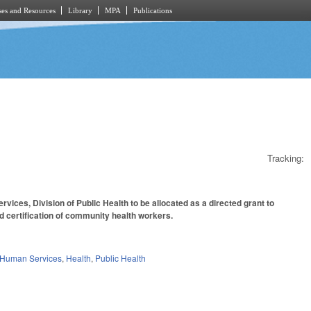
es and Resources
Library
MPA
Publications
Tracking:
ices, Division of Public Health to be allocated as a directed grant to
d certification of community health workers.
 Human Services
,
Health
,
Public Health