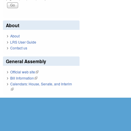
About
About
LRS User Guide
Contact us
General Assembly
Official web site
(link is external)
Bill Information
(link is external)
Calendars: House, Senate, and Interim
(link is external)