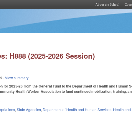
About the School
Cours
Skip to main content
s: H888 (2025-2026 Session)
25
- View summary
on for 2025-26 from the General Fund to the Department of Health and Human Serv
mmunity Health Worker Association to fund continued mobilization, training, an
.
priations
,
State Agencies
,
Department of Health and Human Services
,
Health and