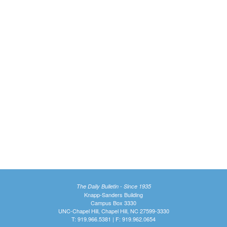
The Daily Bulletin - Since 1935
Knapp-Sanders Building
Campus Box 3330
UNC-Chapel Hill, Chapel Hill, NC 27599-3330
T: 919.966.5381 | F: 919.962.0654