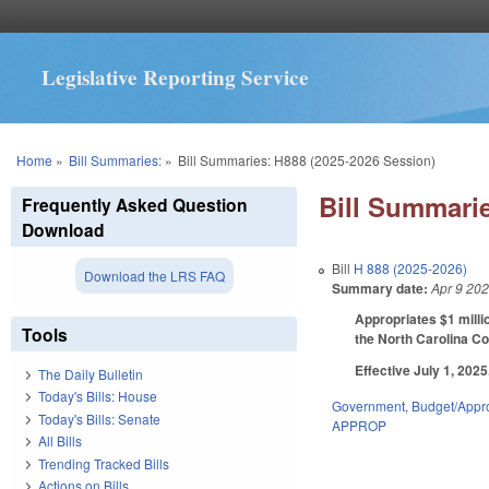
Legislative Reporting Service
You are here
Home
»
Bill Summaries:
»
Bill Summaries: H888 (2025-2026 Session)
Bill Summarie
Frequently Asked Question
Download
Bill
H 888 (2025-2026)
Download the LRS FAQ
Summary date:
Apr 9 20
Appropriates $1 milli
Tools
the North Carolina Co
Effective July 1, 2025
The Daily Bulletin
Today's Bills: House
Government
,
Budget/Appro
Today's Bills: Senate
APPROP
All Bills
Trending Tracked Bills
Actions on Bills