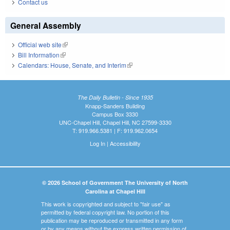
Contact us
General Assembly
Official web site
(link is external)
Bill Information
(link is external)
Calendars: House, Senate, and Interim
(link is external)
The Daily Bulletin - Since 1935
Knapp-Sanders Building
Campus Box 3330
UNC-Chapel Hill, Chapel Hill, NC 27599-3330
T: 919.966.5381 | F: 919.962.0654
Log In
|
Accessibility
© 2026 School of Government The University of North
Carolina at Chapel Hill
This work is copyrighted and subject to "fair use" as
permitted by federal copyright law. No portion of this
publication may be reproduced or transmitted in any form
or by any means without the express written permission of