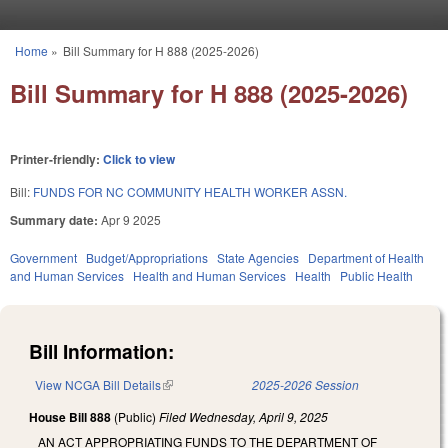
Skip to main content
Home
»
Bill Summary for H 888 (2025-2026)
You are here
Bill Summary for H 888 (2025-2026)
Printer-friendly:
Click to view
Bill:
FUNDS FOR NC COMMUNITY HEALTH WORKER ASSN.
Summary date:
Apr 9 2025
Government
Budget/Appropriations
State Agencies
Department of Health
and Human Services
Health and Human Services
Health
Public Health
Bill Information:
View NCGA Bill Details
(link is external)
2025-2026 Session
House Bill 888
(Public)
Filed
Wednesday, April 9, 2025
AN ACT APPROPRIATING FUNDS TO THE DEPARTMENT OF