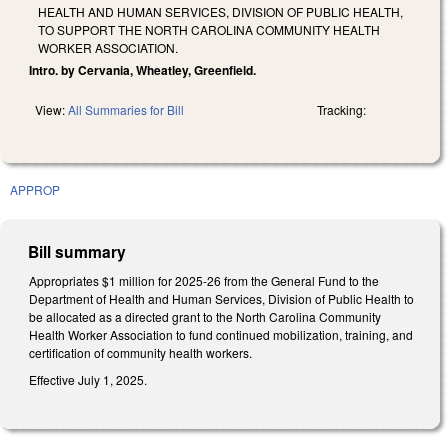
HEALTH AND HUMAN SERVICES, DIVISION OF PUBLIC HEALTH,
TO SUPPORT THE NORTH CAROLINA COMMUNITY HEALTH
WORKER ASSOCIATION.
Intro. by Cervania, Wheatley, Greenfield.
View:
All Summaries for Bill
Tracking:
APPROP
Bill summary
Appropriates $1 million for 2025-26 from the General Fund to the
Department of Health and Human Services, Division of Public Health to
be allocated as a directed grant to the North Carolina Community
Health Worker Association to fund continued mobilization, training, and
certification of community health workers.
Effective July 1, 2025.