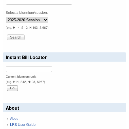
Select a biennium/session:
(e.g. H 14, S 12, H 103, S 967)
Instant Bill Locator
Current biennium only.
(e.g. H14, S12, H103, S967)
About
About
LRS User Guide