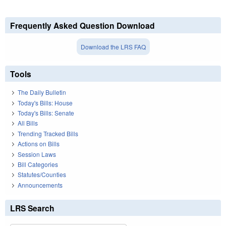
Frequently Asked Question Download
Download the LRS FAQ
Tools
The Daily Bulletin
Today's Bills: House
Today's Bills: Senate
All Bills
Trending Tracked Bills
Actions on Bills
Session Laws
Bill Categories
Statutes/Counties
Announcements
LRS Search