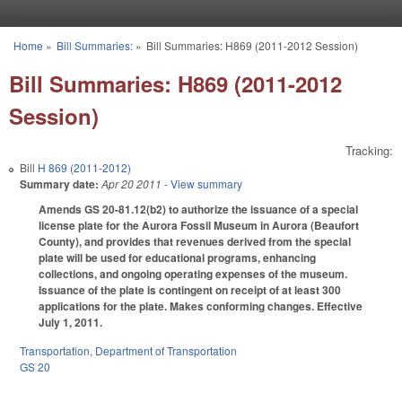
Skip to main content
Home
»
Bill Summaries:
»
Bill Summaries: H869 (2011-2012 Session)
You are here
Bill Summaries: H869 (2011-2012
Session)
Tracking:
Bill
H 869 (2011-2012)
Summary date:
Apr 20 2011
- View summary
Amends GS 20-81.12(b2) to authorize the issuance of a special
license plate for the Aurora Fossil Museum in Aurora (Beaufort
County), and provides that revenues derived from the special
plate will be used for educational programs, enhancing
collections, and ongoing operating expenses of the museum.
Issuance of the plate is contingent on receipt of at least 300
applications for the plate. Makes conforming changes. Effective
July 1, 2011.
Transportation
,
Department of Transportation
GS 20