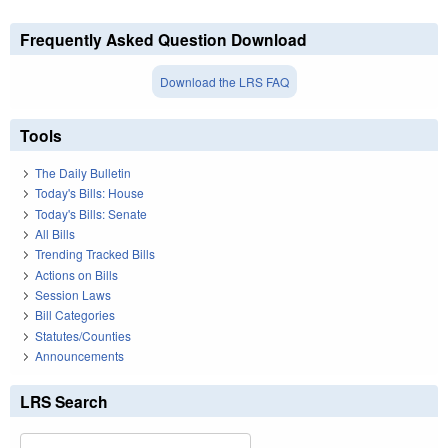
Frequently Asked Question Download
Download the LRS FAQ
Tools
The Daily Bulletin
Today's Bills: House
Today's Bills: Senate
All Bills
Trending Tracked Bills
Actions on Bills
Session Laws
Bill Categories
Statutes/Counties
Announcements
LRS Search