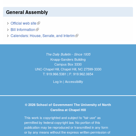
General Assembly
Official web site
(link is external)
Bill Information
(link is external)
Calendars: House, Senate, and Interim
(link is external)
The Daily Bulletin - Since 1935
Knapp-Sanders Building
Campus Box 3330
UNC-Chapel Hill, Chapel Hill, NC 27599-3330
T: 919.966.5381 | F: 919.962.0654
Log In
|
Accessibility
© 2026 School of Government The University of North
Carolina at Chapel Hill
This work is copyrighted and subject to "fair use" as
permitted by federal copyright law. No portion of this
publication may be reproduced or transmitted in any form
or by any means without the express written permission of