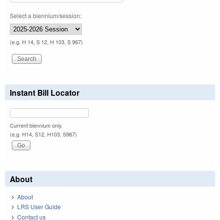
Select a biennium/session:
(e.g. H 14, S 12, H 103, S 967)
Instant Bill Locator
Current biennium only.
(e.g. H14, S12, H103, S967)
About
About
LRS User Guide
Contact us