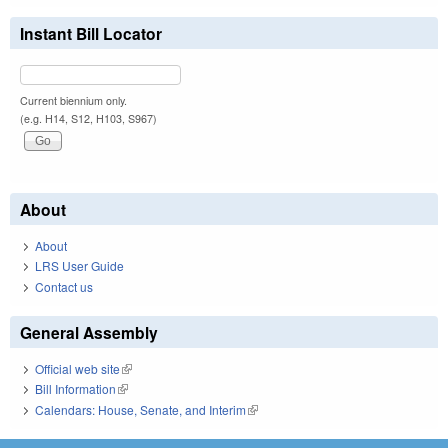
Instant Bill Locator
Current biennium only.
(e.g. H14, S12, H103, S967)
About
About
LRS User Guide
Contact us
General Assembly
Official web site
(link is external)
Bill Information
(link is external)
Calendars: House, Senate, and Interim
(link is external)