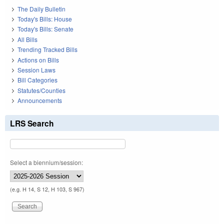
The Daily Bulletin
Today's Bills: House
Today's Bills: Senate
All Bills
Trending Tracked Bills
Actions on Bills
Session Laws
Bill Categories
Statutes/Counties
Announcements
LRS Search
Select a biennium/session:
(e.g. H 14, S 12, H 103, S 967)