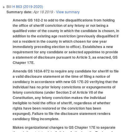
Bill
H 863 (2019-2020)
Summary date:
Apr 18 2019
- View summary
Amends GS 162-2 to add to the disqualifications from holding
the office of sheriff conviction of any felony or not being a
qualified voter of the county in which the candidate is chosen, in
addition to the existing age restriction (previously disqualified if
not a resident in the county in which chosen for one year
immediately preceding election to office). Establishes a new
requirement for any candidate or selected appointee to provide
a statement of disclosure pursuant to Article 3, as enacted, GS
Chapter 17E.
Amends GS 163A-972 to require any candidate for sheriff to file
a valid disclosure statement at the time of filing a notice of
candidacy in accordance with new GS 17E-20 verifying that the
individual has no prior felony convictions or expungements of
felony convictions (under Section 2 of Article VII of the
Constitution, any felony conviction makes the individual
ineligible to hold the office of sheriff, regardless of whether
rights have been restored or the conviction has been
expunged). Failure to file the disclosure statement renders
candidacy filing incomplete.
Makes organizational changes to GS Chapter 17E to separate