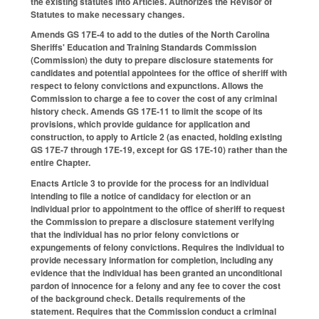
the existing statutes into Articles. Authorizes the Revisor of
Statutes to make necessary changes.
Amends GS 17E-4 to add to the duties of the North Carolina
Sheriffs' Education and Training Standards Commission
(Commission) the duty to prepare disclosure statements for
candidates and potential appointees for the office of sheriff with
respect to felony convictions and expunctions. Allows the
Commission to charge a fee to cover the cost of any criminal
history check. Amends GS 17E-11 to limit the scope of its
provisions, which provide guidance for application and
construction, to apply to Article 2 (as enacted, holding existing
GS 17E-7 through 17E-19, except for GS 17E-10) rather than the
entire Chapter.
Enacts Article 3 to provide for the process for an individual
intending to file a notice of candidacy for election or an
individual prior to appointment to the office of sheriff to request
the Commission to prepare a disclosure statement verifying
that the individual has no prior felony convictions or
expungements of felony convictions. Requires the individual to
provide necessary information for completion, including any
evidence that the individual has been granted an unconditional
pardon of innocence for a felony and any fee to cover the cost
of the background check. Details requirements of the
statement. Requires that the Commission conduct a criminal