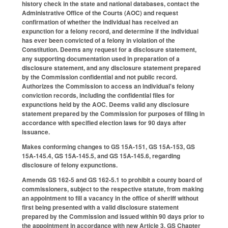
history check in the state and national databases, contact the
Administrative Office of the Courts (AOC) and request
confirmation of whether the individual has received an
expunction for a felony record, and determine if the individual
has ever been convicted of a felony in violation of the
Constitution. Deems any request for a disclosure statement,
any supporting documentation used in preparation of a
disclosure statement, and any disclosure statement prepared
by the Commission confidential and not public record.
Authorizes the Commission to access an individual's felony
conviction records, including the confidential files for
expunctions held by the AOC. Deems valid any disclosure
statement prepared by the Commission for purposes of filing in
accordance with specified election laws for 90 days after
issuance.
Makes conforming changes to GS 15A-151, GS 15A-153, GS
15A-145.4, GS 15A-145.5, and GS 15A-145.6, regarding
disclosure of felony expunctions.
Amends GS 162-5 and GS 162-5.1 to prohibit a county board of
commissioners, subject to the respective statute, from making
an appointment to fill a vacancy in the office of sheriff without
first being presented with a valid disclosure statement
prepared by the Commission and issued within 90 days prior to
the appointment in accordance with new Article 3, GS Chapter