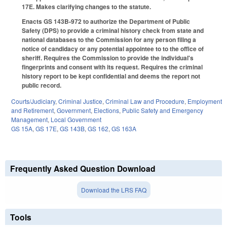
17E. Makes clarifying changes to the statute.
Enacts GS 143B-972 to authorize the Department of Public
Safety (DPS) to provide a criminal history check from state and
national databases to the Commission for any person filing a
notice of candidacy or any potential appointee to to the office of
sheriff. Requires the Commission to provide the individual's
fingerprints and consent with its request. Requires the criminal
history report to be kept confidential and deems the report not
public record.
Courts/Judiciary
,
Criminal Justice
,
Criminal Law and Procedure
,
Employment
and Retirement
,
Government
,
Elections
,
Public Safety and Emergency
Management
,
Local Government
GS 15A
,
GS 17E
,
GS 143B
,
GS 162
,
GS 163A
Frequently Asked Question Download
Download the LRS FAQ
Tools