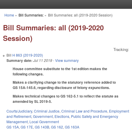
Skip to main content
Home
»
Bill Summaries:
»
Bill Summaries: all (2019-2020 Session)
You are here
Bill Summaries: all (2019-2020
Session)
Tracking:
Bill
H 863 (2019-2020)
Summary date:
Jul 11 2019
- View summary
House committee substitute to the 1st edition makes the
following changes.
Makes a clarifying change to the statutory reference added to
GS 15A-145.6, regarding disclosure of felony expunctions.
Makes technical changes to GS 162-5.1 to reflect the statute as
amended by SL 2019-5.
Courts/Judiciary
,
Criminal Justice
,
Criminal Law and Procedure
,
Employment
and Retirement
,
Government
,
Elections
,
Public Safety and Emergency
Management
,
Local Government
GS 15A
,
GS 17E
,
GS 143B
,
GS 162
,
GS 163A