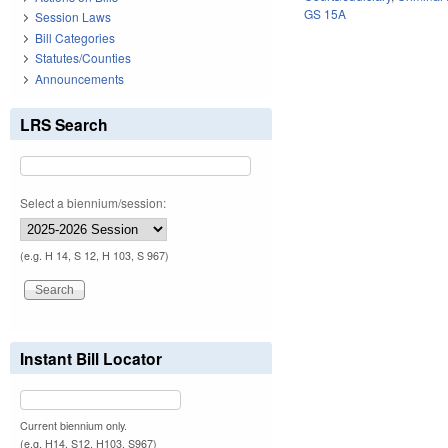
GS 15A
Session Laws
Bill Categories
Statutes/Counties
Announcements
LRS Search
Select a biennium/session:
(e.g. H 14, S 12, H 103, S 967)
Instant Bill Locator
Current biennium only.
(e.g. H14, S12, H103, S967)