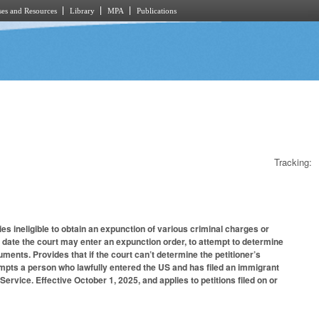
es and Resources
Library
MPA
Publications
Tracking:
ies ineligible to obtain an expunction of various criminal charges or
e date the court may enter an expunction order, to attempt to determine
ocuments. Provides that if the court can’t determine the petitioner’s
pts a person who lawfully entered the US and has filed an immigrant
Service. Effective October 1, 2025, and applies to petitions filed on or