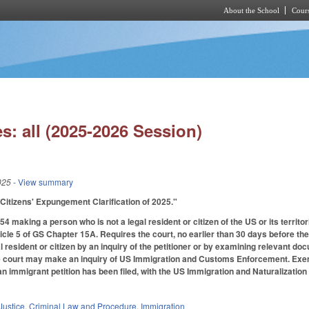
About the School
Cours
Skip to main content
s: all (2025-2026 Session)
025
- View summary
e Citizens' Expungement Clarification of 2025."
making a person who is not a legal resident or citizen of the US or its territor
icle 5 of GS Chapter 15A. Requires the court, no earlier than 30 days before th
egal resident or citizen by an inquiry of the petitioner or by examining relevant d
the court may make an inquiry of US Immigration and Customs Enforcement. Exem
an immigrant petition has been filed, with the US Immigration and Naturalization 
Justice
,
Criminal Law and Procedure
,
Immigration