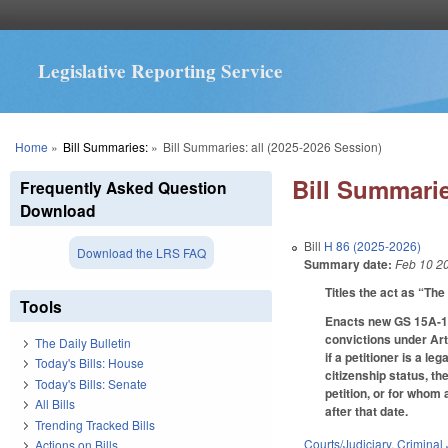
Legislative Reporting Service
You are here
Home
»
Bill Summaries:
»
Bill Summaries: all (2025-2026 Session)
Bill Summarie
Frequently Asked Question
Download
Bill
H 86 (2025-2026)
Download the LRS FAQ
Summary date:
Feb 10 2
Titles the act as “Th
Tools
Enacts new GS 15A-154 
convictions under Art
The Daily Bulletin
if a petitioner is a l
Today's Bills: House
citizenship status, 
Today's Bills: Senate
petition, or for whom 
All Bills
after that date.
Trending Tracked Bills
Courts/Judiciary
,
Criminal 
Actions on Bills