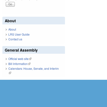
About
About
LRS User Guide
Contact us
General Assembly
Official web site
(link is external)
Bill Information
(link is external)
Calendars: House, Senate, and Interim
(link is external)