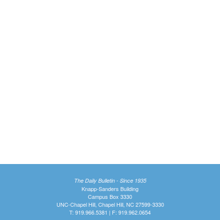
The Daily Bulletin - Since 1935
Knapp-Sanders Building
Campus Box 3330
UNC-Chapel Hill, Chapel Hill, NC 27599-3330
T: 919.966.5381 | F: 919.962.0654