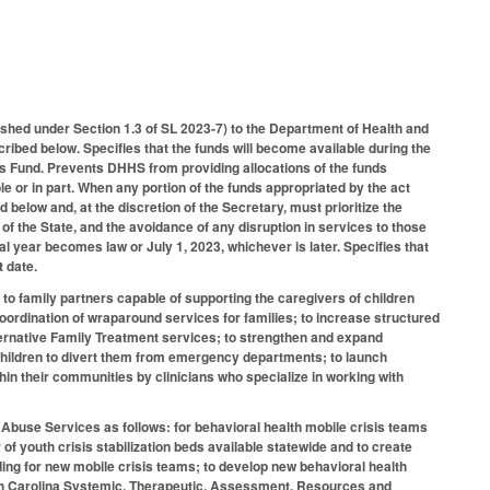
hed under Section 1.3 of SL 2023-7) to the Department of Health and
ibed below. Specifies that the funds will become available during the
s Fund. Prevents DHHS from providing allocations of the funds
e or in part. When any portion of the funds appropriated by the act
elow and, at the discretion of the Secretary, must prioritize the
s of the State, and the avoidance of any disruption in services to those
al year becomes law or July 1, 2023, whichever is later. Specifies that
t date.
 to family partners capable of supporting the caregivers of children
coordination of wraparound services for families; to increase structured
lternative Family Treatment services; to strengthen and expand
r children to divert them from emergency departments; to launch
hin their communities by clinicians who specialize in working with
 Abuse Services as follows: for behavioral health mobile crisis teams
of youth crisis stabilization beds available statewide and to create
unding for new mobile crisis teams; to develop new behavioral health
 North Carolina Systemic, Therapeutic, Assessment, Resources and