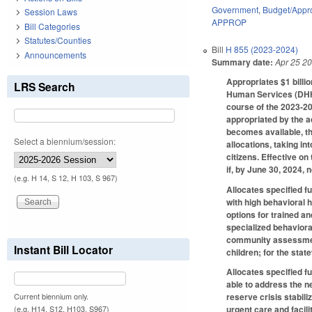
Government
,
Budget/Appro
Session Laws
APPROP
Bill Categories
Statutes/Counties
Bill
H 855 (2023-2024)
Announcements
Summary date:
Apr 25 2
Appropriates $1 bill
LRS Search
Human Services (DHHS)
course of the 2023-2
appropriated by the a
becomes available, th
Select a biennium/session:
allocations, taking in
citizens. Effective on
if, by June 30, 2024, 
(e.g. H 14, S 12, H 103, S 967)
Allocates specified f
with high behavioral 
options for trained a
specialized behaviora
community assessment 
Instant Bill Locator
children; for the sta
Allocates specified f
able to address the ne
reserve crisis stabili
Current biennium only.
urgent care and facil
(e.g. H14, S12, H103, S967)