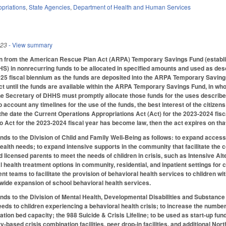
priations
,
State Agencies
,
Department of Health and Human Services
023
- View summary
ion from the American Rescue Plan Act (ARPA) Temporary Savings Fund (establis
 in nonrecurring funds to be allocated in specified amounts and used as descr
025 fiscal biennium as the funds are deposited into the ARPA Temporary Saving
ct until the funds are available within the ARPA Temporary Savings Fund, in whol
e Secretary of DHHS must promptly allocate those funds for the uses described b
to account any timelines for the use of the funds, the best interest of the citizen
 the date the Current Operations Appropriations Act (Act) for the 2023-2024 fisc
no Act for the 2023-2024 fiscal year has become law, then the act expires on tha
unds to the Division of Child and Family Well-Being as follows: to expand access
health needs; to expand intensive supports in the community that facilitate the 
nd licensed parents to meet the needs of children in crisis, such as Intensive A
l health treatment options in community, residential, and inpatient settings fo
teams to facilitate the provision of behavioral health services to children wit
tewide expansion of school behavioral health services.
unds to the Division of Mental Health, Developmental Disabilities and Substance
eds to children experiencing a behavioral health crisis; to increase the number 
zation bed capacity; the 988 Suicide & Crisis Lifeline; to be used as start-up f
ity-based crisis combination facilities, peer drop-in facilities, and additional