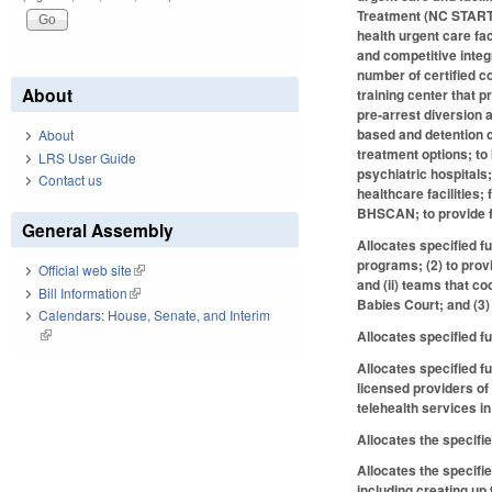
Treatment (NC START) 
health urgent care fac
and competitive integ
number of certified c
About
training center that 
pre-arrest diversion 
based and detention c
About
treatment options; to
LRS User Guide
psychiatric hospitals;
Contact us
healthcare facilities
BHSCAN; to provide fu
General Assembly
Allocates specified fu
programs; (2) to prov
Official web site
(link is external)
and (ii) teams that 
Bill Information
(link is external)
Babies Court; and (3)
Calendars: House, Senate, and Interim
(link is external)
Allocates specified f
Allocates specified f
licensed providers of
telehealth services i
Allocates the specifie
Allocates the specifi
including creating up 