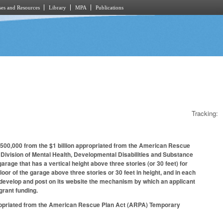
es and Resources
Library
MPA
Publications
Tracking:
 $500,000 from the $1 billion appropriated from the American Rescue
ivision of Mental Health, Developmental Disabilities and Substance
arage that has a vertical height above three stories (or 30 feet) for
or of the garage above three stories or 30 feet in height, and in each
to develop and post on its website the mechanism by which an applicant
grant funding.
propriated from the American Rescue Plan Act (ARPA) Temporary