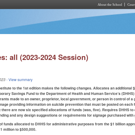
About the School
Cours
Skip to main content
s: all (2023-2024 Session)
023
- View summary
itute to the 1st edition makes the following changes. Allocates an additional
orary Savings Fund to the Department of Health and Human Service’s (DHHS) D
ants made to an owner, proprietor, local government, or person in control of a g
nage providing information on suicide prevention that must be posted on each flo
at there are now six specified allocations of funds (was, five). Requires DHHS 
unding and any design suggestions or requirements for signage purchased with 
f funds allocated to DHHS for administrative purposes from the $1 billion ap
 million to $500,000.