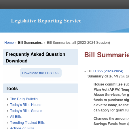
Legislative Reporting Service
You are here
Home
»
Bill Summaries:
»
Bill Summaries: all (2023-2024 Session)
Bill Summarie
Frequently Asked Question
Download
Bill
H 855 (2023-2024)
Download the LRS FAQ
Summary date:
May 30 2
House committee subst
Tools
Plan Act (ARPA) Temp
Abuse Services, for gr
The Daily Bulletin
funds to purchase sig
Today's Bills: House
elevator lobby, so th
can apply for grant f
Today's Bills: Senate
All Bills
Changes the amount o
Trending Tracked Bills
Savings Funds from $1
Actions on Bills