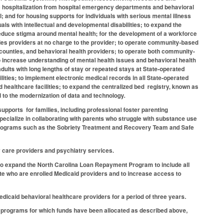
ic hospitalization from hospital emergency departments and behavioral
al; and for housing supports for individuals with serious mental illness
s with intellectual and developmental disabilities; to expand the
 reduce stigma around mental health; for the development of a workforce
lities providers at no charge to the provider; to operate community-based
counties, and behavioral health providers; to operate both community-
 increase understanding of mental health issues and behavioral health
ults with long lengths of stay or repeated stays at State-operated
ilities; to implement electronic medical records in all State-operated
 healthcare facilities; to expand the centralized bed registry, known as
 to the modernization of data and technology.
supports for families, including professional foster parenting
specialize in collaborating with parents who struggle with substance use
n programs such as the Sobriety Treatment and Recovery Team and Safe
y care providers and psychiatry services.
 to expand the North Carolina Loan Repayment Program to include all
ate who are enrolled Medicaid providers and to increase access to
Medicaid behavioral healthcare providers for a period of three years.
e programs for which funds have been allocated as described above,