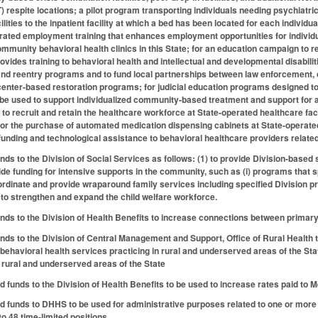
respite locations; a pilot program transporting individuals needing psychiatr
ilities to the inpatient facility at which a bed has been located for each individu
rated employment training that enhances employment opportunities for individual
ommunity behavioral health clinics in this State; for an education campaign to
provides training to behavioral health and intellectual and developmental disabi
and reentry programs and to fund local partnerships between law enforcement, 
enter-based restoration programs; for judicial education programs designed to
 be used to support individualized community-based treatment and support for ad
 to recruit and retain the healthcare workforce at State-operated healthcare fac
; for the purchase of automated medication dispensing cabinets at State-operated
nding and technological assistance to behavioral healthcare providers related
nds to the Division of Social Services as follows: (1) to provide Division-based 
ide funding for intensive supports in the community, such as (i) programs that 
coordinate and provide wraparound family services including specified Divisio
 to strengthen and expand the child welfare workforce.
unds to the Division of Health Benefits to increase connections between primar
unds to the Division of Central Management and Support, Office of Rural Health
 behavioral health services practicing in rural and underserved areas of the St
n rural and underserved areas of the State
d funds to the Division of Health Benefits to be used to increase rates paid to 
ed funds to DHHS to be used for administrative purposes related to one or mor
to 48 time-limited positions.